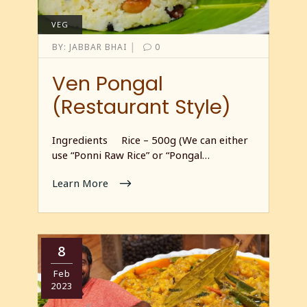
VEG
|
BY:
JABBAR BHAI
0
Ven Pongal
(Restaurant Style)
Ingredients Rice – 500g (We can either
use “Ponni Raw Rice” or “Pongal…
Learn More
8
Feb
2023