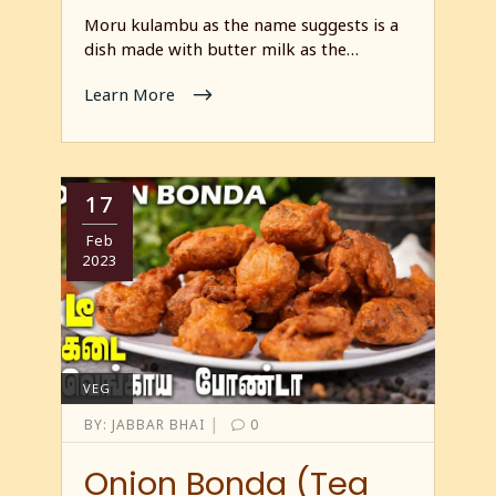
Moru kulambu as the name suggests is a
dish made with butter milk as the…
Learn More
17
Feb
2023
VEG
|
BY:
JABBAR BHAI
0
Onion Bonda (Tea