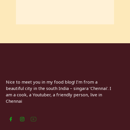
Nice to meet you in my food blog! I’m from a
beautiful city in the south India – singara ‘Chennai’. I
am a cook, a Youtuber, a friendly person, live in
Chennai