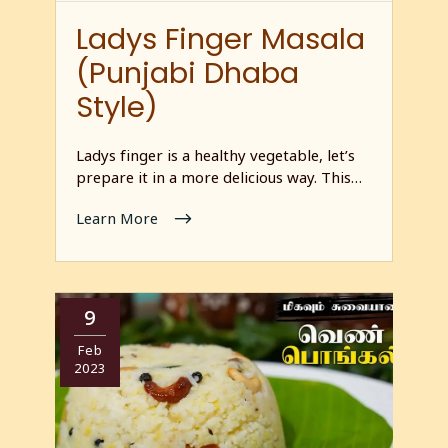
Ladys Finger Masala
(Punjabi Dhaba
Style)
Ladys finger is a healthy vegetable, let’s
prepare it in a more delicious way. This…
Learn More
9
Feb
2023