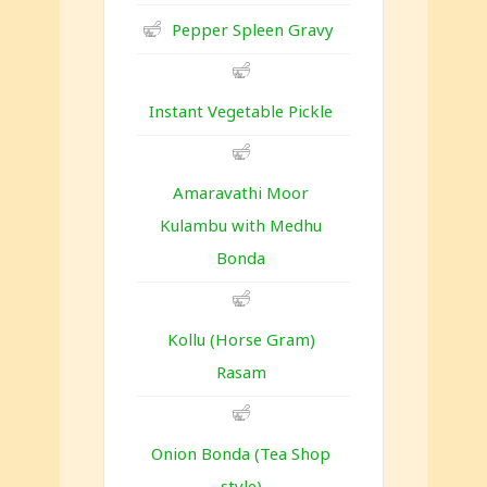
Pepper Spleen Gravy
Instant Vegetable Pickle
Amaravathi Moor
Kulambu with Medhu
Bonda
Kollu (Horse Gram)
Rasam
Onion Bonda (Tea Shop
style)