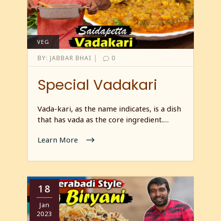
VEG
|
BY:
JABBAR BHAI
0
Special Vadakari
Vada-kari, as the name indicates, is a dish
that has vada as the core ingredient.…
Learn More
18
Jan
2023