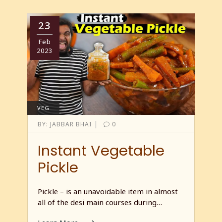
23
Feb
2023
VEG
|
BY:
JABBAR BHAI
0
Instant Vegetable
Pickle
Pickle – is an unavoidable item in almost
all of the desi main courses during…