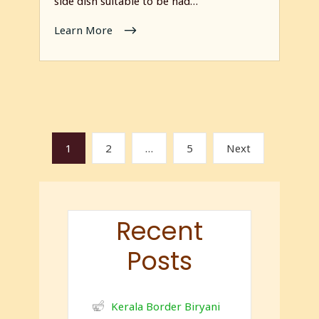
side dish suitable to be had…
Learn More
1
2
…
5
Next
Recent
Posts
Kerala Border Biryani