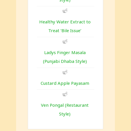
Healthy Water Extract to
Treat ‘Bile Issue’
Ladys Finger Masala
(Punjabi Dhaba Style)
Custard Apple Payasam
Ven Pongal (Restaurant
Style)