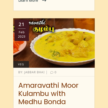
Learn More
21
Feb
2023
VEG
|
BY:
JABBAR BHAI
0
Amaravathi Moor
Kulambu with
Medhu Bonda