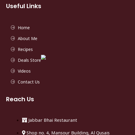
Useful Links
Home
About Me
Recipes
Deals Store
Videos
Contact Us
Reach Us
Jabbar Bhai Restaurant
Shop no. 4, Mansour Building, Al Qusais