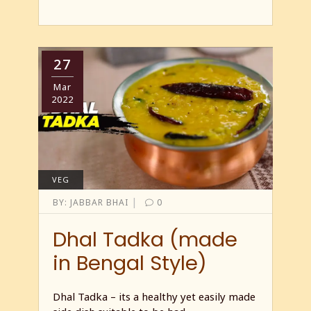
27
Mar
2022
VEG
|
BY:
JABBAR BHAI
0
Dhal Tadka (made
in Bengal Style)
Dhal Tadka – its a healthy yet easily made