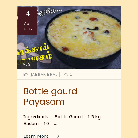
4
Apr
2022
VEG
|
BY:
JABBAR BHAI
2
Bottle gourd
Payasam
Ingredients Bottle Gourd – 1.5 kg
Badam – 10 …
Learn More