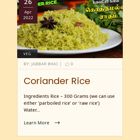
26
Apr
2022
VEG
|
BY:
JABBAR BHAI
0
Coriander Rice
Ingredients Rice – 300 Grams (we can use
either ‘parboiled rice’ or ‘raw rice’)
Water…
Learn More