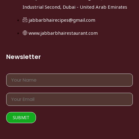
Industrial Second, Dubai - United Arab Emirates
jabbarbhairecipes@gmail.com
www.jabbarbhairestaurant.com
Newsletter