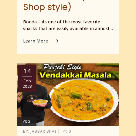
Shop style)
Bonda – its one of the most favorite
snacks that are easily available in almost…
Learn More
14
Feb
2023
VEG
|
BY:
JABBAR BHAI
0