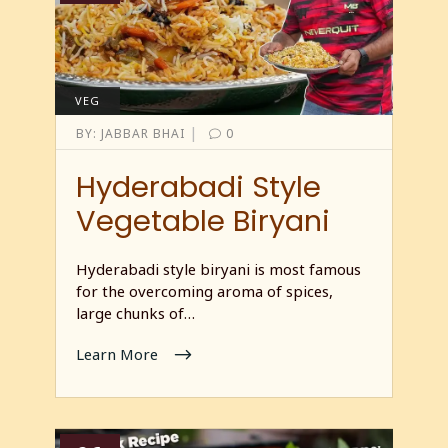
VEG
|
BY:
JABBAR BHAI
0
Hyderabadi Style
Vegetable Biryani
Hyderabadi style biryani is most famous
for the overcoming aroma of spices,
large chunks of…
Learn More