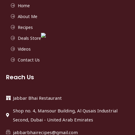
Home
About Me
Recipes
Deals Store
Videos
Contact Us
Reach Us
Jabbar Bhai Restaurant
Shop no. 4, Mansour Building, Al Qusais Industrial
Second, Dubai - United Arab Emirates
jabbarbhairecipes@gmail.com