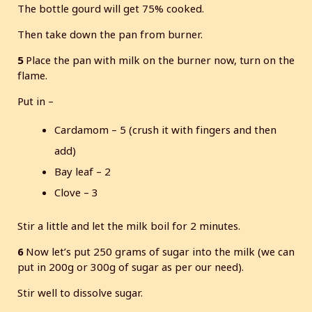
The bottle gourd will get 75% cooked.
Then take down the pan from burner.
5
Place the pan with milk on the burner now, turn on the
flame.
Put in –
Cardamom – 5 (crush it with fingers and then
add)
Bay leaf – 2
Clove – 3
Stir a little and let the milk boil for 2 minutes.
6
Now let’s put 250 grams of sugar into the milk (we can
put in 200g or 300g of sugar as per our need).
Stir well to dissolve sugar.