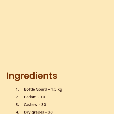
Ingredients
Bottle Gourd – 1.5 kg
Badam – 10
Cashew – 30
Dry grapes – 30