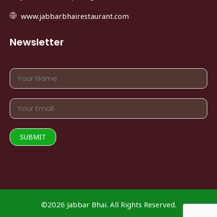
www.jabbarbhairestaurant.com
Newsletter
©2026 Jabbar Bhai. All Rights Reserved.