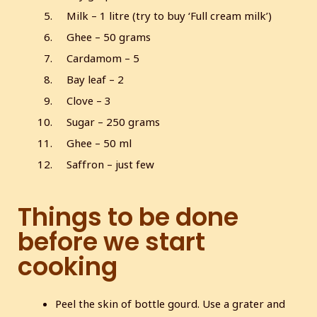
Milk – 1 litre (try to buy ‘Full cream milk’)
Ghee – 50 grams
Cardamom – 5
Bay leaf – 2
Clove – 3
Sugar – 250 grams
Ghee – 50 ml
Saffron – just few
Things to be done
before we start
cooking
Peel the skin of bottle gourd. Use a grater and