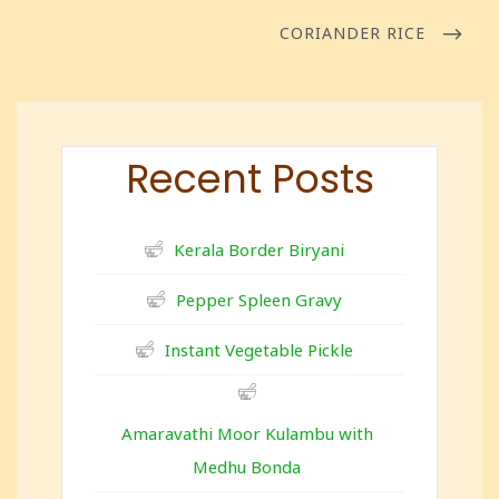
CORIANDER RICE
Recent Posts
Kerala Border Biryani
Pepper Spleen Gravy
Instant Vegetable Pickle
Amaravathi Moor Kulambu with
Medhu Bonda