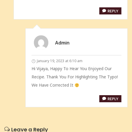
REPLY
Admin
January 19, 2023 at 6:10 am
Hi Vijaya, Happy To Hear You Enjoyed Our
Recipe. Thank You For Highlighting The Typo!
We Have Corrected It
REPLY
Leave a Reply