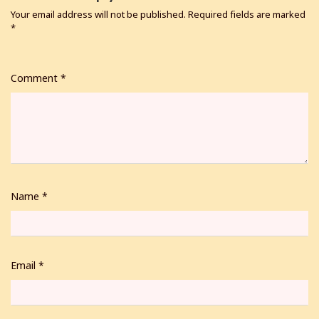
Your email address will not be published.
Required fields are marked
*
Comment
*
Name
*
Email
*