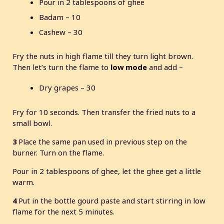
Pour in 2 tablespoons of ghee
Badam – 10
Cashew – 30
Fry the nuts in high flame till they turn light brown.
Then let’s turn the flame to
low mode
and add –
Dry grapes – 30
Fry for 10 seconds. Then transfer the fried nuts to a
small bowl.
3
Place the same pan used in previous step on the
burner. Turn on the flame.
Pour in 2 tablespoons of ghee, let the ghee get a little
warm.
4
Put in the bottle gourd paste and start stirring in low
flame for the next 5 minutes.