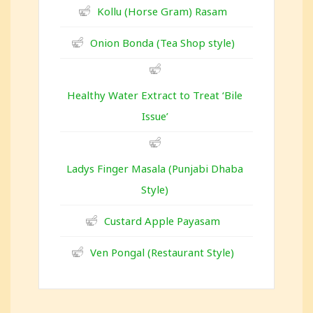
Kollu (Horse Gram) Rasam
Onion Bonda (Tea Shop style)
Healthy Water Extract to Treat ‘Bile
Issue’
Ladys Finger Masala (Punjabi Dhaba
Style)
Custard Apple Payasam
Ven Pongal (Restaurant Style)