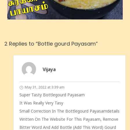
2 Replies to “Bottle gourd Payasam”
Vijaya
May 31, 2022 at 3:39 am
Super Tasty Bottlegourd Payasam
It Was Really Very Tasy
Small Correction In The Bottlegourd Payasamdetails
Written On The Website For This Payasam, Remove
Bitter Word And Add Bottle (add This Word) Gourd