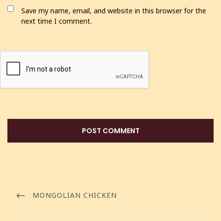
Save my name, email, and website in this browser for the
next time I comment.
MONGOLIAN CHICKEN