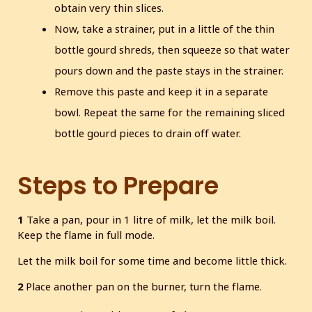
obtain very thin slices.
Now, take a strainer, put in a little of the thin
bottle gourd shreds, then squeeze so that water
pours down and the paste stays in the strainer.
Remove this paste and keep it in a separate
bowl. Repeat the same for the remaining sliced
bottle gourd pieces to drain off water.
Steps to Prepare
1
Take a pan, pour in 1 litre of milk, let the milk boil.
Keep the flame in full mode.
Let the milk boil for some time and become little thick.
2
Place another pan on the burner, turn the flame.