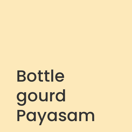
c
r
e
e
n
Bottle
gourd
Payasam