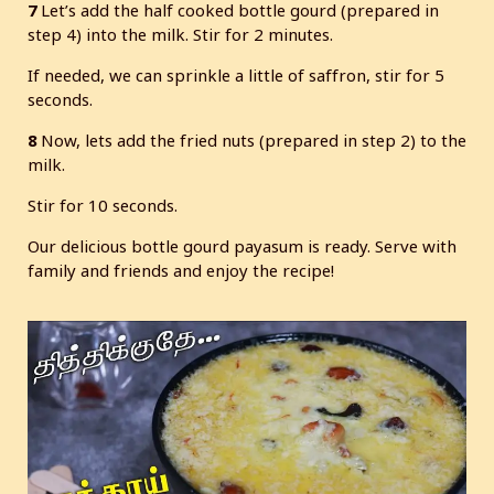
7
Let’s add the half cooked bottle gourd (prepared in
step 4) into the milk. Stir for 2 minutes.
If needed, we can sprinkle a little of saffron, stir for 5
seconds.
8
Now, lets add the fried nuts (prepared in step 2) to the
milk.
Stir for 10 seconds.
Our delicious bottle gourd payasum is ready. Serve with
family and friends and enjoy the recipe!