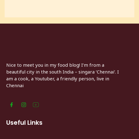
Nice to meet you in my food blog! I’m from a
beautiful city in the south India – singara ‘Chennai’. I
am a cook, a Youtuber, a friendly person, live in
Chennai
Useful Links