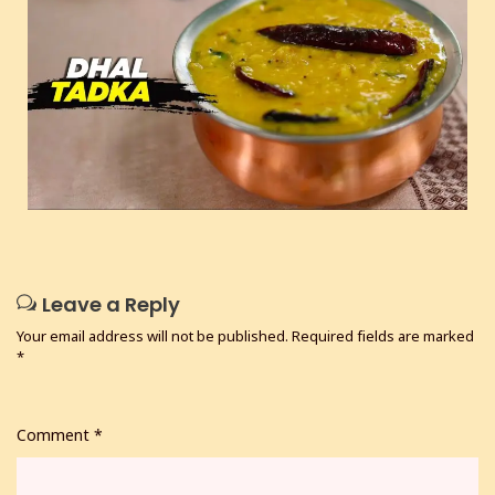
Leave a Reply
Your email address will not be published.
Required fields are marked
*
Comment
*