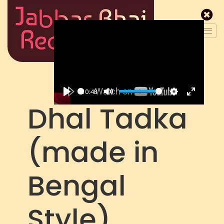
10:48
P
M
S
E
Dhal Tadka
l
u
e
n
a
t
t
t
(made in
y
e
t
e
i
r
n
f
Bengal
g
u
s
l
l
Style)
s