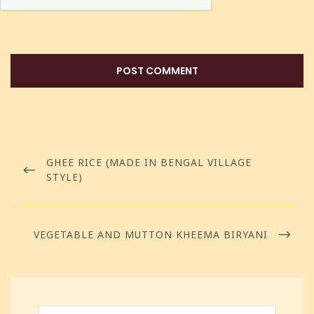
GHEE RICE (MADE IN BENGAL VILLAGE
STYLE)
VEGETABLE AND MUTTON KHEEMA BIRYANI