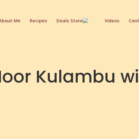
About Me
Recipes
Deals Store
Videos
Cont
oor Kulambu w