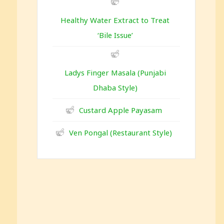
Healthy Water Extract to Treat
‘Bile Issue’
Ladys Finger Masala (Punjabi
Dhaba Style)
Custard Apple Payasam
Ven Pongal (Restaurant Style)