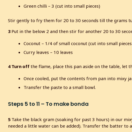
Green chilli – 3 (cut into small pieces)
Stir gently to fry them for 20 to 30 seconds till the grams t
3
Put in the below 2 and then stir for another 20 to 30 seco
Coconut – 1/4 of small coconut (cut into small pieces
Curry leaves – 10 leaves
4
Turn off
the flame, place this pan aside on the table, let 
Once cooled, put the contents from pan into mixy ja
Transfer the paste to a small bowl.
Steps 5 to 11 – To make bonda
5
Take the black gram (soaking for past 3 hours) in our mixy
needed a little water can be added). Transfer the batter to 