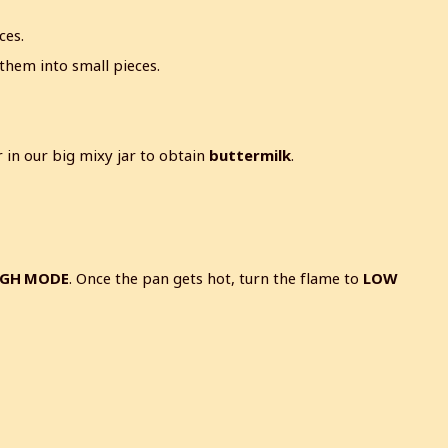
ces.
them into small pieces.
in our big mixy jar to obtain
buttermilk
.
IGH MODE
. Once the pan gets hot, turn the flame to
LOW