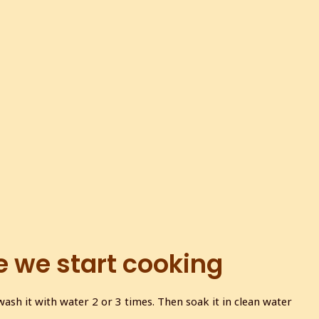
e we start cooking
sh it with water 2 or 3 times. Then soak it in clean water