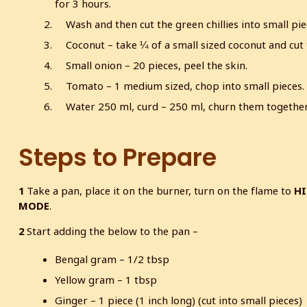
for 3 hours.
Wash and then cut the green chillies into small pie
Coconut – take ¼ of a small sized coconut and cut 
Small onion – 20 pieces, peel the skin.
Tomato – 1 medium sized, chop into small pieces.
Water 250 ml, curd – 250 ml, churn them together 
Steps to Prepare
1
Take a pan, place it on the burner, turn on the flame to
H
MODE
.
2
Start adding the below to the pan –
Bengal gram – 1/2 tbsp
Yellow gram – 1 tbsp
Ginger – 1 piece (1 inch long) (cut into small pieces)