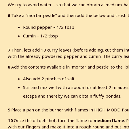
We try to avoid water – so that we can obtain a ‘medium-ha
6
Take a “mortar pestle” and then add the below and crush
Round pepper – 1/2 tbsp
Cumin – 1/2 tbsp
7
Then, lets add 10 curry leaves (before adding, cut them in
with the already powdered pepper and cumin. The curry leave
8
Add the contents available in ‘mortar and pestle’ to the “
Also add 2 pinches of salt.
Stir and mix well with a spoon for at least 2 minutes.
escape and thereby we can obtain fluffy bondas.
9
Place a pan on the burner with flames in HIGH MODE. Pour i
10
Once the oil gets hot, turn the flame to
medium flame
. 
with our fingers and make it into a rough round and put int