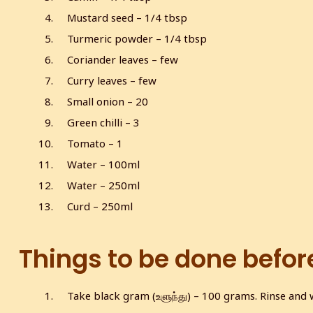
Mustard seed – 1/4 tbsp
Turmeric powder – 1/4 tbsp
Coriander leaves – few
Curry leaves – few
Small onion – 20
Green chilli – 3
Tomato – 1
Water – 100ml
Water – 250ml
Curd – 250ml
Things to be done befor
Take black gram (உளுந்து) – 100 grams. Rinse and wa