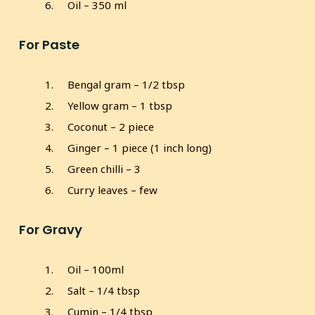
Oil – 350 ml
For Paste
Bengal gram – 1/2 tbsp
Yellow gram – 1 tbsp
Coconut – 2 piece
Ginger – 1 piece (1 inch long)
Green chilli – 3
Curry leaves – few
For Gravy
Oil – 100ml
Salt – 1/4 tbsp
Cumin – 1/4 tbsp