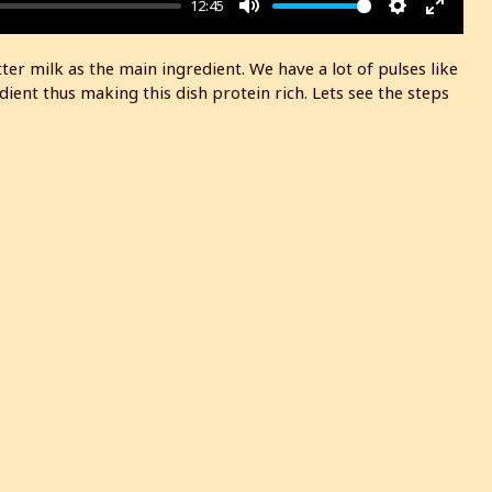
12:45
M
S
E
u
e
n
r milk as the main ingredient. We have a lot of pulses like
t
t
t
ent thus making this dish protein rich. Lets see the steps
e
t
e
i
r
n
f
g
u
s
l
l
s
c
r
e
e
n