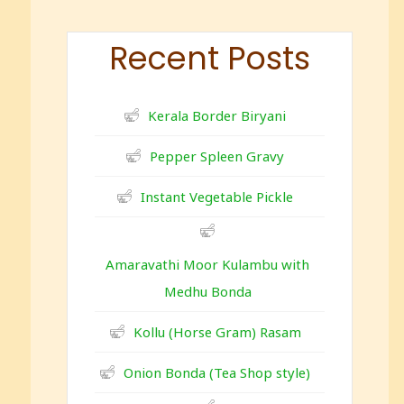
Recent Posts
Kerala Border Biryani
Pepper Spleen Gravy
Instant Vegetable Pickle
Amaravathi Moor Kulambu with
Medhu Bonda
Kollu (Horse Gram) Rasam
Onion Bonda (Tea Shop style)