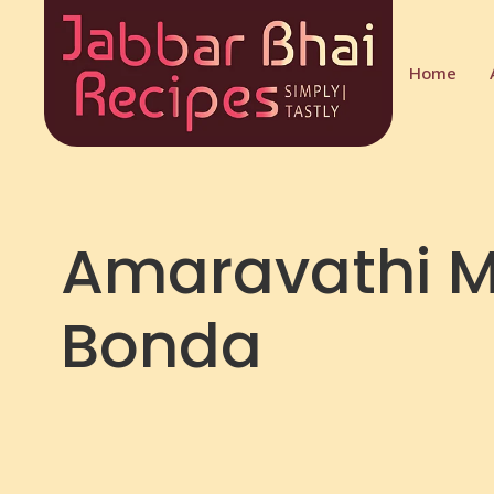
Home
Amaravathi M
Bonda