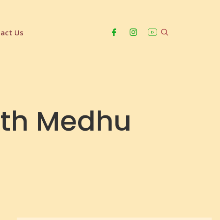
act Us
ith Medhu