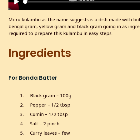
P
l
Moru kulambu as the name suggests is a dish made with butte
a
bengal gram, yellow gram and black gram going in as ingredi
y
required to prepare this kulambu in easy steps.
Ingredients
For Bonda Batter
Black gram – 100g
Pepper – 1/2 tbsp
Cumin – 1/2 tbsp
Salt – 2 pinch
Curry leaves – few