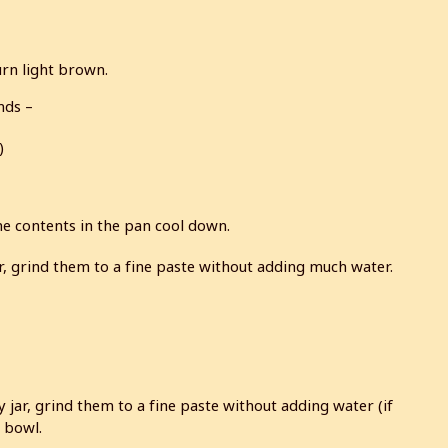
urn light brown.
nds –
)
the contents in the pan cool down.
r, grind them to a fine paste without adding much water.
 jar, grind them to a fine paste without adding water (if
a bowl.