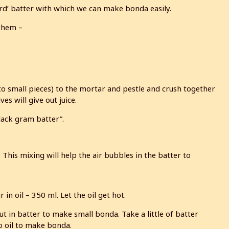
rd’ batter with which we can make bonda easily.
 them –
to small pieces) to the mortar and pestle and crush together
s will give out juice.
black gram batter”.
 This mixing will help the air bubbles in the batter to
n oil – 350 ml. Let the oil get hot.
Put in batter to make small bonda. Take a little of batter
o oil to make bonda.