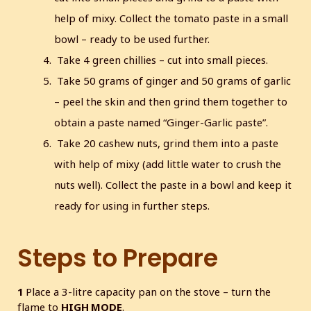
help of mixy. Collect the tomato paste in a small
bowl – ready to be used further.
Take 4 green chillies – cut into small pieces.
Take 50 grams of ginger and 50 grams of garlic
– peel the skin and then grind them together to
obtain a paste named “Ginger-Garlic paste”.
Take 20 cashew nuts, grind them into a paste
with help of mixy (add little water to crush the
nuts well). Collect the paste in a bowl and keep it
ready for using in further steps.
Steps to Prepare
1
Place a 3-litre capacity pan on the stove – turn the
flame to
HIGH MODE
.