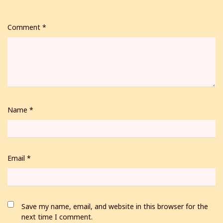
Comment
*
Name
*
Email
*
Save my name, email, and website in this browser for the
next time I comment.