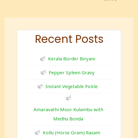
Recent Posts
Kerala Border Biryani
Pepper Spleen Gravy
Instant Vegetable Pickle
Amaravathi Moor Kulambu with
Medhu Bonda
Kollu (Horse Gram) Rasam