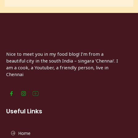
Nice to meet you in my food blog! I’m from a
beautiful city in the south India – singara ‘Chennai’. I
am a cook, a Youtuber, a friendly person, live in
Chennai
Useful Links
Home