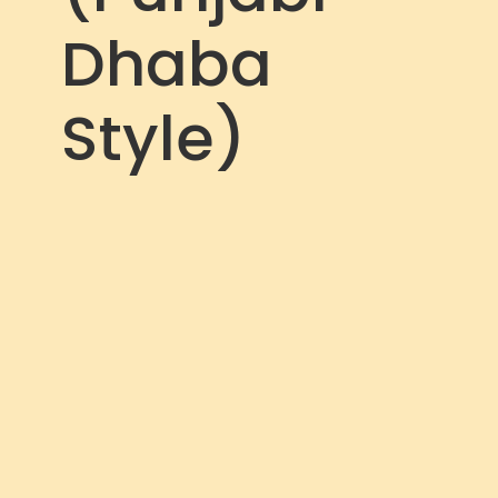
Dhaba
Style)