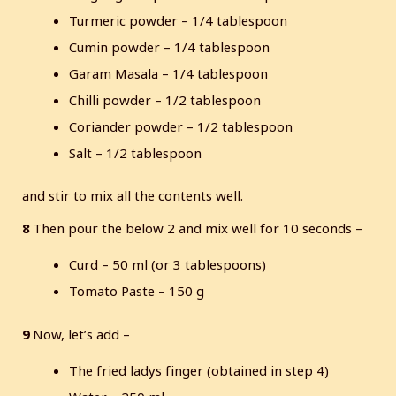
Turmeric powder – 1/4 tablespoon
Cumin powder – 1/4 tablespoon
Garam Masala – 1/4 tablespoon
Chilli powder – 1/2 tablespoon
Coriander powder – 1/2 tablespoon
Salt – 1/2 tablespoon
and stir to mix all the contents well.
8
Then pour the below 2 and mix well for 10 seconds –
Curd – 50 ml (or 3 tablespoons)
Tomato Paste – 150 g
9
Now, let’s add –
The fried ladys finger (obtained in step 4)