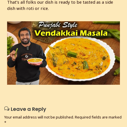
That’s all folks our dish is ready to be tasted as a side
dish with roti or rice.
Leave a Reply
Your email address will not be published.
Required fields are marked
*