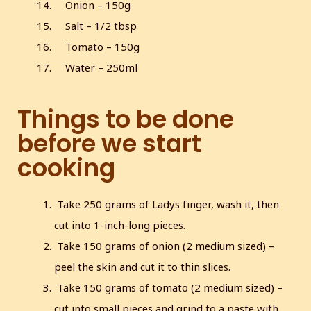
Onion – 150g
Salt – 1/2 tbsp
Tomato – 150g
Water – 250ml
Things to be done
before we start
cooking
Take 250 grams of Ladys finger, wash it, then
cut into 1-inch-long pieces.
Take 150 grams of onion (2 medium sized) –
peel the skin and cut it to thin slices.
Take 150 grams of tomato (2 medium sized) –
cut into small pieces and grind to a paste with