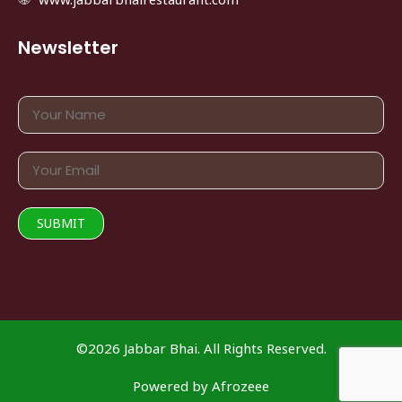
Newsletter
©2026 Jabbar Bhai. All Rights Reserved.
Powered by
Afrozeee