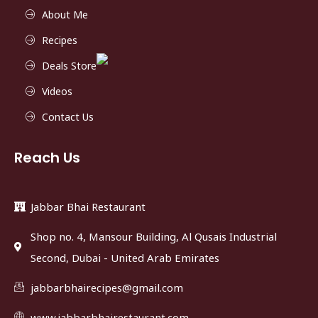
About Me
Recipes
Deals Store
Videos
Contact Us
Reach Us
Jabbar Bhai Restaurant
Shop no. 4, Mansour Building, Al Qusais Industrial
Second, Dubai - United Arab Emirates
jabbarbhairecipes@gmail.com
www.jabbarbhairestaurant.com