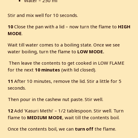
Water – 250 ml
Stir and mix well for 10 seconds.
10
Close the pan with a lid – now turn the flame to
HIGH
MODE
.
Wait till water comes to a boiling state. Once we see
water boiling, turn the flame to
LOW MODE.
Then leave the contents to get cooked in LOW FLAME
for the next
10 minutes
(with lid closed).
11
After 10 minutes, remove the lid. Stir a little for 5
seconds.
Then pour in the cashew nut paste. Stir well.
12
Add ‘Kasuri Methi’ – 1/2 tablespoon. Stir well. Turn
flame to
MEDIUM
MODE
, wait till the contents boil.
Once the contents boil, we can
turn off
the flame.