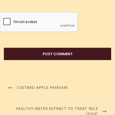
CUSTARD APPLE PAYASAM
HEALTHY WATER EXTRACT TO TREAT ‘BILE
ISSUE’