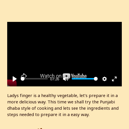
07:26
P
M
S
E
l
u
e
n
Ladys finger is a healthy vegetable, let’s prepare it in a
a
t
t
t
more delicious way. This time we shall try the Punjabi
y
e
t
e
dhaba style of cooking and lets see the ingredients and
i
r
steps needed to prepare it in a easy way.
n
f
g
u