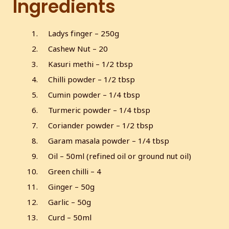
Ingredients
s
l
l
Ladys finger – 250g
s
Cashew Nut – 20
c
r
Kasuri methi – 1/2 tbsp
e
Chilli powder – 1/2 tbsp
e
Cumin powder – 1/4 tbsp
n
Turmeric powder – 1/4 tbsp
Coriander powder – 1/2 tbsp
Garam masala powder – 1/4 tbsp
Oil – 50ml (refined oil or ground nut oil)
Green chilli – 4
Ginger – 50g
Garlic – 50g
Curd – 50ml