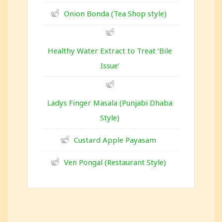
Onion Bonda (Tea Shop style)
Healthy Water Extract to Treat ‘Bile
Issue’
Ladys Finger Masala (Punjabi Dhaba
Style)
Custard Apple Payasam
Ven Pongal (Restaurant Style)