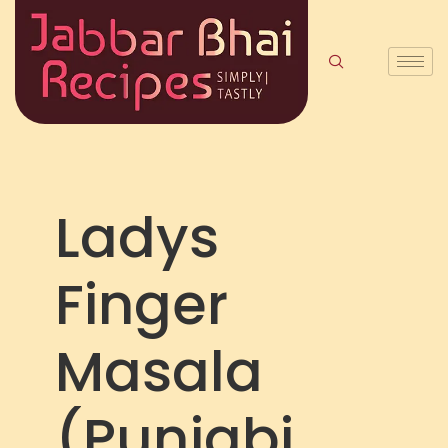
Ladys
Finger
Masala
(Punjabi