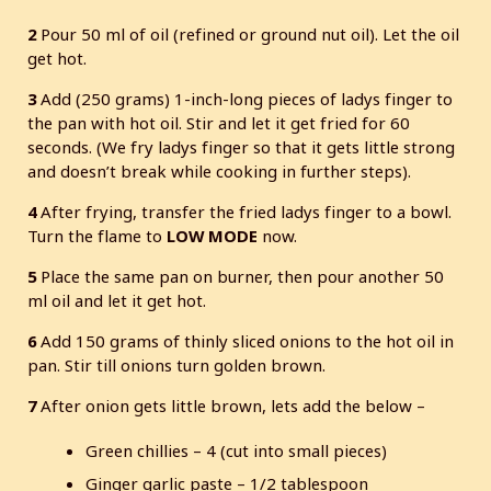
2
Pour 50 ml of oil (refined or ground nut oil). Let the oil
get hot.
3
Add (250 grams) 1-inch-long pieces of ladys finger to
the pan with hot oil. Stir and let it get fried for 60
seconds. (We fry ladys finger so that it gets little strong
and doesn’t break while cooking in further steps).
4
After frying, transfer the fried ladys finger to a bowl.
Turn the flame to
LOW MODE
now.
5
Place the same pan on burner, then pour another 50
ml oil and let it get hot.
6
Add 150 grams of thinly sliced onions to the hot oil in
pan. Stir till onions turn golden brown.
7
After onion gets little brown, lets add the below –
Green chillies – 4 (cut into small pieces)
Ginger garlic paste – 1/2 tablespoon