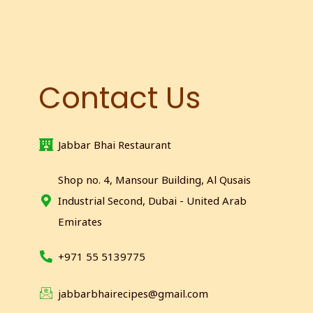
Contact Us
Jabbar Bhai Restaurant
Shop no. 4, Mansour Building, Al Qusais
Industrial Second, Dubai - United Arab
Emirates
+971 55 5139775
jabbarbhairecipes@gmail.com