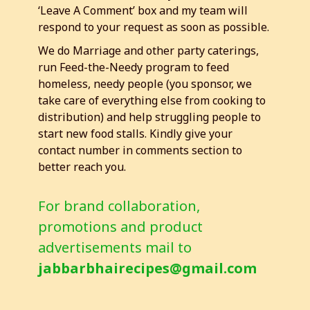
‘Leave A Comment’ box and my team will
respond to your request as soon as possible.
We do Marriage and other party caterings,
run Feed-the-Needy program to feed
homeless, needy people (you sponsor, we
take care of everything else from cooking to
distribution) and help struggling people to
start new food stalls. Kindly give your
contact number in comments section to
better reach you.
For brand collaboration,
promotions and product
advertisements mail to
jabbarbhairecipes@gmail.com