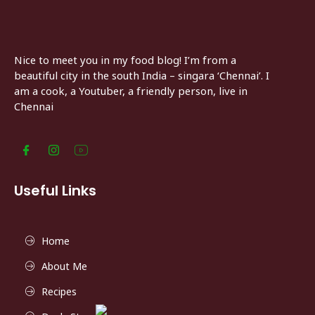
Nice to meet you in my food blog! I’m from a
beautiful city in the south India – singara ‘Chennai’. I
am a cook, a Youtuber, a friendly person, live in
Chennai
Useful Links
Home
About Me
Recipes