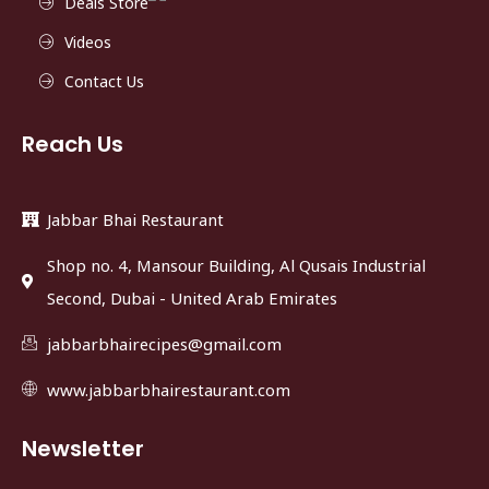
Deals Store
Videos
Contact Us
Reach Us
Jabbar Bhai Restaurant
Shop no. 4, Mansour Building, Al Qusais Industrial
Second, Dubai - United Arab Emirates
jabbarbhairecipes@gmail.com
www.jabbarbhairestaurant.com
Newsletter