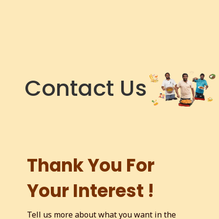
Contact Us
Thank You For
Your Interest !
Tell us more about what you want in the