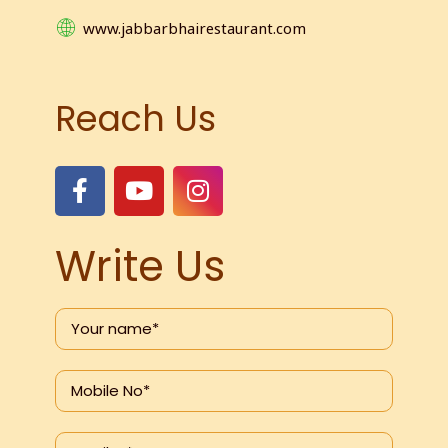
www.jabbarbhairestaurant.com
Reach Us
Write Us