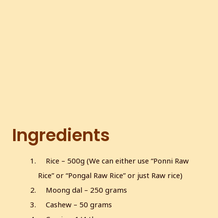
c
r
e
e
n
Ingredients
Rice – 500g (We can either use “Ponni Raw
Rice” or “Pongal Raw Rice” or just Raw rice)
Moong dal – 250 grams
Cashew – 50 grams