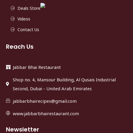
Deals Store
Videos
Contact Us
Reach Us
Jabbar Bhai Restaurant
Shop no. 4, Mansour Building, Al Qusais Industrial
Second, Dubai - United Arab Emirates
jabbarbhairecipes@gmail.com
www.jabbarbhairestaurant.com
Newsletter