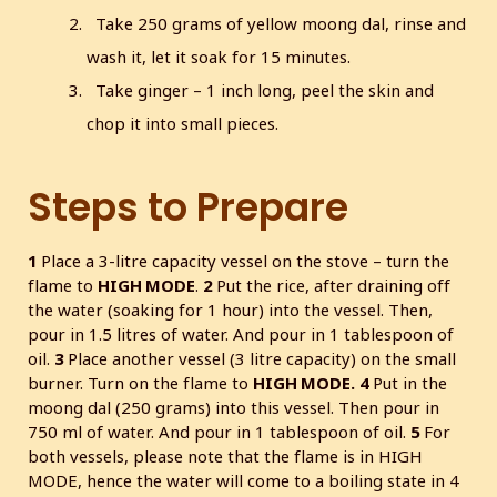
Take 250 grams of yellow moong dal, rinse and
wash it, let it soak for 15 minutes.
Take ginger – 1 inch long, peel the skin and
chop it into small pieces.
Steps to Prepare
1
Place a 3-litre capacity vessel on the stove – turn the
flame to
HIGH MODE
.
2
Put the rice, after draining off
the water (soaking for 1 hour) into the vessel. Then,
pour in 1.5 litres of water. And pour in 1 tablespoon of
oil.
3
Place another vessel (3 litre capacity) on the small
burner. Turn on the flame to
HIGH MODE.
4
Put in the
moong dal (250 grams) into this vessel. Then pour in
750 ml of water. And pour in 1 tablespoon of oil.
5
For
both vessels, please note that the flame is in HIGH
MODE, hence the water will come to a boiling state in 4