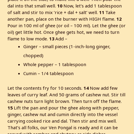
dal into that small well.
10
Now, let’s add 1 tablespoon
of salt and stir to mix ‘rice + dal + salt’ well.
11
Take
another pan, place on the burner with HIGH flame.
12
Pour in 100 ml of ghee (or oil – 100 ml). Let the ghee (or
oil) get little hot. Once ghee gets hot, we need to turn
flame to low mode.
13
Add –
Ginger – small pieces (1-inch-long ginger,
chopped)
Whole pepper – 1 tablespoon
Cumin – 1/4 tablespoon
Let the contents fry for 10 seconds.
14
Now add few
leaves of curry leaf. And 50 grams of cashew nut. Stir till
cashew nuts turn light brown. Then turn off the flame.
15
Lift the pan and pour the ghee along with pepper,
ginger, cashew nut and cumin directly into the vessel
carrying cooked rice and dal. Then stir and mix well.
That’s all folks, our Ven Pongal is ready and it can be
served with sambar and chutney as side dishes.