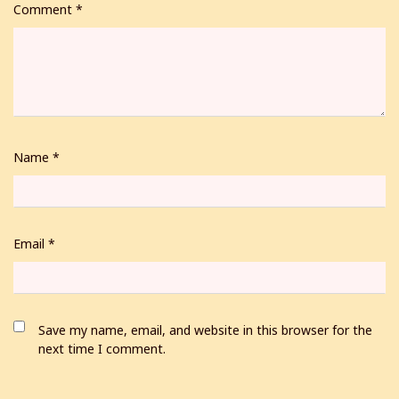
Comment
*
Name
*
Email
*
Save my name, email, and website in this browser for the
next time I comment.