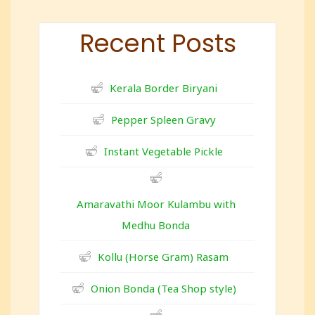
Recent Posts
Kerala Border Biryani
Pepper Spleen Gravy
Instant Vegetable Pickle
Amaravathi Moor Kulambu with
Medhu Bonda
Kollu (Horse Gram) Rasam
Onion Bonda (Tea Shop style)