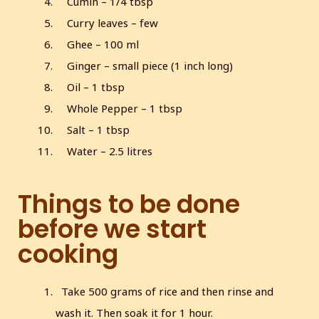
Cumin – 1/4 tbsp
Curry leaves – few
Ghee – 100 ml
Ginger – small piece (1 inch long)
Oil – 1 tbsp
Whole Pepper – 1 tbsp
Salt – 1 tbsp
Water – 2.5 litres
Things to be done
before we start
cooking
Take 500 grams of rice and then rinse and
wash it. Then soak it for 1 hour.