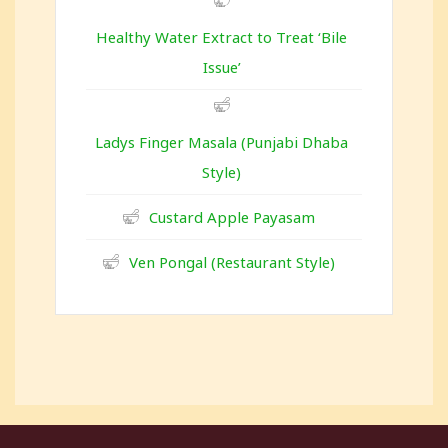
Healthy Water Extract to Treat ‘Bile
Issue’
Ladys Finger Masala (Punjabi Dhaba
Style)
Custard Apple Payasam
Ven Pongal (Restaurant Style)