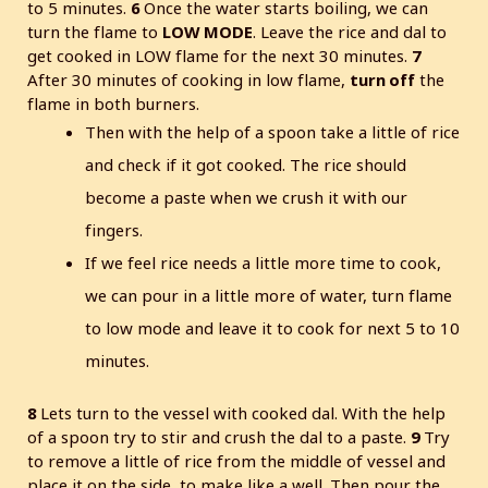
to 5 minutes.
6
Once the water starts boiling, we can
turn the flame to
LOW MODE
. Leave the rice and dal to
get cooked in LOW flame for the next 30 minutes.
7
After 30 minutes of cooking in low flame,
turn off
the
flame in both burners.
Then with the help of a spoon take a little of rice
and check if it got cooked. The rice should
become a paste when we crush it with our
fingers.
If we feel rice needs a little more time to cook,
we can pour in a little more of water, turn flame
to low mode and leave it to cook for next 5 to 10
minutes.
8
Lets turn to the vessel with cooked dal. With the help
of a spoon try to stir and crush the dal to a paste.
9
Try
to remove a little of rice from the middle of vessel and
place it on the side, to make like a well. Then pour the