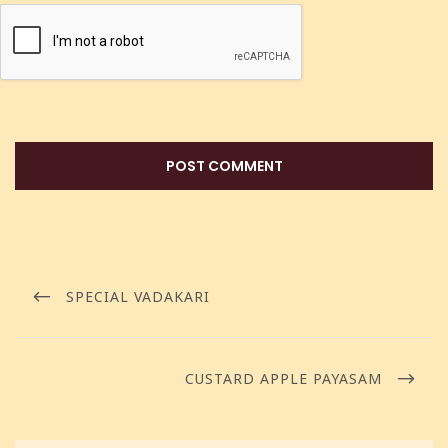
SPECIAL VADAKARI
CUSTARD APPLE PAYASAM