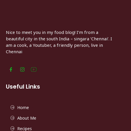
Nice to meet you in my food blog! I’m from a
beautiful city in the south India – singara ‘Chennai’. I
am a cook, a Youtuber, a friendly person, live in
Chennai
Useful Links
Home
About Me
Recipes