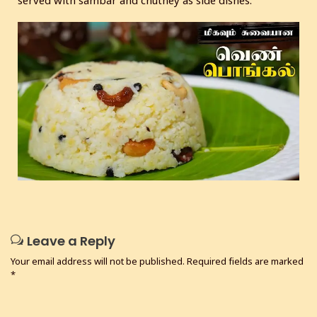
Leave a Reply
Your email address will not be published.
Required fields are marked
*