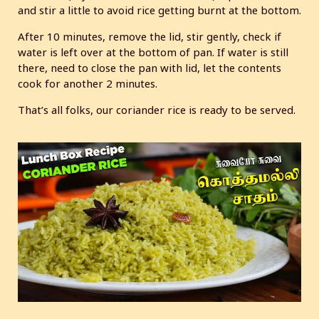
and stir a little to avoid rice getting burnt at the bottom.
After 10 minutes, remove the lid, stir gently, check if
water is left over at the bottom of pan. If water is still
there, need to close the pan with lid, let the contents
cook for another 2 minutes.
That’s all folks, our coriander rice is ready to be served.