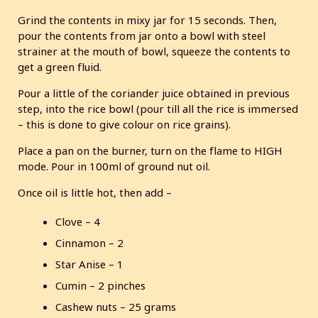
Grind the contents in mixy jar for 15 seconds. Then,
pour the contents from jar onto a bowl with steel
strainer at the mouth of bowl, squeeze the contents to
get a green fluid.
Pour a little of the coriander juice obtained in previous
step, into the rice bowl (pour till all the rice is immersed
– this is done to give colour on rice grains).
Place a pan on the burner, turn on the flame to HIGH
mode. Pour in 100ml of ground nut oil.
Once oil is little hot, then add –
Clove – 4
Cinnamon – 2
Star Anise – 1
Cumin – 2 pinches
Cashew nuts – 25 grams