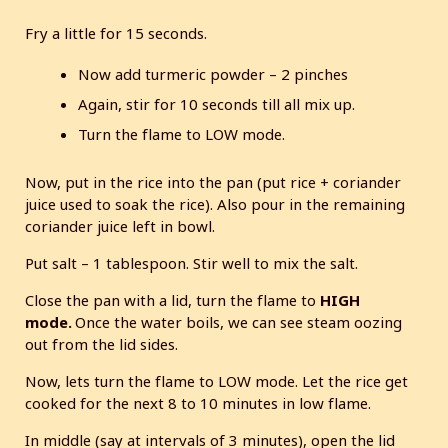
Fry a little for 15 seconds.
Now add turmeric powder – 2 pinches
Again, stir for 10 seconds till all mix up.
Turn the flame to LOW mode.
Now, put in the rice into the pan (put rice + coriander
juice used to soak the rice). Also pour in the remaining
coriander juice left in bowl.
Put salt – 1 tablespoon. Stir well to mix the salt.
Close the pan with a lid, turn the flame to
HIGH
mode.
Once the water boils, we can see steam oozing
out from the lid sides.
Now, lets turn the flame to LOW mode. Let the rice get
cooked for the next 8 to 10 minutes in low flame.
In middle (say at intervals of 3 minutes), open the lid