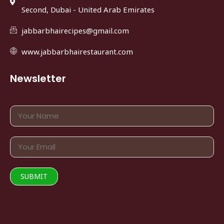
Second, Dubai - United Arab Emirates
jabbarbhairecipes@gmail.com
www.jabbarbhairestaurant.com
Newsletter