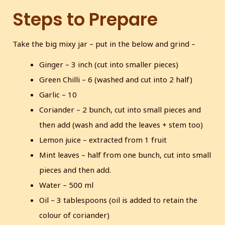
Steps to Prepare
Take the big mixy jar – put in the below and grind –
Ginger – 3 inch (cut into smaller pieces)
Green Chilli – 6 (washed and cut into 2 half)
Garlic – 10
Coriander – 2 bunch, cut into small pieces and
then add (wash and add the leaves + stem too)
Lemon juice – extracted from 1 fruit
Mint leaves – half from one bunch, cut into small
pieces and then add.
Water – 500 ml
Oil – 3 tablespoons (oil is added to retain the
colour of coriander)