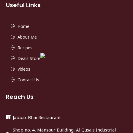
Useful Links
Home
About Me
Recipes
Deals Store
Videos
Contact Us
Reach Us
Jabbar Bhai Restaurant
Shop no. 4, Mansour Building, Al Qusais Industrial