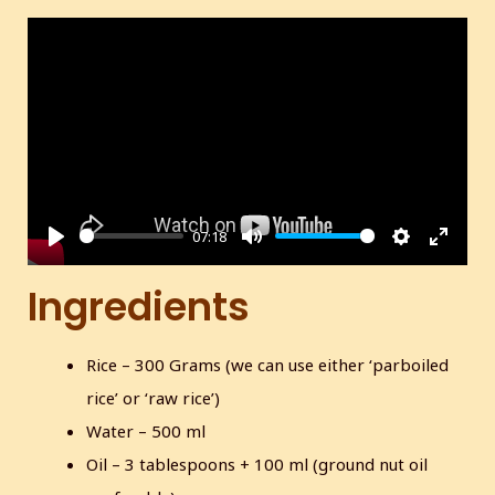
07:18
P
M
S
E
l
u
e
n
Ingredients
a
t
t
t
y
e
t
e
Rice – 300 Grams (we can use either ‘parboiled
i
r
rice’ or ‘raw rice’)
n
f
g
u
Water – 500 ml
s
l
Oil – 3 tablespoons + 100 ml (ground nut oil
l