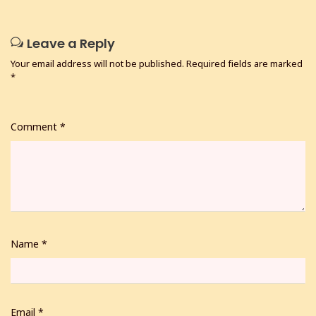
Leave a Reply
Your email address will not be published.
Required fields are marked
*
Comment
*
Name
*
Email
*