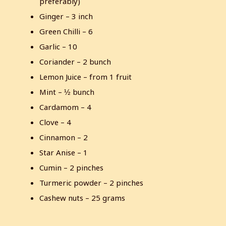
preferably)
s
Ginger – 3 inch
c
Green Chilli – 6
r
e
Garlic – 10
e
Coriander – 2 bunch
n
Lemon Juice – from 1 fruit
Mint – ½ bunch
Cardamom – 4
Clove – 4
Cinnamon – 2
Star Anise – 1
Cumin – 2 pinches
Turmeric powder – 2 pinches
Cashew nuts – 25 grams