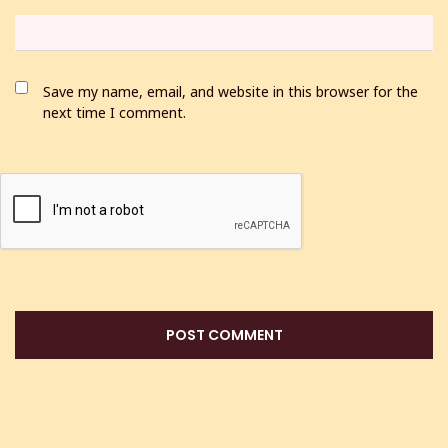
Save my name, email, and website in this browser for the
next time I comment.