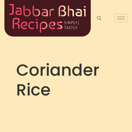
Coriander
Rice