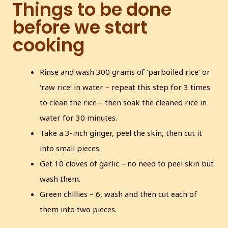
Things to be done
before we start
cooking
Rinse and wash 300 grams of ‘parboiled rice’ or
‘raw rice’ in water – repeat this step for 3 times
to clean the rice – then soak the cleaned rice in
water for 30 minutes.
Take a 3-inch ginger, peel the skin, then cut it
into small pieces.
Get 10 cloves of garlic – no need to peel skin but
wash them.
Green chillies – 6, wash and then cut each of
them into two pieces.