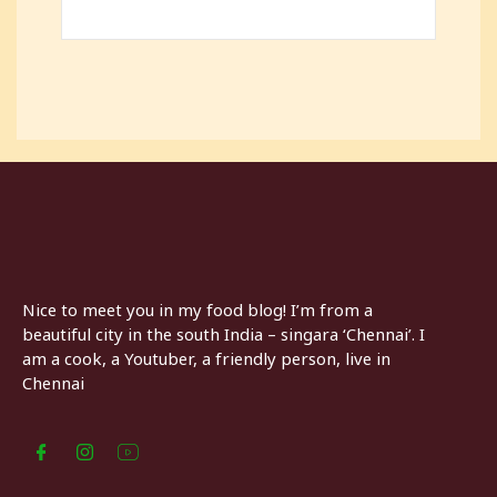
Nice to meet you in my food blog! I’m from a
beautiful city in the south India – singara ‘Chennai’. I
am a cook, a Youtuber, a friendly person, live in
Chennai