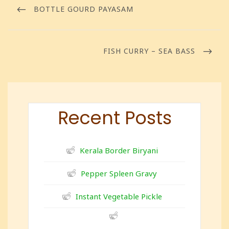
BOTTLE GOURD PAYASAM
FISH CURRY – SEA BASS
Recent Posts
Kerala Border Biryani
Pepper Spleen Gravy
Instant Vegetable Pickle