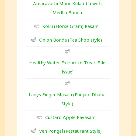
Amaravathi Moor Kulambu with
Medhu Bonda
Kollu (Horse Gram) Rasam
Onion Bonda (Tea Shop style)
Healthy Water Extract to Treat ‘Bile
Issue’
Ladys Finger Masala (Punjabi Dhaba
Style)
Custard Apple Payasam
Ven Pongal (Restaurant Style)