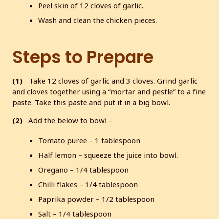
Peel skin of 12 cloves of garlic.
Wash and clean the chicken pieces.
Steps to Prepare
(1)
Take 12 cloves of garlic and 3 cloves. Grind garlic
and cloves together using a “mortar and pestle” to a fine
paste. Take this paste and put it in a big bowl.
(2)
Add the below to bowl –
Tomato puree – 1 tablespoon
Half lemon – squeeze the juice into bowl.
Oregano – 1/4 tablespoon
Chilli flakes – 1/4 tablespoon
Paprika powder – 1/2 tablespoon
Salt – 1/4 tablespoon