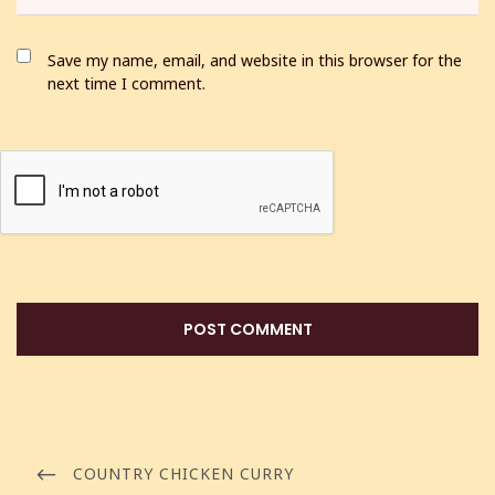
Save my name, email, and website in this browser for the
next time I comment.
COUNTRY CHICKEN CURRY