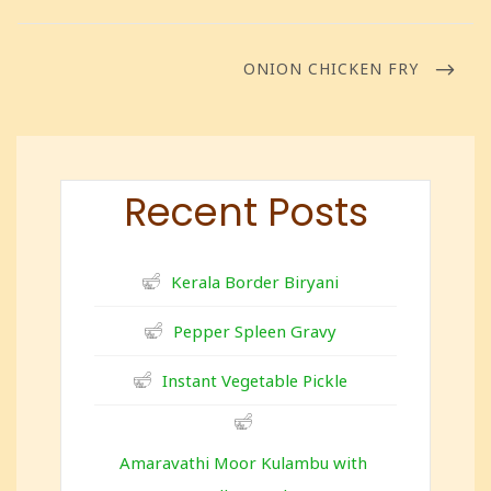
ONION CHICKEN FRY
Recent Posts
Kerala Border Biryani
Pepper Spleen Gravy
Instant Vegetable Pickle
Amaravathi Moor Kulambu with