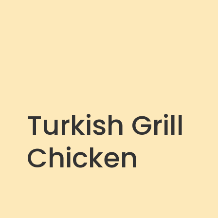
Turkish Grill
Chicken