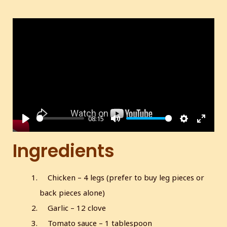
08:15
P
M
S
E
l
u
e
n
Ingredients
a
t
t
t
y
e
t
e
Chicken – 4 legs (prefer to buy leg pieces or
i
r
back pieces alone)
n
f
g
u
Garlic – 12 clove
s
l
Tomato sauce – 1 tablespoon