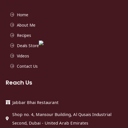
Home
About Me
Recipes
Deals Store
Videos
Contact Us
Reach Us
Jabbar Bhai Restaurant
Shop no. 4, Mansour Building, Al Qusais Industrial
Second, Dubai - United Arab Emirates