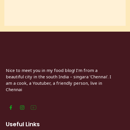
Nice to meet you in my food blog! I’m from a
beautiful city in the south India – singara ‘Chennai’. I
am a cook, a Youtuber, a friendly person, live in
Chennai
Useful Links