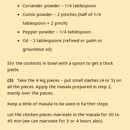
Coriander powder – 1/4 tablespoon
Cumin powder – 2 pinches (half of 1/4
tablespoon = 2 pinch)
Pepper powder – 1/4 tablespoon
Oil – 2 tablespoons (refined or palm or
groundnut oil)
Stir the contents in bowl with a spoon to get a thick
paste.
(3)
Take the 4 leg pieces – put small slashes (4 or 5) on
all the pieces. Apply the masala prepared in step 2,
evenly over the pieces.
Keep a little of masala to be used in further steps.
Let the chicken pieces marinate in the masala for 30 to
45 min (we can marinate for 3 or 4 hours also).