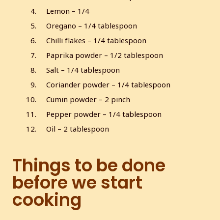
l
Lemon – 1/4
s
Oregano – 1/4 tablespoon
c
Chilli flakes – 1/4 tablespoon
r
e
Paprika powder – 1/2 tablespoon
e
Salt – 1/4 tablespoon
n
Coriander powder – 1/4 tablespoon
Cumin powder – 2 pinch
Pepper powder – 1/4 tablespoon
Oil – 2 tablespoon
Things to be done
before we start
cooking