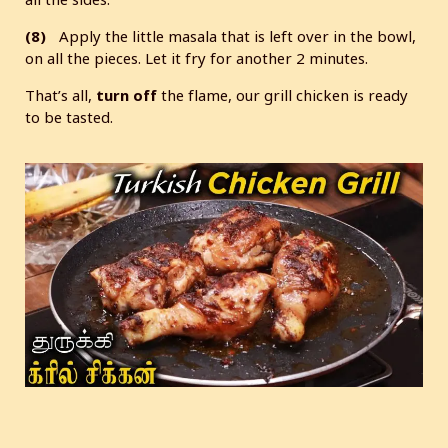
(8)
Apply the little masala that is left over in the bowl,
on all the pieces. Let it fry for another 2 minutes.
That’s all,
turn
off
the flame, our grill chicken is ready
to be tasted.