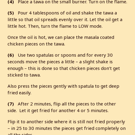
(4)
Place a tawa on the small burner. Turn on the flame.
(5)
Pour 4 tablespoons of oil and shake the tawa a
little so that oil spreads evenly over it. Let the oil get a
little hot. Then, turn the flame to LOW mode.
Once the oil is hot, we can place the masala coated
chicken pieces on the tawa.
(6)
Use two spatulas or spoons and for every 30
seconds move the pieces a little – a slight shake is
enough – this is done so that chicken pieces don’t get
sticked to tawa.
Also press the pieces gently with spatula to get deep
fried easily.
(7)
After 2 minutes, flip all the pieces to the other
side. Let it get fried for another 4 or 5 minutes.
Flip it to another side where it is still not fried properly
– in 25 to 30 minutes the pieces get fried completely on
all the sides.