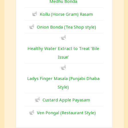
Medhu Bonda
Kollu (Horse Gram) Rasam
Onion Bonda (Tea Shop style)
Healthy Water Extract to Treat ‘Bile
Issue’
Ladys Finger Masala (Punjabi Dhaba
Style)
Custard Apple Payasam
Ven Pongal (Restaurant Style)