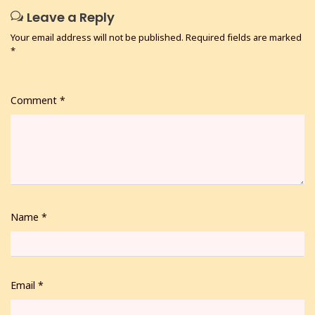
Leave a Reply
Your email address will not be published.
Required fields are marked
*
Comment
*
Name
*
Email
*