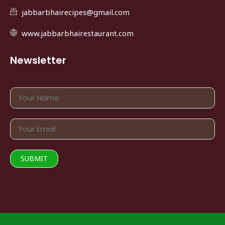
jabbarbhairecipes@gmail.com
www.jabbarbhairestaurant.com
Newsletter