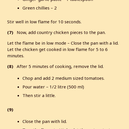
Green chillies – 2
Stir well in low flame for 10 seconds.
(7)
Now, add country chicken pieces to the pan.
Let the flame be in low mode – Close the pan with a lid.
Let the chicken get cooked in low flame for 5 to 6
minutes.
(8)
After 5 minutes of cooking, remove the lid.
Chop and add 2 medium sized tomatoes.
Pour water – 1/2 litre (500 ml)
Then stir a little.
(9)
Close the pan with lid.