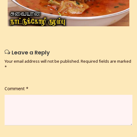
Leave a Reply
Your email address will not be published.
Required fields are marked
*
Comment
*