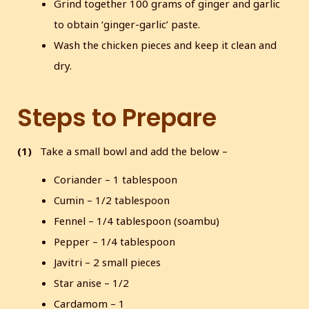
Grind together 100 grams of ginger and garlic
to obtain ‘ginger-garlic’ paste.
Wash the chicken pieces and keep it clean and
dry.
Steps to Prepare
(1)
Take a small bowl and add the below –
Coriander – 1 tablespoon
Cumin – 1/2 tablespoon
Fennel – 1/4 tablespoon (soambu)
Pepper – 1/4 tablespoon
Javitri – 2 small pieces
Star anise – 1/2
Cardamom – 1