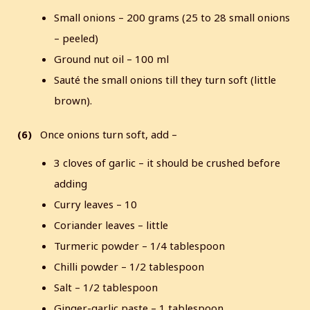
Small onions – 200 grams (25 to 28 small onions
– peeled)
Ground nut oil – 100 ml
Sauté the small onions till they turn soft (little
brown).
(6)
Once onions turn soft, add –
3 cloves of garlic – it should be crushed before
adding
Curry leaves – 10
Coriander leaves – little
Turmeric powder – 1/4 tablespoon
Chilli powder – 1/2 tablespoon
Salt – 1/2 tablespoon
Ginger-garlic paste – 1 tablespoon