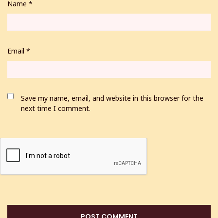
Name
*
Email
*
Save my name, email, and website in this browser for the
next time I comment.