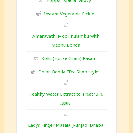
Pepper Spleen Gravy
Instant Vegetable Pickle
Amaravathi Moor Kulambu with
Medhu Bonda
Kollu (Horse Gram) Rasam
Onion Bonda (Tea Shop style)
Healthy Water Extract to Treat ‘Bile
Issue’
Ladys Finger Masala (Punjabi Dhaba