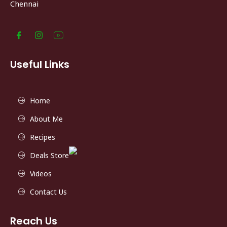
Chennai
Useful Links
Home
About Me
Recipes
Deals Store
Videos
Contact Us
Reach Us