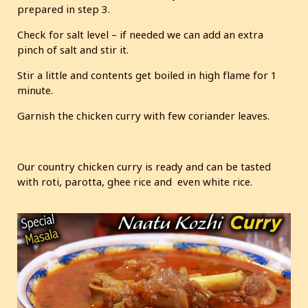
prepared in step 3.
Check for salt level – if needed we can add an extra
pinch of salt and stir it.
Stir a little and contents get boiled in high flame for 1
minute.
Garnish the chicken curry with few coriander leaves.
Our country chicken curry is ready and can be tasted
with roti, parotta, ghee rice and even white rice.