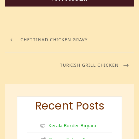
CHETTINAD CHICKEN GRAVY
TURKISH GRILL CHICKEN
Recent Posts
Kerala Border Biryani