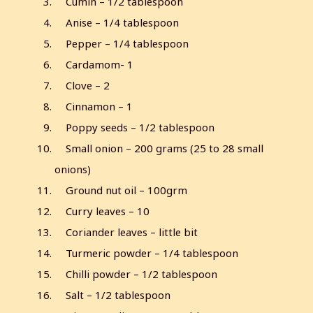
Cumin – 1/2 tablespoon
Anise – 1/4 tablespoon
Pepper – 1/4 tablespoon
Cardamom- 1
Clove – 2
Cinnamon – 1
Poppy seeds – 1/2 tablespoon
Small onion – 200 grams (25 to 28 small
onions)
Ground nut oil – 100grm
Curry leaves – 10
Coriander leaves – little bit
Turmeric powder – 1/4 tablespoon
Chilli powder – 1/2 tablespoon
Salt – 1/2 tablespoon