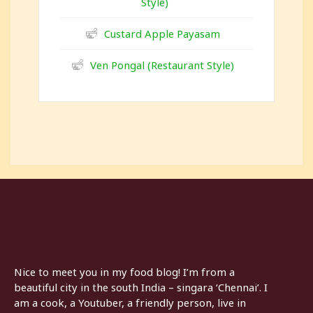
Style)
Custard Apple Payasam
Ven Pongal (Restaurant Style)
Nice to meet you in my food blog! I’m from a
beautiful city in the south India – singara ‘Chennai’. I
am a cook, a Youtuber, a friendly person, live in