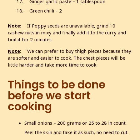
Ginger garlic paste – 1 tablespoon
Green chilli – 2
Note
:
If Poppy seeds are unavailable, grind 10
cashew nuts in mixy and finally add it to the curry and
boil it for 2 minutes.
Note
: We can prefer to buy thigh pieces because they
are softer and easier to cook. The chest pieces will be
little harder and take more time to cook.
Things to be done
before we start
cooking
Small onions – 200 grams or 25 to 28 in count.
Peel the skin and take it as such, no need to cut.