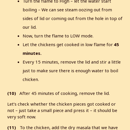
Turn the flame to High – let the water start
boiling – We can see steam oozing out from
sides of lid or coming out from the hole in top of
our lid.
Now, turn the flame to LOW mode.
Let the chickens get cooked in low flame for
45
minutes.
Every 15 minutes, remove the lid and stir a little
just to make sure there is enough water to boil
chicken.
(10)
After 45 minutes of cooking, remove the lid.
Let’s check whether the chicken pieces got cooked or
not – just take a small piece and press it – it should be
very soft now.
(11)
To the chicken, add the dry masala that we have