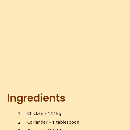
Ingredients
Chicken – 1/2 kg
Coriander – 1 tablespoon