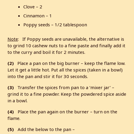
Clove – 2
Cinnamon – 1
Poppy seeds – 1/2 tablespoon
Note
: If Poppy seeds are unavailable, the alternative is
to grind 10 cashew nuts to a fine paste and finally add it
to the curry and boil it for 2 minutes.
(2)
Place a pan on the big burner – keep the flame low.
Let it get a little hot. Put all the spices (taken in a bowl)
into the pan and stir it for 30 seconds.
(3)
Transfer the spices from pan to a ‘mixer jar’ –
grind it to a fine powder. Keep the powdered spice aside
in a bowl.
(4)
Place the pan again on the burner – turn on the
flame.
(5)
Add the below to the pan –