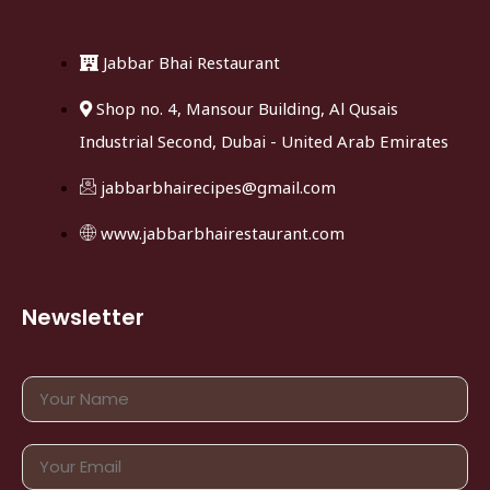
Jabbar Bhai Restaurant
Shop no. 4, Mansour Building, Al Qusais
Industrial Second, Dubai - United Arab Emirates
jabbarbhairecipes@gmail.com
www.jabbarbhairestaurant.com
Newsletter