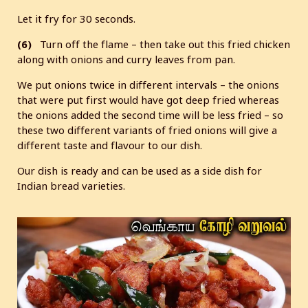
Let it fry for 30 seconds.
(6)
Turn off the flame – then take out this fried chicken
along with onions and curry leaves from pan.
We put onions twice in different intervals – the onions
that were put first would have got deep fried whereas
the onions added the second time will be less fried – so
these two different variants of fried onions will give a
different taste and flavour to our dish.
Our dish is ready and can be used as a side dish for
Indian bread varieties.