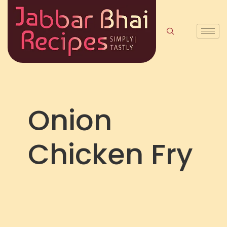
Onion
Chicken Fry