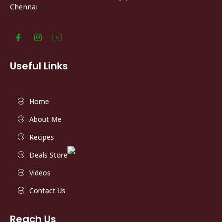
Chennai
Useful Links
Home
About Me
Recipes
Deals Store
Videos
Contact Us
Reach Us