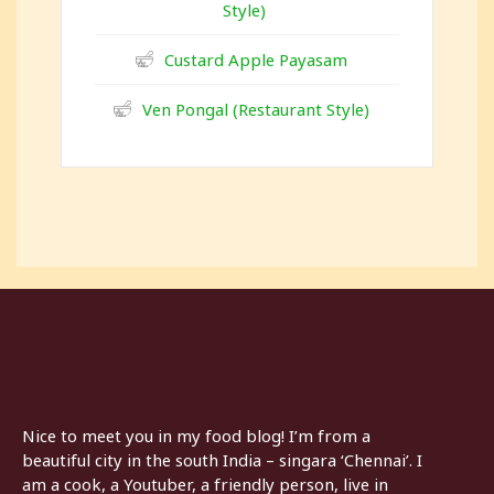
Style)
Custard Apple Payasam
Ven Pongal (Restaurant Style)
Nice to meet you in my food blog! I’m from a
beautiful city in the south India – singara ‘Chennai’. I
am a cook, a Youtuber, a friendly person, live in