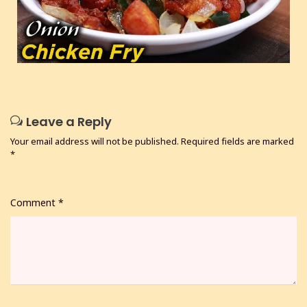
Leave a Reply
Your email address will not be published.
Required fields are marked
*
Comment
*