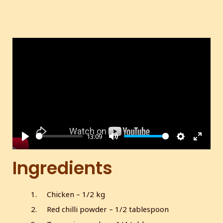
13:09
P
M
S
E
l
u
e
n
Ingredients
a
t
t
t
y
e
t
e
Chicken – 1/2 kg
i
r
Red chilli powder – 1/2 tablespoon
n
f
g
u