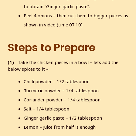
to obtain “Ginger-garlic paste”.
Peel 4 onions – then cut them to bigger pieces as
shown in video (time 07:10)
Steps to Prepare
(1)
Take the chicken pieces in a bowl – lets add the
below spices to it –
Chilli powder – 1/2 tablespoon
Turmeric powder – 1/4 tablespoon
Coriander powder – 1/4 tablespoon
Salt – 1/4 tablespoon
Ginger garlic paste – 1/2 tablespoon
Lemon – Juice from half is enough.