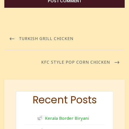
TURKISH GRILL CHICKEN
KFC STYLE POP CORN CHICKEN
Recent Posts
Kerala Border Biryani