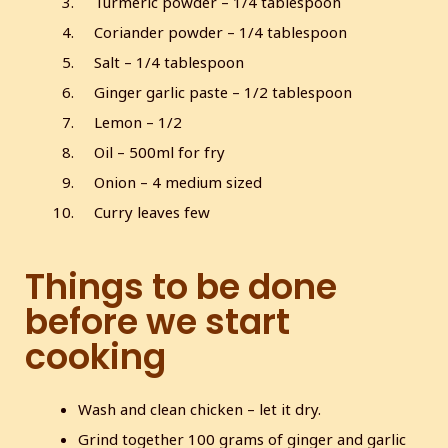
Turmeric powder – 1/4 tablespoon
s
l
Coriander powder – 1/4 tablespoon
l
Salt – 1/4 tablespoon
s
Ginger garlic paste – 1/2 tablespoon
c
Lemon – 1/2
r
e
Oil – 500ml for fry
e
Onion – 4 medium sized
n
Curry leaves few
Things to be done
before we start
cooking
Wash and clean chicken – let it dry.
Grind together 100 grams of ginger and garlic