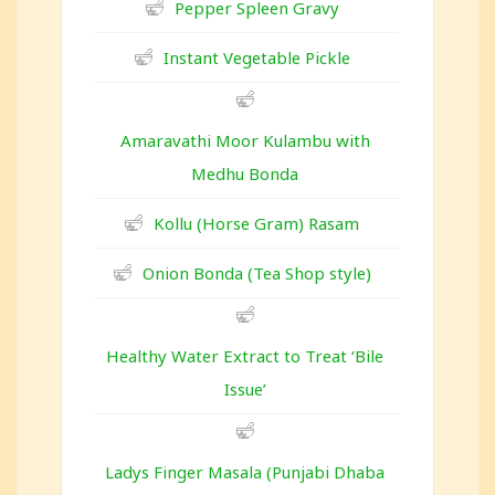
Pepper Spleen Gravy
Instant Vegetable Pickle
Amaravathi Moor Kulambu with
Medhu Bonda
Kollu (Horse Gram) Rasam
Onion Bonda (Tea Shop style)
Healthy Water Extract to Treat ‘Bile
Issue’
Ladys Finger Masala (Punjabi Dhaba