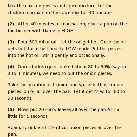
Mix the chicken pieces and spice mixture. Let the
chicken marinate in the spice mix for 40 minutes.
(2)
After 40 minutes of marination, place a pan on the
big burner with flame in HIGH.
(3)
Pour 500 ml of oil – let the oil get hot. Once the oil
gets hot, turn the flame to LOW mode. Put the pieces
into the hot oil. Stir it gently and occasionally.
(4)
Once chicken gets cooked about 80 to 90% (say, in
3 to 4 minutes), we need to put the onion pieces.
Take the quantity of 1 onion and sprinkle those onion
pieces ion oil all over the pan. Let it get fried for 60 to
90 seconds.
(5)
Now, put 20 curry leaves all over the pan. Stir a
little for 5 seconds.
Again, sprinkle a little of cut onion pieces all over the
pan.