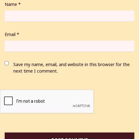
Name
*
Email
*
Save my name, email, and website in this browser for the
next time I comment.