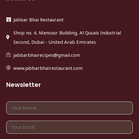
Jabbar Bhai Restaurant
Shop no. 4, Mansour Building, Al Qusais Industrial
Second, Dubai - United Arab Emirates
jabbarbhairecipes@gmail.com
www.jabbarbhairestaurant.com
Newsletter