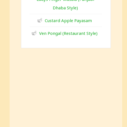
Dhaba Style)
Custard Apple Payasam
Ven Pongal (Restaurant Style)