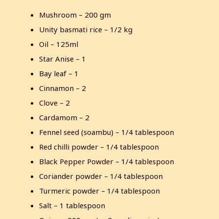
Mushroom – 200 gm
Unity basmati rice – 1/2 kg
Oil – 125ml
Star Anise – 1
Bay leaf – 1
Cinnamon – 2
Clove – 2
Cardamom – 2
Fennel seed (soambu) – 1/4 tablespoon
Red chilli powder – 1/4 tablespoon
Black Pepper Powder – 1/4 tablespoon
Coriander powder – 1/4 tablespoon
Turmeric powder – 1/4 tablespoon
Salt – 1 tablespoon