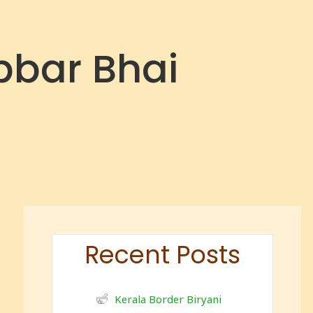
bbar Bhai
Recent Posts
Kerala Border Biryani