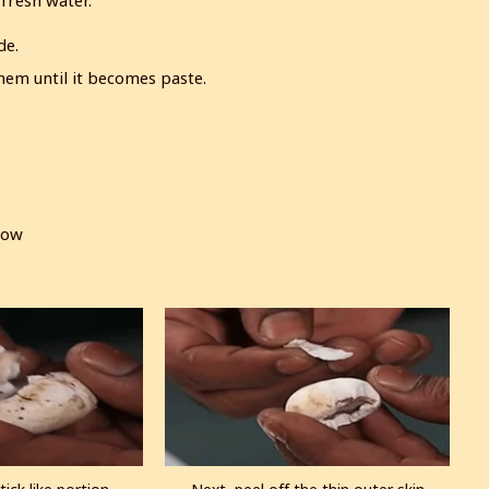
 fresh water.
de.
hem until it becomes paste.
low