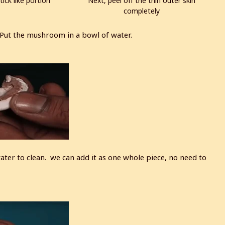
tick like portion
Next, peel off the thin outer skin
completely
ut the mushroom in a bowl of water.
 water to clean. we can add it as one whole piece, no need to