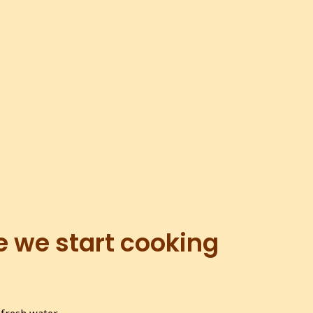
e we start cooking