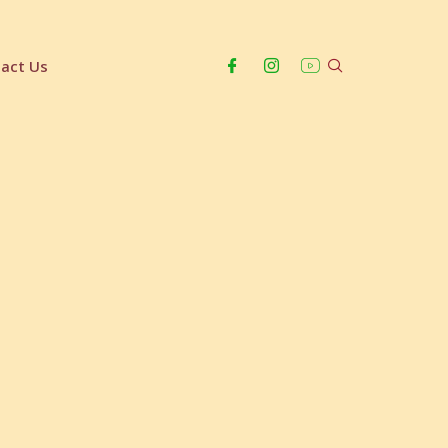
act Us