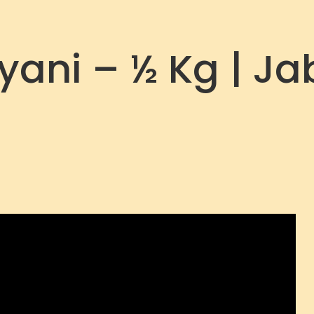
ani – ½ Kg | Ja