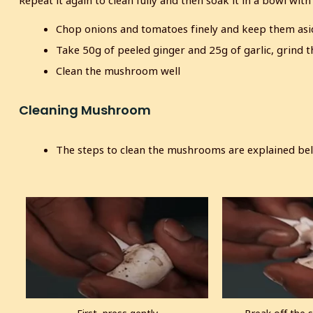
Repeat it again to clean fully and then soak it in a bowl with
Chop onions and tomatoes finely and keep them asi
Take 50g of peeled ginger and 25g of garlic, grind t
Clean the mushroom well
Cleaning Mushroom
The steps to clean the mushrooms are explained be