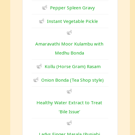
Pepper Spleen Gravy
Instant Vegetable Pickle
Amaravathi Moor Kulambu with
Medhu Bonda
Kollu (Horse Gram) Rasam
Onion Bonda (Tea Shop style)
Healthy Water Extract to Treat
‘Bile Issue’
Ladys Finger Masala (Punjabi