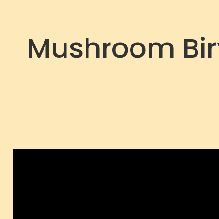
Mushroom Biry