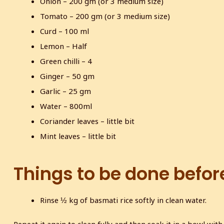
Onion – 200 gm (or 3 medium size)
Tomato – 200 gm (or 3 medium size)
Curd – 100 ml
Lemon – Half
Green chilli – 4
Ginger – 50 gm
Garlic – 25 gm
Water – 800ml
Coriander leaves – little bit
Mint leaves – little bit
Things to be done befor
Rinse ½ kg of basmati rice softly in clean water.