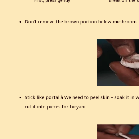
First, press gently
Break off the s
Don’t remove the brown portion below mushroom. P
Stick like portal à We need to peel skin – soak it in
cut it into pieces for biryani.