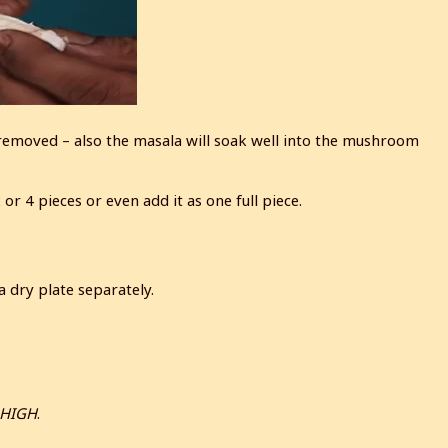
 removed – also the masala will soak well into the mushroom
r 4 pieces or even add it as one full piece.
 dry plate separately.
 HIGH
.