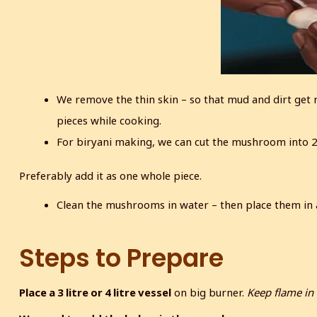
We remove the thin skin – so that mud and dirt get
pieces while cooking.
For biryani making, we can cut the mushroom into 2 o
Preferably add it as one whole piece.
Clean the mushrooms in water – then place them in a
Steps to Prepare
Place a 3 litre or 4 litre vessel
on big burner.
Keep flame in