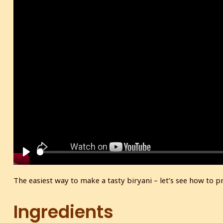
P
l
The easiest way to make a tasty biryani – let’s see how to
a
y
Ingredients