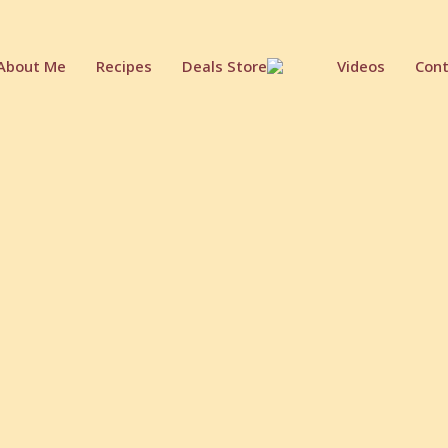
About Me
Recipes
Deals Store
Videos
Cont