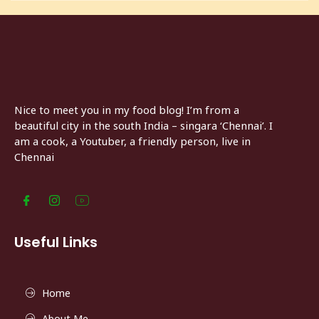
Nice to meet you in my food blog! I’m from a
beautiful city in the south India – singara ‘Chennai’. I
am a cook, a Youtuber, a friendly person, live in
Chennai
Useful Links
Home
About Me