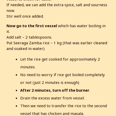
If needed, we can add the extra spice, salt and sourness
now.
Stir well once added.
Now go to the first vessel
which has water boiling in
it.
Add salt – 2 tablespoons.
Put Seeraga Zamba rice – 1 kg (that was earlier cleaned
and soaked in water)
Let the rice get cooked for approximately 2
minutes.
No need to worry if rice got boiled completely
or not (just 2 minutes is enough)
After 2 minutes, turn off the burner
.
Drain the excess water from vessel.
Then we need to transfer the rice to the second
vessel that has chicken and masala.