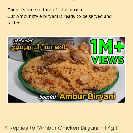
Then it’s time to turn off the burner.
Our Ambur style biryani is ready to be served and
tasted.
4 Replies to “Ambur Chicken Biryani – 1 Kg |