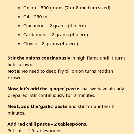
Onion – 500 grams (7 or 8 medium sized)
Oil – 250 ml
Cinnamon – 2 grams (4 piece)
Cardamom – 2 grams (4 piece)
Cloves – 2 grams (4 piece)
Stir the onions continuously
in high flame until it turns
light brown.
Note:
No need to deep fry till onion turns reddish
brown.
Now, let’s add the ‘ginger’ paste
that we have already
prepared. Stir continuously for 2 minutes.
Next, add the ‘garlic’ paste
and stir for another 2
minutes.
Add red chilli paste – 2 tablespoons
.
Put salt – 1.5 tablespoons