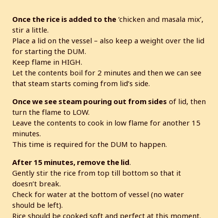
Once the rice is added to the
‘chicken and masala mix’,
stir a little.
Place a lid on the vessel – also keep a weight over the lid
for starting the DUM.
Keep flame in HIGH.
Let the contents boil for 2 minutes and then we can see
that steam starts coming from lid’s side.
Once we see steam pouring out from sides
of lid, then
turn the flame to LOW.
Leave the contents to cook in low flame for another 15
minutes.
This time is required for the DUM to happen.
After 15 minutes, remove the lid
.
Gently stir the rice from top till bottom so that it
doesn’t break.
Check for water at the bottom of vessel (no water
should be left).
Rice should be cooked soft and perfect at this moment.