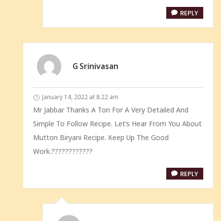
REPLY
G Srinivasan
January 14, 2022 at 8:22 am
Mr Jabbar Thanks A Ton For A Very Detailed And
Simple To Follow Recipe. Let’s Hear From You About
Mutton Biryani Recipe. Keep Up The Good
Work.????????????
REPLY