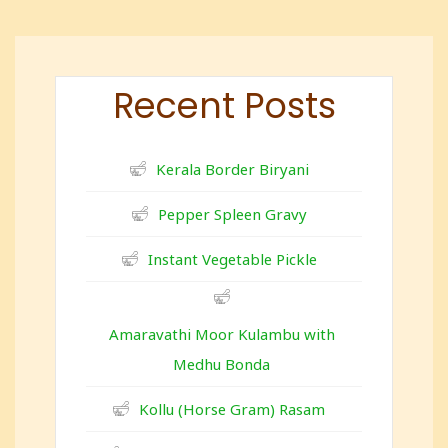
Recent Posts
Kerala Border Biryani
Pepper Spleen Gravy
Instant Vegetable Pickle
Amaravathi Moor Kulambu with
Medhu Bonda
Kollu (Horse Gram) Rasam