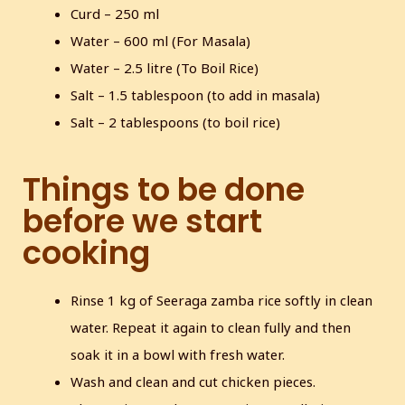
Curd – 250 ml
Water – 600 ml (For Masala)
Water – 2.5 litre (To Boil Rice)
Salt – 1.5 tablespoon (to add in masala)
Salt – 2 tablespoons (to boil rice)
Things to be done
before we start
cooking
Rinse 1 kg of Seeraga zamba rice softly in clean
water. Repeat it again to clean fully and then
soak it in a bowl with fresh water.
Wash and clean and cut chicken pieces.