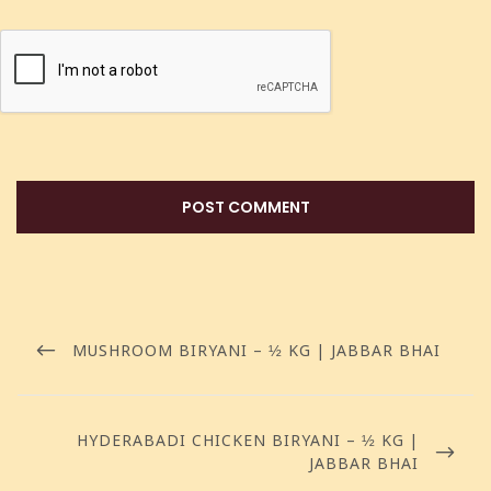
MUSHROOM BIRYANI – ½ KG | JABBAR BHAI
HYDERABADI CHICKEN BIRYANI – ½ KG |
JABBAR BHAI