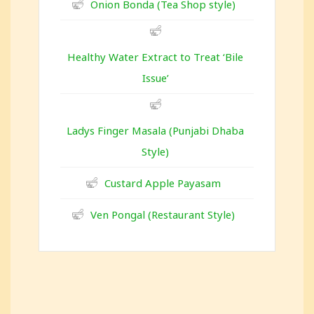
Onion Bonda (Tea Shop style)
Healthy Water Extract to Treat ‘Bile
Issue’
Ladys Finger Masala (Punjabi Dhaba
Style)
Custard Apple Payasam
Ven Pongal (Restaurant Style)