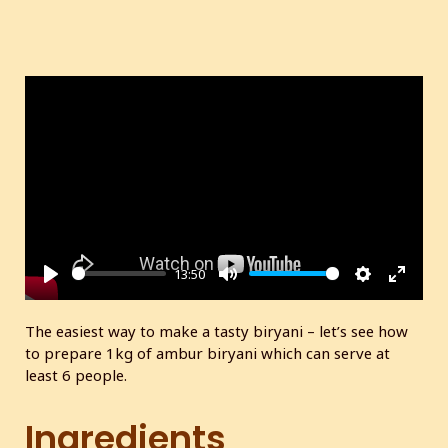
13:50
P
M
S
E
l
u
e
n
The easiest way to make a tasty biryani – let’s see how
a
t
t
t
to prepare 1kg of ambur biryani which can serve at
y
e
t
e
least 6 people.
i
r
n
f
Ingredients
g
u