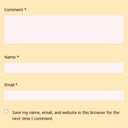
Comment
*
Name
*
Email
*
Save my name, email, and website in this browser for the
next time I comment.