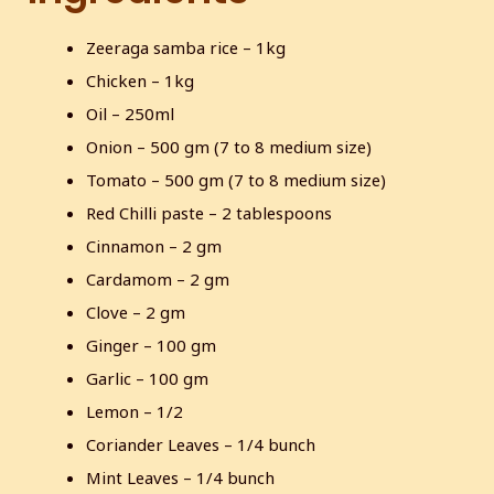
s
l
Zeeraga samba rice – 1kg
l
s
Chicken – 1kg
c
Oil – 250ml
r
Onion – 500 gm (7 to 8 medium size)
e
Tomato – 500 gm (7 to 8 medium size)
e
Red Chilli paste – 2 tablespoons
n
Cinnamon – 2 gm
Cardamom – 2 gm
Clove – 2 gm
Ginger – 100 gm
Garlic – 100 gm
Lemon – 1/2
Coriander Leaves – 1/4 bunch
Mint Leaves – 1/4 bunch