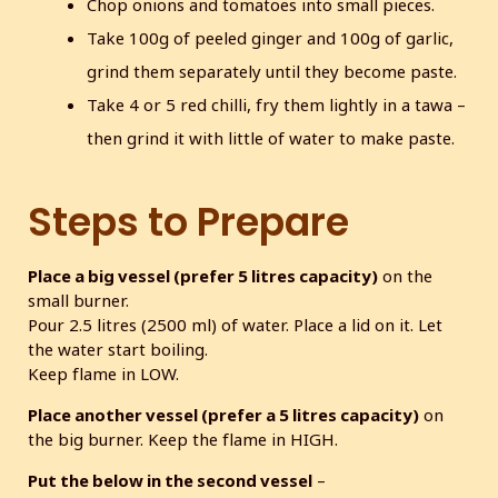
Chop onions and tomatoes into small pieces.
Take 100g of peeled ginger and 100g of garlic,
grind them separately until they become paste.
Take 4 or 5 red chilli, fry them lightly in a tawa –
then grind it with little of water to make paste.
Steps to Prepare
Place a big vessel (prefer 5 litres capacity)
on the
small burner.
Pour 2.5 litres (2500 ml) of water. Place a lid on it. Let
the water start boiling.
Keep flame in LOW.
Place another vessel (prefer a 5 litres capacity)
on
the big burner. Keep the flame in HIGH.
Put the below in the second vessel
–