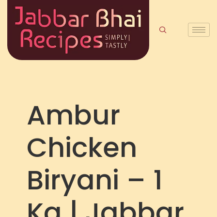
Ambur
Chicken
Biryani – 1
Kg | Jabbar