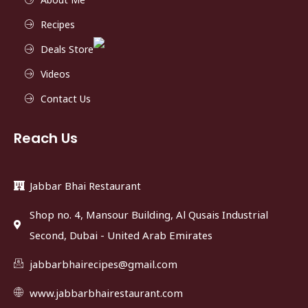
Recipes
Deals Store
Videos
Contact Us
Reach Us
Jabbar Bhai Restaurant
Shop no. 4, Mansour Building, Al Qusais Industrial
Second, Dubai - United Arab Emirates
jabbarbhairecipes@gmail.com
www.jabbarbhairestaurant.com