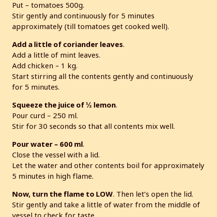
Put – tomatoes 500g.
Stir gently and continuously for 5 minutes
approximately (till tomatoes get cooked well).
Add a little of coriander leaves
.
Add a little of mint leaves.
Add chicken – 1 kg.
Start stirring all the contents gently and continuously
for 5 minutes.
Squeeze the juice of ½ lemon
.
Pour curd – 250 ml.
Stir for 30 seconds so that all contents mix well.
Pour water – 600 ml
.
Close the vessel with a lid.
Let the water and other contents boil for approximately
5 minutes in high flame.
Now, turn the flame to LOW
. Then let’s open the lid.
Stir gently and take a little of water from the middle of
vessel to check for taste.