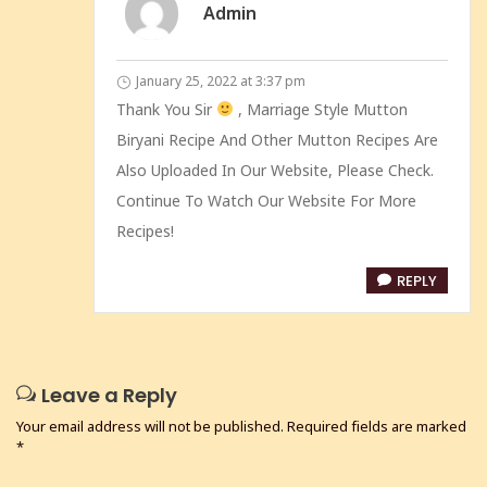
Admin
January 25, 2022 at 3:37 pm
Thank You Sir
, Marriage Style Mutton
Biryani Recipe And Other Mutton Recipes Are
Also Uploaded In Our Website, Please Check.
Continue To Watch Our Website For More
Recipes!
REPLY
Leave a Reply
Your email address will not be published.
Required fields are marked
*