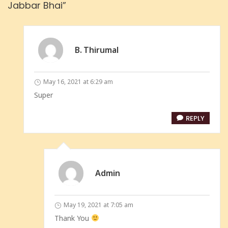
Jabbar Bhai”
B. Thirumal
May 16, 2021 at 6:29 am
Super
REPLY
Admin
May 19, 2021 at 7:05 am
Thank You