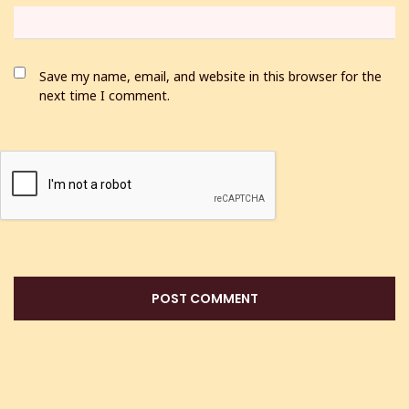
Save my name, email, and website in this browser for the
next time I comment.