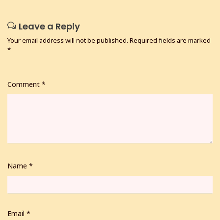
Leave a Reply
Your email address will not be published.
Required fields are marked
*
Comment
*
Name
*
Email
*