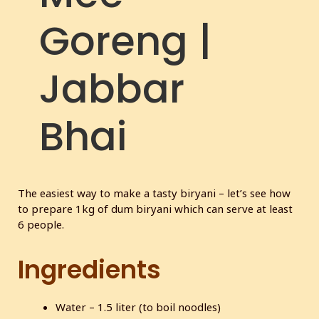
c
Goreng |
r
e
e
Jabbar
n
Bhai
The easiest way to make a tasty biryani – let’s see how
to prepare 1kg of dum biryani which can serve at least
6 people.
Ingredients
Water – 1.5 liter (to boil noodles)