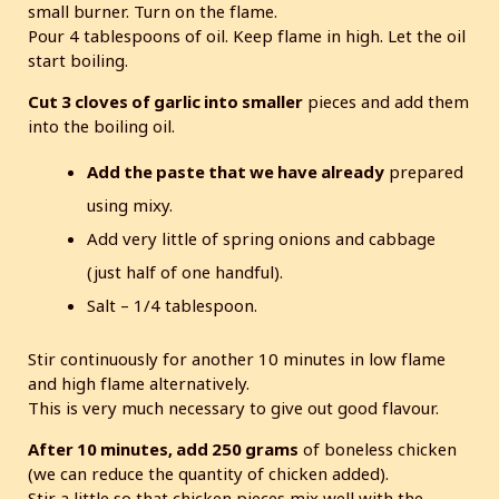
small burner. Turn on the flame.
Pour 4 tablespoons of oil. Keep flame in high. Let the oil
start boiling.
Cut 3 cloves of garlic into smaller
pieces and add them
into the boiling oil.
Add the paste that we have already
prepared
using mixy.
Add very little of spring onions and cabbage
(just half of one handful).
Salt – 1/4 tablespoon.
Stir continuously for another 10 minutes in low flame
and high flame alternatively.
This is very much necessary to give out good flavour.
After 10 minutes, add 250 grams
of boneless chicken
(we can reduce the quantity of chicken added).
Stir a little so that chicken pieces mix well with the