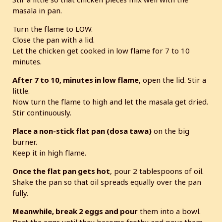
masala in pan.
Turn the flame to LOW.
Close the pan with a lid.
Let the chicken get cooked in low flame for 7 to 10
minutes.
After 7 to 10, minutes in low flame
, open the lid. Stir a
little.
Now turn the flame to high and let the masala get dried.
Stir continuously.
Place a non-stick flat pan (dosa tawa)
on the big
burner.
Keep it in high flame.
Once the flat pan gets hot
, pour 2 tablespoons of oil.
Shake the pan so that oil spreads equally over the pan
fully.
Meanwhile, break 2 eggs and pour
them into a bowl.