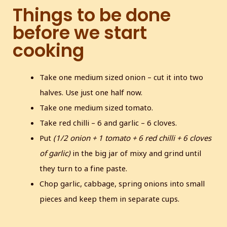
Things to be done
before we start
cooking
Take one medium sized onion – cut it into two
halves. Use just one half now.
Take one medium sized tomato.
Take red chilli – 6 and garlic – 6 cloves.
Put
(1/2 onion + 1 tomato + 6 red chilli + 6 cloves
of garlic)
in the big jar of mixy and grind until
they turn to a fine paste.
Chop garlic, cabbage, spring onions into small
pieces and keep them in separate cups.