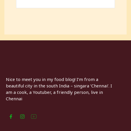
Nice to meet you in my food blog! I’m from a
beautiful city in the south India – singara ‘Chennai’. I
am a cook, a Youtuber, a friendly person, live in
Chennai