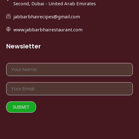
Second, Dubai - United Arab Emirates
jabbarbhairecipes@gmail.com
www.jabbarbhairestaurant.com
Newsletter