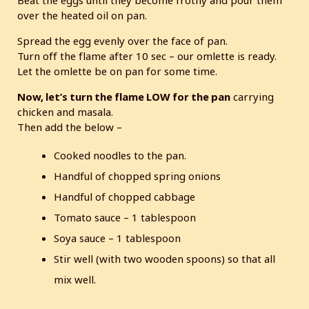
Beat the eggs until they become frothy and pour them
over the heated oil on pan.
Spread the egg evenly over the face of pan.
Turn off the flame after 10 sec – our omlette is ready.
Let the omlette be on pan for some time.
Now, let’s turn the flame LOW for the pan
carrying
chicken and masala.
Then add the below –
Cooked noodles to the pan.
Handful of chopped spring onions
Handful of chopped cabbage
Tomato sauce – 1 tablespoon
Soya sauce – 1 tablespoon
Stir well (with two wooden spoons) so that all
mix well.