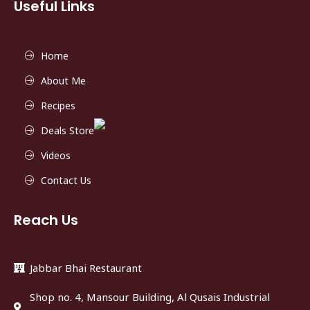
Useful Links
Home
About Me
Recipes
Deals Store
Videos
Contact Us
Reach Us
Jabbar Bhai Restaurant
Shop no. 4, Mansour Building, Al Qusais Industrial