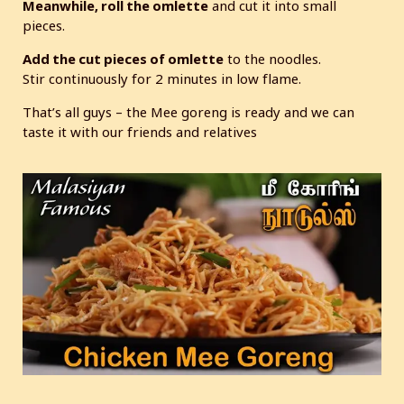
Meanwhile, roll the omlette
and cut it into small
pieces.
Add the cut pieces of omlette
to the noodles.
Stir continuously for 2 minutes in low flame.
That’s all guys – the Mee goreng is ready and we can
taste it with our friends and relatives