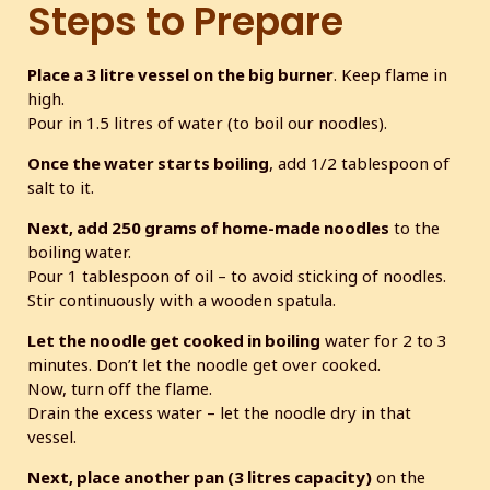
Steps to Prepare
Place a 3 litre vessel on the big burner
. Keep flame in
high.
Pour in 1.5 litres of water (to boil our noodles).
Once the water starts boiling
, add 1/2 tablespoon of
salt to it.
Next, add 250 grams of home-made noodles
to the
boiling water.
Pour 1 tablespoon of oil – to avoid sticking of noodles.
Stir continuously with a wooden spatula.
Let the noodle get cooked in boiling
water for 2 to 3
minutes. Don’t let the noodle get over cooked.
Now, turn off the flame.
Drain the excess water – let the noodle dry in that
vessel.
Next, place another pan (3 litres capacity)
on the