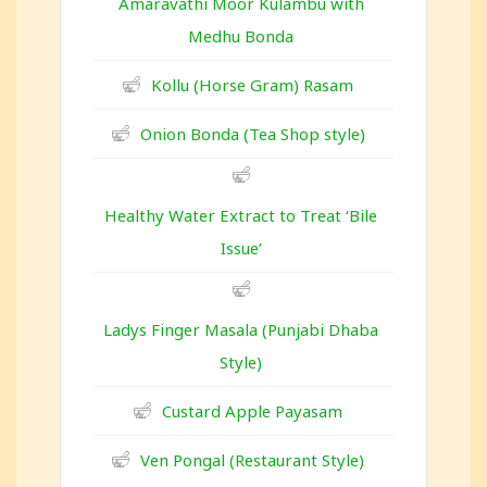
Amaravathi Moor Kulambu with
Medhu Bonda
Kollu (Horse Gram) Rasam
Onion Bonda (Tea Shop style)
Healthy Water Extract to Treat ‘Bile
Issue’
Ladys Finger Masala (Punjabi Dhaba
Style)
Custard Apple Payasam
Ven Pongal (Restaurant Style)