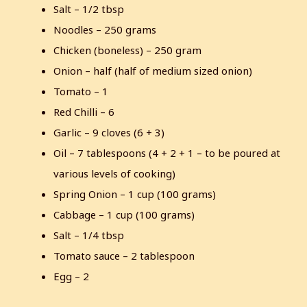
Salt – 1/2 tbsp
Noodles – 250 grams
Chicken (boneless) – 250 gram
Onion – half (half of medium sized onion)
Tomato – 1
Red Chilli – 6
Garlic – 9 cloves (6 + 3)
Oil – 7 tablespoons (4 + 2 + 1 – to be poured at
various levels of cooking)
Spring Onion – 1 cup (100 grams)
Cabbage – 1 cup (100 grams)
Salt – 1/4 tbsp
Tomato sauce – 2 tablespoon
Egg – 2