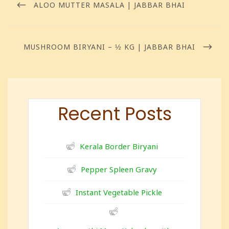
ALOO MUTTER MASALA | JABBAR BHAI
MUSHROOM BIRYANI – ½ KG | JABBAR BHAI
Recent Posts
Kerala Border Biryani
Pepper Spleen Gravy
Instant Vegetable Pickle