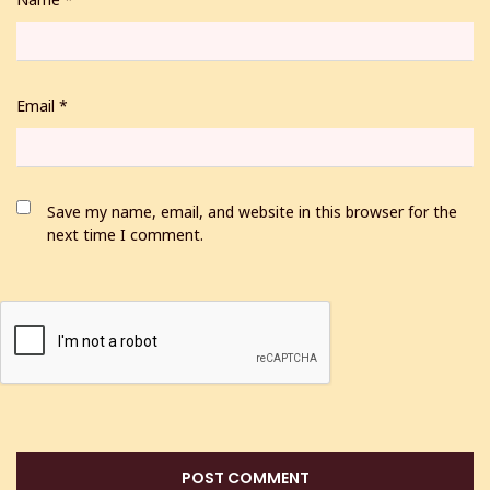
Email
*
Save my name, email, and website in this browser for the
next time I comment.