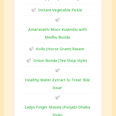
Instant Vegetable Pickle
Amaravathi Moor Kulambu with
Medhu Bonda
Kollu (Horse Gram) Rasam
Onion Bonda (Tea Shop style)
Healthy Water Extract to Treat ‘Bile
Issue’
Ladys Finger Masala (Punjabi Dhaba
Style)