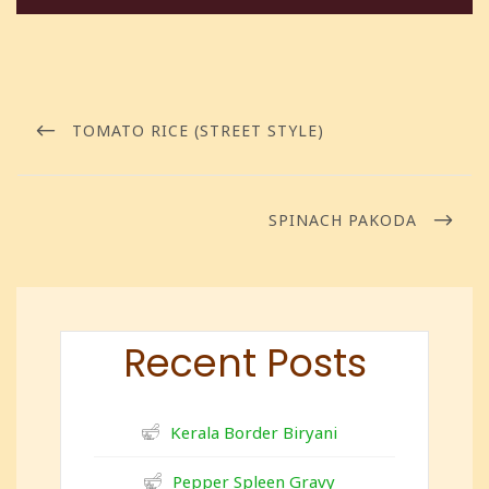
TOMATO RICE (STREET STYLE)
SPINACH PAKODA
Recent Posts
Kerala Border Biryani
Pepper Spleen Gravy