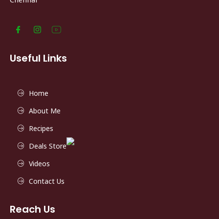
Useful Links
Home
About Me
Recipes
Deals Store
Videos
Contact Us
Reach Us