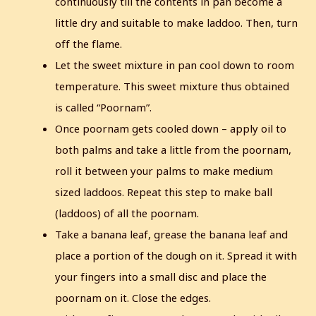
continuously till the contents in pan become a
little dry and suitable to make laddoo.
Then, turn
off the flame.
Let the sweet mixture in pan cool down to room
temperature.
This sweet mixture thus obtained
is called “Poornam”.
Once poornam gets cooled down – apply oil to
both palms and take a little from the poornam,
roll it between your palms to make medium
sized laddoos.
Repeat this step to make ball
(laddoos) of all the poornam.
Take a banana leaf, grease the banana leaf and
place a portion of the dough on it. Spread it with
your fingers into a small disc and place the
poornam on it.
Close the edges.