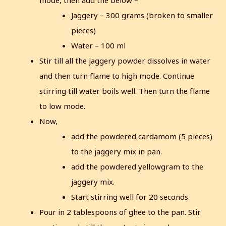
mode, then add the below –
Jaggery – 300 grams (broken to smaller
pieces)
Water – 100 ml
Stir till all the jaggery powder dissolves in water
and then turn flame to high mode.
Continue
stirring till water boils well. Then turn the flame
to low mode.
Now,
add the powdered cardamom (5 pieces)
to the jaggery mix in pan.
add the powdered yellowgram to the
jaggery mix.
Start stirring well for 20 seconds.
Pour in 2 tablespoons of ghee to the pan. Stir