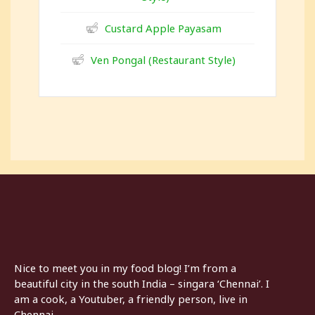
Custard Apple Payasam
Ven Pongal (Restaurant Style)
Nice to meet you in my food blog! I’m from a
beautiful city in the south India – singara ‘Chennai’. I
am a cook, a Youtuber, a friendly person, live in
Chennai