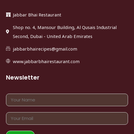
Jabbar Bhai Restaurant
Shop no. 4, Mansour Building, Al Qusais Industrial
Second, Dubai - United Arab Emirates
jabbarbhairecipes@gmail.com
www.jabbarbhairestaurant.com
Newsletter