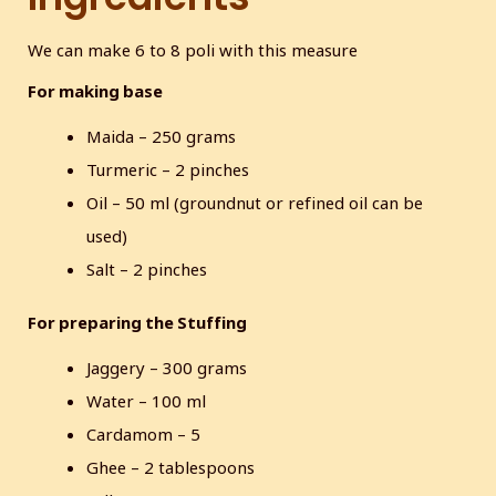
s
c
We can make 6 to 8 poli with this measure
r
For making base
e
e
Maida – 250 grams
n
Turmeric – 2 pinches
Oil – 50 ml (groundnut or refined oil can be
used)
Salt – 2 pinches
For preparing the Stuffing
Jaggery – 300 grams
Water – 100 ml
Cardamom – 5
Ghee – 2 tablespoons