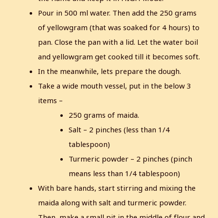
Pour in 500 ml water. Then add the 250 grams
of yellowgram (that was soaked for 4 hours) to
pan. Close the pan with a lid. Let the water boil
and yellowgram get cooked till it becomes soft.
In the meanwhile, lets prepare the dough.
Take a wide mouth vessel, put in the below 3
items –
250 grams of maida.
Salt – 2 pinches (less than 1/4
tablespoon)
Turmeric powder – 2 pinches (pinch
means less than 1/4 tablespoon)
With bare hands, start stirring and mixing the
maida along with salt and turmeric powder.
Then, make a small pit in the middle of flour and