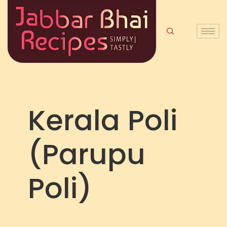
Kerala Poli
(Parupu
Poli)