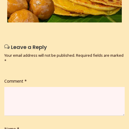
Leave a Reply
Your email address will not be published.
Required fields are marked
*
Comment
*
Name
*