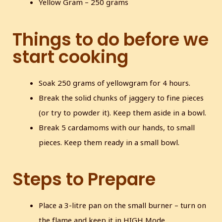
Yellow Gram – 250 grams
Things to do before we
start cooking
Soak 250 grams of yellowgram for 4 hours.
Break the solid chunks of jaggery to fine pieces
(or try to powder it). Keep them aside in a bowl.
Break 5 cardamoms with our hands, to small
pieces. Keep them ready in a small bowl.
Steps to Prepare
Place a 3-litre pan on the small burner – turn on
the flame and keep it in HIGH Mode.