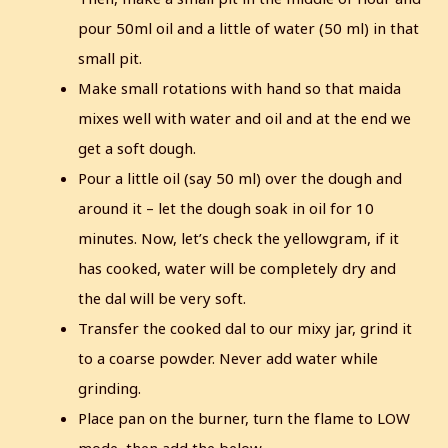
pour 50ml oil and a little of water (50 ml) in that
small pit.
Make small rotations with hand so that maida
mixes well with water and oil and at the end we
get a soft dough.
Pour a little oil (say 50 ml) over the dough and
around it – let the dough soak in oil for 10
minutes.
Now, let’s check the yellowgram, if it
has cooked, water will be completely dry and
the dal will be very soft.
Transfer the cooked dal to our mixy jar, grind it
to a coarse powder. Never add water while
grinding.
Place pan on the burner, turn the flame to LOW