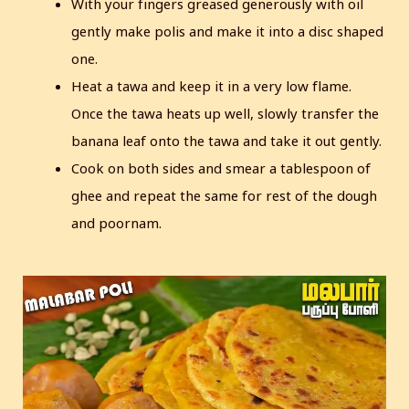
With your fingers greased generously with oil
gently make polis and make it into a disc shaped
one.
Heat a tawa and keep it in a very low flame.
Once the tawa heats up well, slowly transfer the
banana leaf onto the tawa and take it out gently.
Cook on both sides and smear a tablespoon of
ghee and repeat the same for rest of the dough
and poornam.