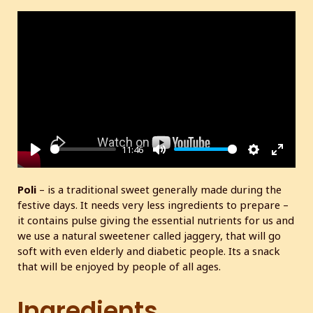
11:46
P
M
S
E
l
u
e
n
Poli
– is a traditional sweet generally made during the
a
t
t
t
festive days. It needs very less ingredients to prepare –
y
e
t
e
it contains pulse giving the essential nutrients for us and
i
r
we use a natural sweetener called jaggery, that will go
soft with even elderly and diabetic people. Its a snack
n
f
that will be enjoyed by people of all ages.
g
u
s
l
Ingredients
l