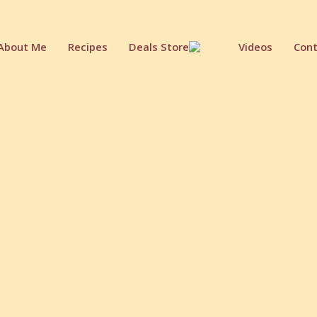
About Me
Recipes
Deals Store
Videos
Cont