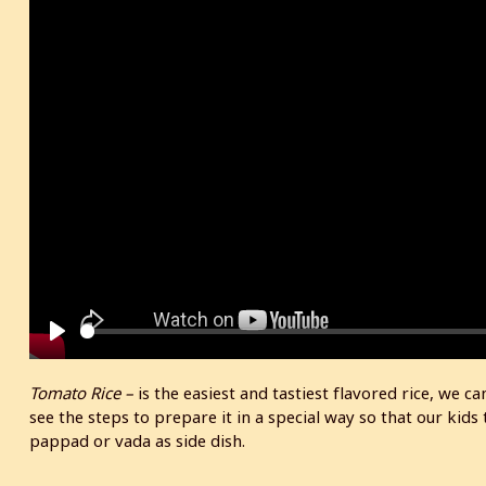
P
l
Tomato Rice –
is the easiest and tastiest flavored rice, we c
a
see the steps to prepare it in a special way so that our kids t
y
pappad or vada as side dish.