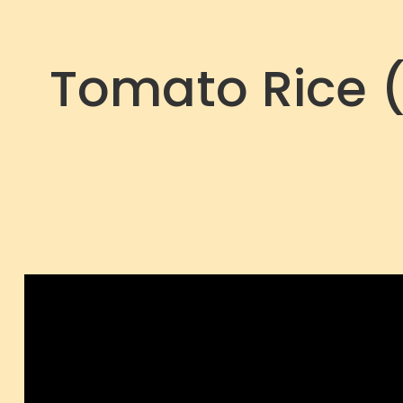
Tomato Rice (