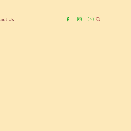
act Us