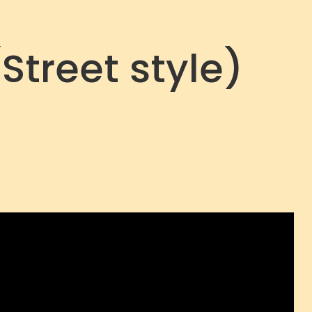
Street style)