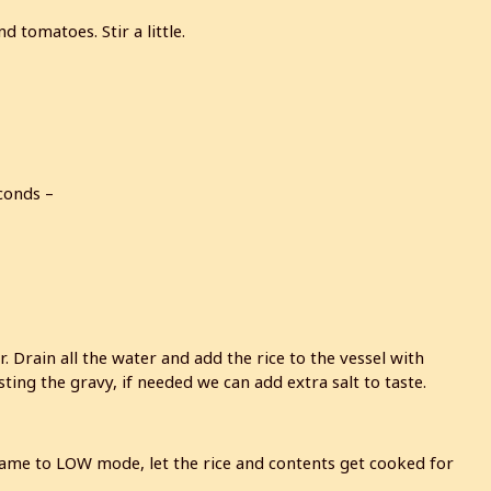
 tomatoes. Stir a little.
conds –
Drain all the water and add the rice to the vessel with
sting the gravy, if needed we can add extra salt to taste.
flame to LOW mode, let the rice and contents get cooked for