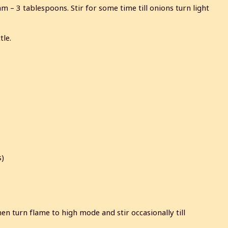
– 3 tablespoons. Stir for some time till onions turn light
tle.
s)
en turn flame to high mode and stir occasionally till