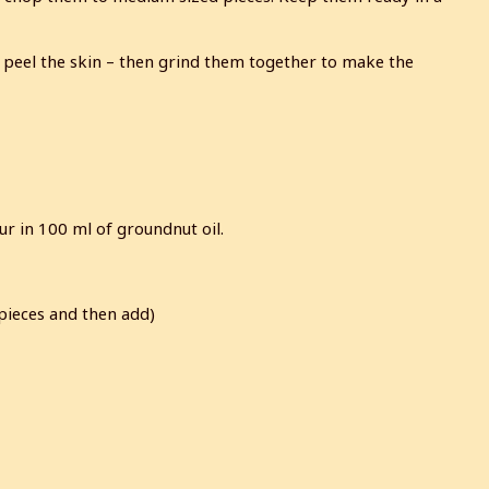
 peel the skin – then grind them together to make the
our in 100 ml of groundnut oil.
 pieces and then add)