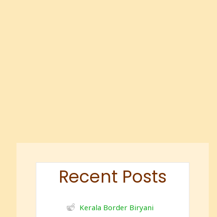
Recent Posts
Kerala Border Biryani