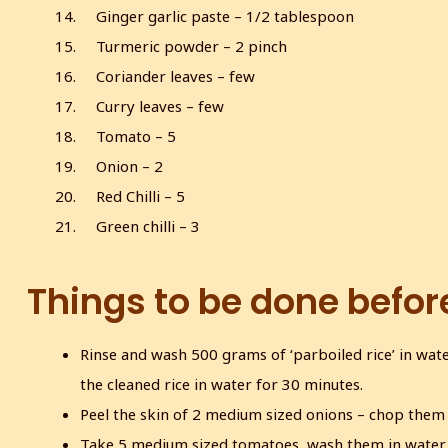
Ginger garlic paste – 1/2 tablespoon
Turmeric powder – 2 pinch
Coriander leaves – few
Curry leaves – few
Tomato – 5
Onion – 2
Red Chilli – 5
Green chilli – 3
Things to be done befor
Rinse and wash 500 grams of ‘parboiled rice’ in water
the cleaned rice in water for 30 minutes.
Peel the skin of 2 medium sized onions – chop them 
Take 5 medium sized tomatoes, wash them in water,