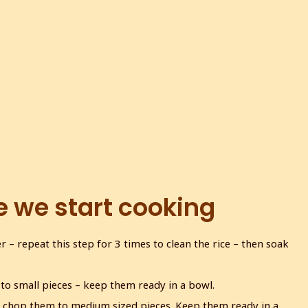
e we start cooking
 – repeat this step for 3 times to clean the rice – then soak
to small pieces – keep them ready in a bowl.
 chop them to medium sized pieces. Keep them ready in a