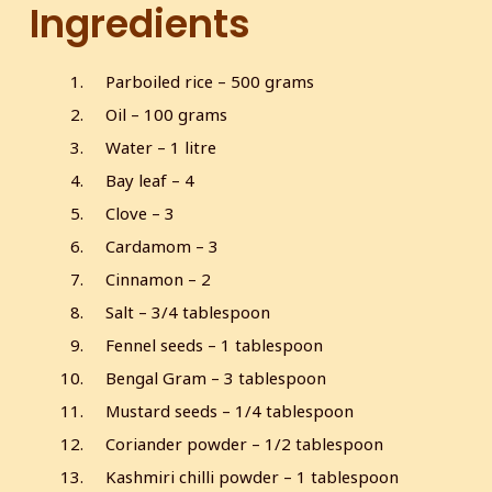
Ingredients
Parboiled rice – 500 grams
Oil – 100 grams
Water – 1 litre
Bay leaf – 4
Clove – 3
Cardamom – 3
Cinnamon – 2
Salt – 3/4 tablespoon
Fennel seeds – 1 tablespoon
Bengal Gram – 3 tablespoon
Mustard seeds – 1/4 tablespoon
Coriander powder – 1/2 tablespoon
Kashmiri chilli powder – 1 tablespoon