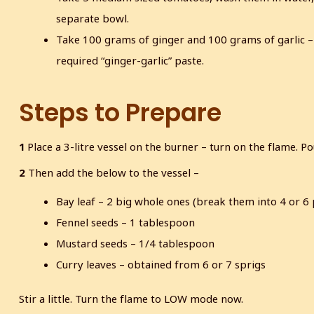
separate bowl.
Take 100 grams of ginger and 100 grams of garlic –
required “ginger-garlic” paste.
Steps to Prepare
1
Place a 3-litre vessel on the burner – turn on the flame. P
2
Then add the below to the vessel –
Bay leaf – 2 big whole ones (break them into 4 or 6
Fennel seeds – 1 tablespoon
Mustard seeds – 1/4 tablespoon
Curry leaves – obtained from 6 or 7 sprigs
Stir a little. Turn the flame to LOW mode now.