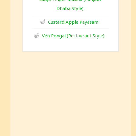
Dhaba Style)
Custard Apple Payasam
Ven Pongal (Restaurant Style)