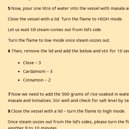
5
Now, pour one litre of water into the vessel with masala and
Close the vessel with a lid. Turn the flame to HIGH mode.
Let us wait till steam comes out from lid’s side.
Turn the flame to low mode once steam oozes out.
6
Then, remove the lid and add the below and stir for 10 se
Clove – 3
Cardamom – 3
Cinnamon – 2
7
Now we need to add the 500 grams of rice soaked in water. 
masala and tomatoes. Stir well and check for salt level by ta
8
Close the vessel with a lid – turn the flame to high mode.
Once steam oozes out from the lid’s sides, please turn the 
another 9 to 10 minutes.