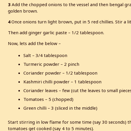
3
Add the chopped onions to the vessel and then bengal gram 
golden brown.
4
Once onions turn light brown, put in 5 red chillies. Stir a lit
Then add ginger garlic paste – 1/2 tablespoon.
Now, lets add the below –
Salt – 3/4 tablespoon
Turmeric powder – 2 pinch
Coriander powder – 1/2 tablespoon
Kashmiri chilli powder – 1 tablespoon
Coriander leaves – few (cut the leaves to small piece
Tomatoes – 5 (chopped)
Green chilli – 3 (sliced in the middle)
Start stirring in low flame for some time (say 30 seconds) th
tomatoes get cooked (say 4 to 5 minutes).