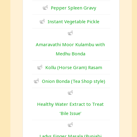
Pepper Spleen Gravy
Instant Vegetable Pickle
Amaravathi Moor Kulambu with
Medhu Bonda
Kollu (Horse Gram) Rasam
Onion Bonda (Tea Shop style)
Healthy Water Extract to Treat
‘Bile Issue’
Ladys Finger Masala (Punjabi