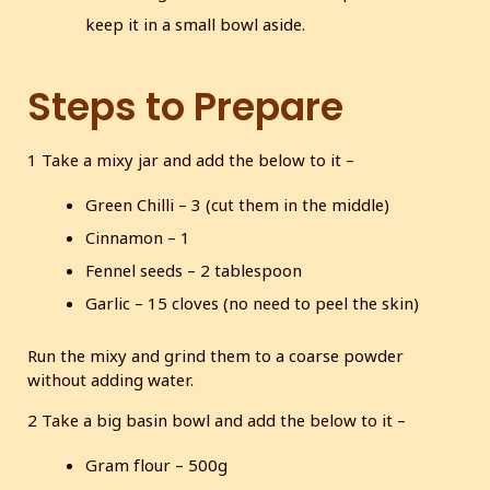
keep it in a small bowl aside.
Steps to Prepare
1 Take a mixy jar and add the below to it –
Green Chilli – 3 (cut them in the middle)
Cinnamon – 1
Fennel seeds – 2 tablespoon
Garlic – 15 cloves (no need to peel the skin)
Run the mixy and grind them to a coarse powder
without adding water.
2 Take a big basin bowl and add the below to it –
Gram flour – 500g