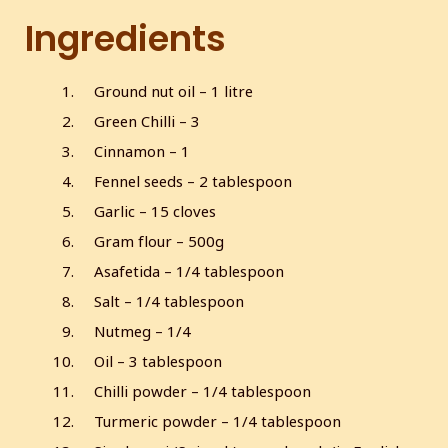
Ingredients
Ground nut oil – 1 litre
Green Chilli – 3
Cinnamon – 1
Fennel seeds – 2 tablespoon
Garlic – 15 cloves
Gram flour – 500g
Asafetida – 1/4 tablespoon
Salt – 1/4 tablespoon
Nutmeg – 1/4
Oil – 3 tablespoon
Chilli powder – 1/4 tablespoon
Turmeric powder – 1/4 tablespoon