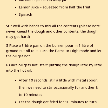
Lemon juice – squeezed from half the fruit
Spinach
Stir well with hands to mix all the contents (please note:
never knead the dough and other contents, the dough
may get hard)
5 Place a 3 litre pan on the burner, pour in 1 litre of
ground nut oil to it. Turn the flame to High mode and let
the oil get hot.
6 Once oil gets hot, start putting the dough little by little
into the hot oil.
After 10 seconds, stir a little with metal spoon,
then we need to stir occasionally for another 8
to 10 minutes
Let the dough get fried for 10 minutes to turn