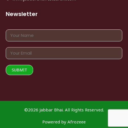
Newsletter
©2026 Jabbar Bhai. All Rights Reserved.
Powered by
Afrozeee