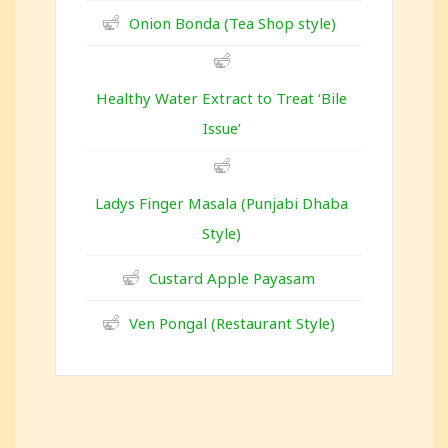
Onion Bonda (Tea Shop style)
Healthy Water Extract to Treat ‘Bile
Issue’
Ladys Finger Masala (Punjabi Dhaba
Style)
Custard Apple Payasam
Ven Pongal (Restaurant Style)