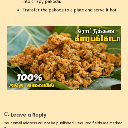
into crispy pakoda.
Transfer the pakoda to a plate and serve it hot.
Leave a Reply
Your email address will not be published.
Required fields are marked