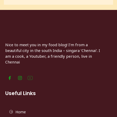
Nice to meet you in my food blog! I’m from a
beautiful city in the south India – singara ‘Chennai’. I
am a cook, a Youtuber, a friendly person, live in
Chennai
Useful Links
Home