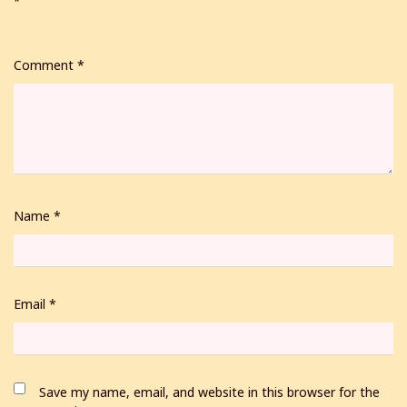
*
Comment
*
Name
*
Email
*
Save my name, email, and website in this browser for the