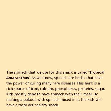
The spinach that we use for this snack is called ‘
Tropical
Amaranthus’
. As we know, spinach are herbs that have
the power of curing many rare diseases This herb is a
rich source of iron, calcium, phosphorus, proteins, sugar.
Kids mostly deny to have spinach with their meal. By
making a pakoda with spinach mixed in it, the kids will
have a tasty yet healthy snack.