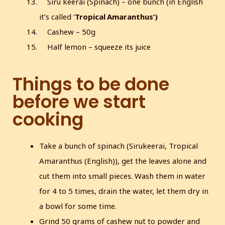
Siru keerai (Spinach) – one bunch (in English
it’s called ‘
Tropical Amaranthus’)
Cashew – 50g
Half lemon – squeeze its juice
Things to be done
before we start
cooking
Take a bunch of spinach (Sirukeerai, Tropical
Amaranthus (English)), get the leaves alone and
cut them into small pieces. Wash them in water
for 4 to 5 times, drain the water, let them dry in
a bowl for some time.
Grind 50 grams of cashew nut to powder and