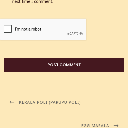
next time I comment.
KERALA POLI (PARUPU POLI)
EGG MASALA