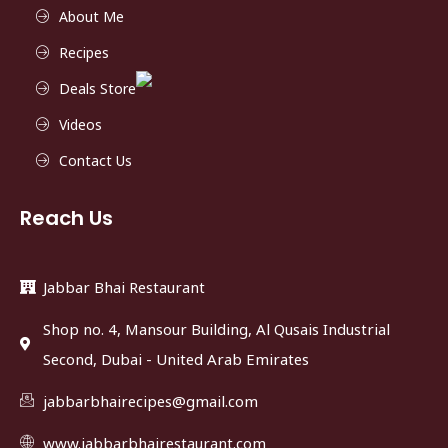
About Me
Recipes
Deals Store
Videos
Contact Us
Reach Us
Jabbar Bhai Restaurant
Shop no. 4, Mansour Building, Al Qusais Industrial
Second, Dubai - United Arab Emirates
jabbarbhairecipes@gmail.com
www.jabbarbhairestaurant.com