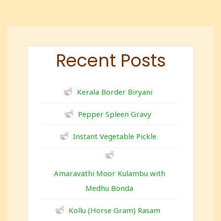
Recent Posts
Kerala Border Biryani
Pepper Spleen Gravy
Instant Vegetable Pickle
Amaravathi Moor Kulambu with
Medhu Bonda
Kollu (Horse Gram) Rasam