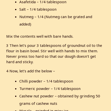
Asafetida – 1/4 tablespoon
Salt – 1/4 tablespoon
Nutmeg – 1/4 (Nutmeg can be grated and
added)
Mix the contents well with bare hands.
3 Then let’s pour 3 tablespoons of groundnut oil to the
flour in basin bowl. Stir well with hands to mix them.
Never press too hard so that our dough doesn’t get
hard and sticky.
4 Now, let’s add the below –
Chilli powder – 1/4 tablespoon
Turmeric powder – 1/4 tablespoon
Cashew nut powder – obtained by grinding 50
grams of cashew nuts
Masala – grinded in mixy jar