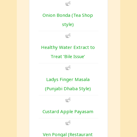
Onion Bonda (Tea Shop
style)
Healthy Water Extract to
Treat ‘Bile Issue’
Ladys Finger Masala
(Punjabi Dhaba Style)
Custard Apple Payasam
Ven Pongal (Restaurant