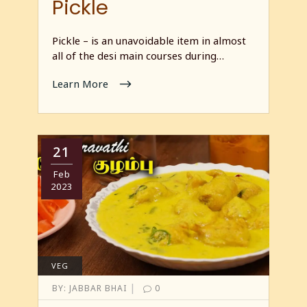
Pickle
Pickle – is an unavoidable item in almost
all of the desi main courses during…
Learn More
21
Feb
2023
VEG
|
BY:
JABBAR BHAI
0