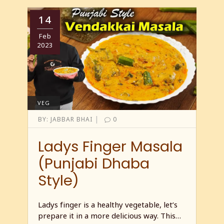
14
Feb
2023
VEG
|
BY:
JABBAR BHAI
0
Ladys Finger Masala
(Punjabi Dhaba
Style)
Ladys finger is a healthy vegetable, let’s
prepare it in a more delicious way. This…