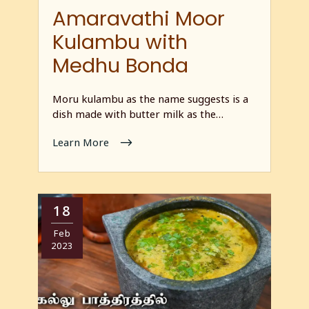
Amaravathi Moor
Kulambu with
Medhu Bonda
Moru kulambu as the name suggests is a
dish made with butter milk as the…
Learn More
18
Feb
2023