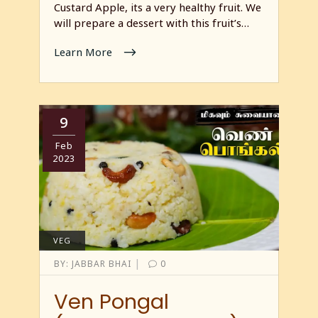
Custard Apple, its a very healthy fruit. We
will prepare a dessert with this fruit’s…
Learn More
9
Feb
2023
VEG
|
BY:
JABBAR BHAI
0
Ven Pongal