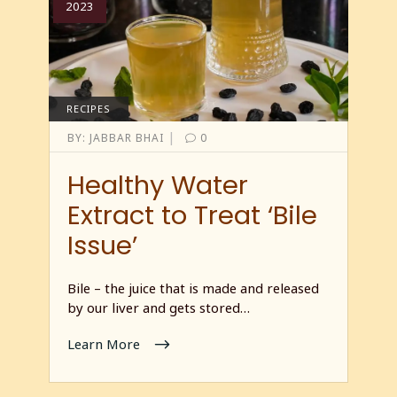
2023
RECIPES
|
BY:
JABBAR BHAI
0
Healthy Water
Extract to Treat ‘Bile
Issue’
Bile – the juice that is made and released
by our liver and gets stored…
Learn More