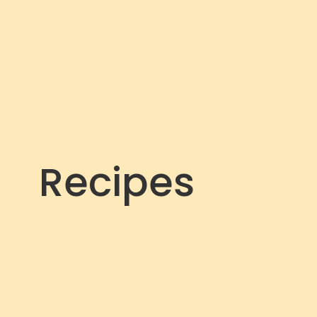
Recipes