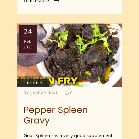
Learn More
24
Feb
2023
SIDE DISH
|
BY:
JABBAR BHAI
0
Pepper Spleen
Gravy
Goat Spleen – is a very good supplement