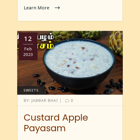
Learn More
12
Feb
2023
SWEETS
|
BY:
JABBAR BHAI
0
Custard Apple
Payasam