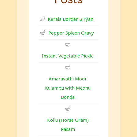
Kerala Border Biryani
Pepper Spleen Gravy
Instant Vegetable Pickle
Amaravathi Moor
Kulambu with Medhu
Bonda
Kollu (Horse Gram)
Rasam