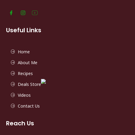
Useful Links
Home
About Me
Recipes
Deals Store
Videos
Contact Us
Reach Us