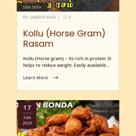
SIDE DISH
|
BY:
JABBAR BHAI
0
Kollu (Horse Gram)
Rasam
Kollu (Horse gram) – its rich in protein. It
helps to reduce weight. Easily available…
Learn More
17
Feb
2023