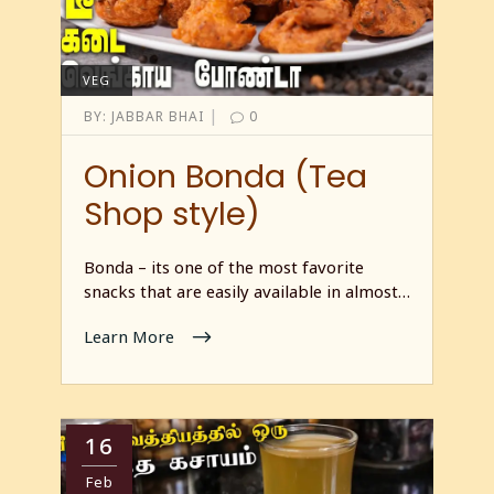
VEG
|
BY:
JABBAR BHAI
0
Onion Bonda (Tea
Shop style)
Bonda – its one of the most favorite
snacks that are easily available in almost…
Learn More
16
Feb