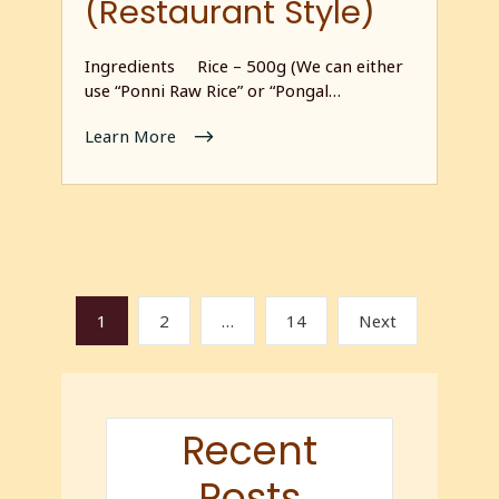
(Restaurant Style)
Ingredients Rice – 500g (We can either
use “Ponni Raw Rice” or “Pongal…
Learn More
1
2
…
14
Next
Recent
Posts