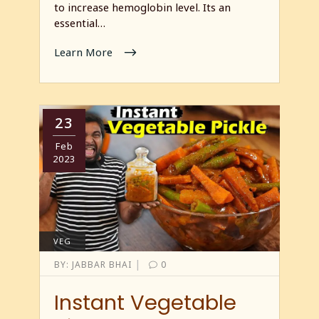
to increase hemoglobin level. Its an
essential…
Learn More
23
Feb
2023
VEG
|
BY:
JABBAR BHAI
0
Instant Vegetable