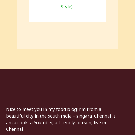
Style)
Nice to meet you in my food blog! I’m from a
beautiful city in the south India – singara ‘Chennai’. I
am a cook, a Youtuber, a friendly person, live in
Chennai