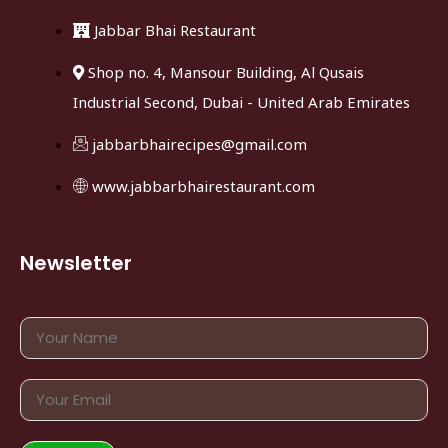
Jabbar Bhai Restaurant
Shop no. 4, Mansour Building, Al Qusais
Industrial Second, Dubai - United Arab Emirates
jabbarbhairecipes@gmail.com
www.jabbarbhairestaurant.com
Newsletter