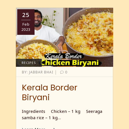
25
Feb
2023
RECIPES
|
BY:
JABBAR BHAI
0
Kerala Border
Biryani
Ingredients Chicken – 1 kg Seeraga
samba rice – 1 kg…