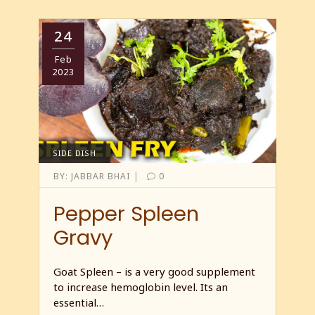
24
Feb
2023
SIDE DISH
|
BY:
JABBAR BHAI
0
Pepper Spleen
Gravy
Goat Spleen – is a very good supplement
to increase hemoglobin level. Its an
essential…