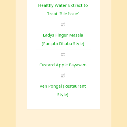
Healthy Water Extract to
Treat ‘Bile Issue’
Ladys Finger Masala
(Punjabi Dhaba Style)
Custard Apple Payasam
Ven Pongal (Restaurant
Style)