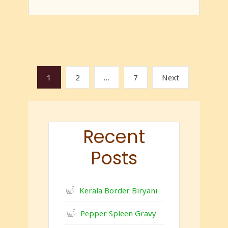
1
2
…
7
Next
Recent
Posts
Kerala Border Biryani
Pepper Spleen Gravy