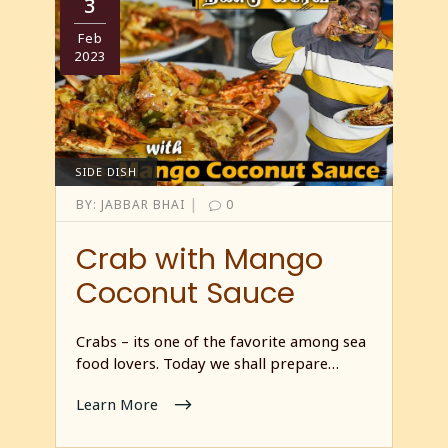
3
Feb
2023
SIDE DISH
|
BY:
JABBAR BHAI
0
Crab with Mango
Coconut Sauce
Crabs – its one of the favorite among sea
food lovers. Today we shall prepare…
Learn More