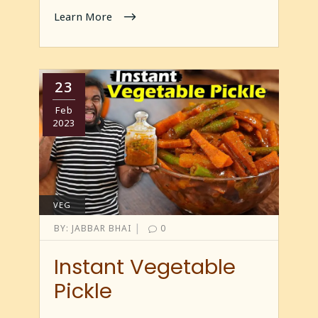
Learn More
23
Feb
2023
VEG
|
BY:
JABBAR BHAI
0
Instant Vegetable
Pickle