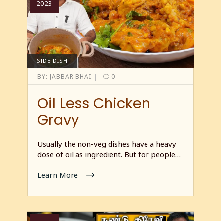
2023
SIDE DISH
|
BY:
JABBAR BHAI
0
Oil Less Chicken
Gravy
Usually the non-veg dishes have a heavy
dose of oil as ingredient. But for people…
Learn More