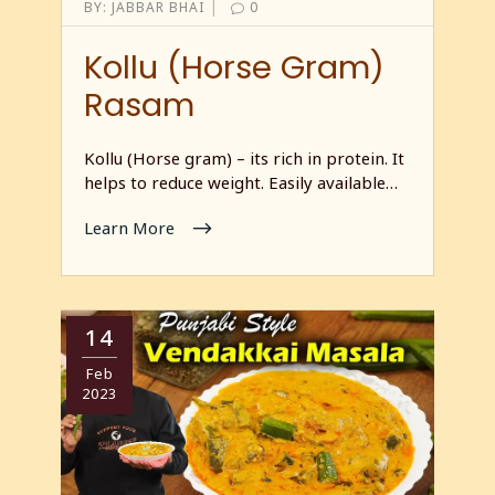
|
BY:
JABBAR BHAI
0
Kollu (Horse Gram)
Rasam
Kollu (Horse gram) – its rich in protein. It
helps to reduce weight. Easily available…
Learn More
14
Feb
2023