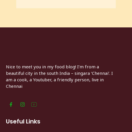
Nice to meet you in my food blog! I’m from a
beautiful city in the south India – singara ‘Chennai’. I
am a cook, a Youtuber, a friendly person, live in
Chennai
Useful Links