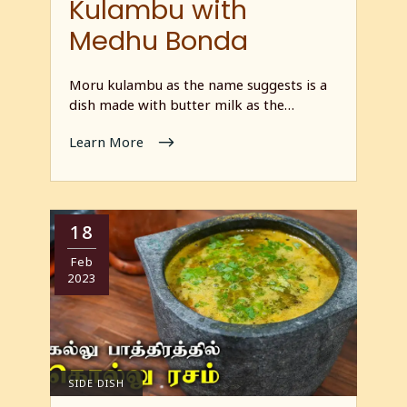
Kulambu with
Medhu Bonda
Moru kulambu as the name suggests is a
dish made with butter milk as the…
Learn More
18
Feb
2023
SIDE DISH