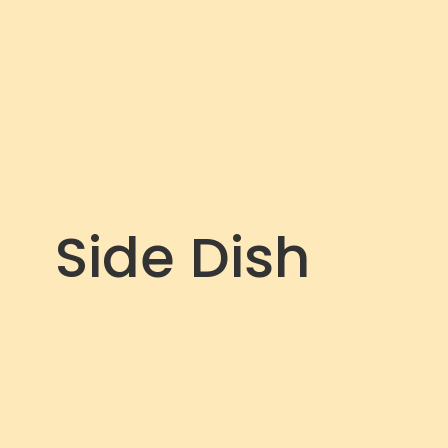
Side Dish