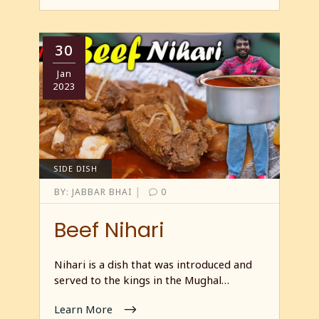
30
Jan
2023
SIDE DISH
|
BY:
JABBAR BHAI
0
Beef Nihari
Nihari is a dish that was introduced and
served to the kings in the Mughal…
Learn More