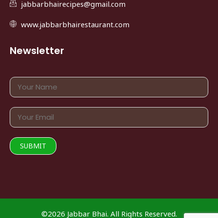
jabbarbhairecipes@gmail.com
www.jabbarbhairestaurant.com
Newsletter
©2026 Jabbar Bhai. All Rights Reserved.