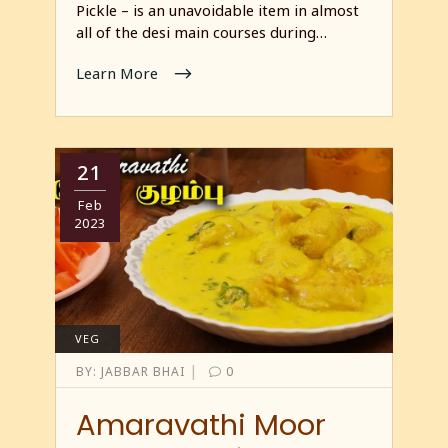
Pickle – is an unavoidable item in almost
all of the desi main courses during…
Learn More
21
Feb
2023
VEG
|
BY:
JABBAR BHAI
0
Amaravathi Moor