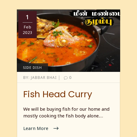
1
Feb
2023
SIDE DISH
|
BY:
JABBAR BHAI
0
Fish Head Curry
We will be buying fish for our home and
mostly cooking the fish body alone.…
Learn More