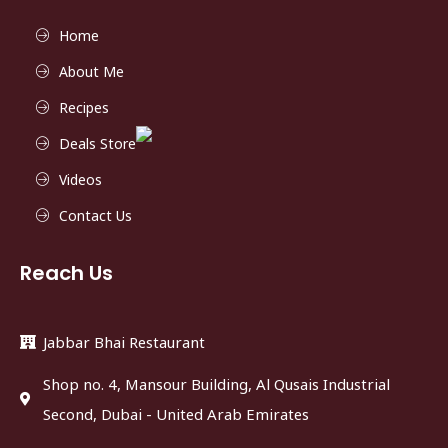
Home
About Me
Recipes
Deals Store
Videos
Contact Us
Reach Us
Jabbar Bhai Restaurant
Shop no. 4, Mansour Building, Al Qusais Industrial
Second, Dubai - United Arab Emirates