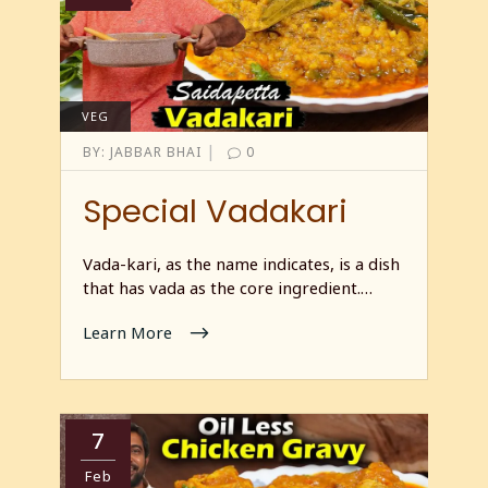
VEG
|
BY:
JABBAR BHAI
0
Special Vadakari
Vada-kari, as the name indicates, is a dish
that has vada as the core ingredient.…
Learn More
7
Feb