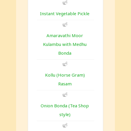
Instant Vegetable Pickle
Amaravathi Moor
Kulambu with Medhu
Bonda
Kollu (Horse Gram)
Rasam
Onion Bonda (Tea Shop
style)