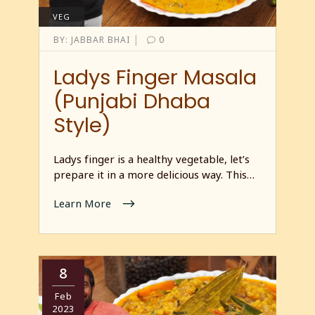
VEG
|
BY:
JABBAR BHAI
0
Ladys Finger Masala
(Punjabi Dhaba
Style)
Ladys finger is a healthy vegetable, let’s
prepare it in a more delicious way. This…
Learn More
8
Feb
2023