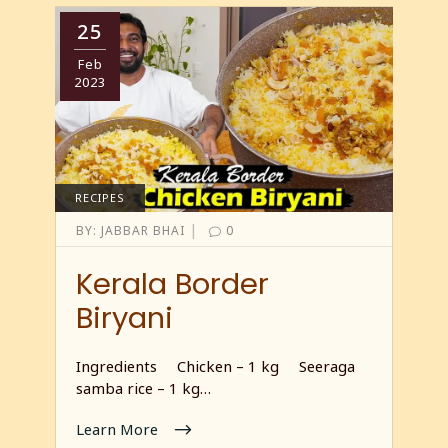
25
Feb
2023
RECIPES
|
BY:
JABBAR BHAI
0
Kerala Border
Biryani
Ingredients Chicken – 1 kg Seeraga
samba rice – 1 kg…
Learn More