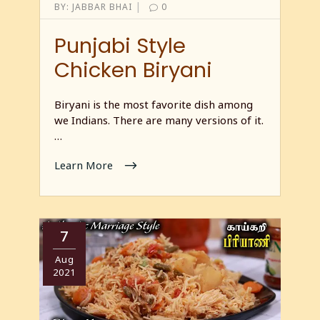
|
BY:
JABBAR BHAI
0
Punjabi Style
Chicken Biryani
Biryani is the most favorite dish among
we Indians. There are many versions of it.
…
Learn More
7
Aug
2021