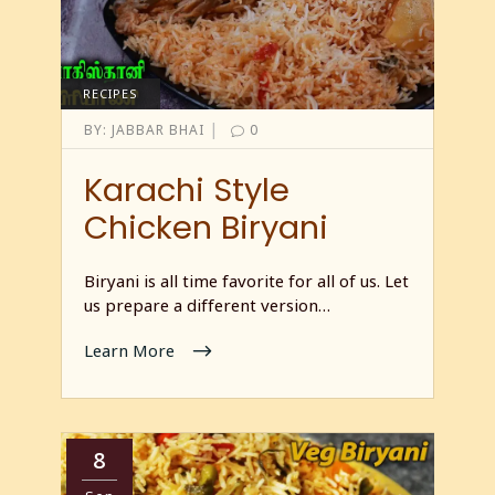
RECIPES
|
BY:
JABBAR BHAI
0
Karachi Style
Chicken Biryani
Biryani is all time favorite for all of us. Let
us prepare a different version…
Learn More
8