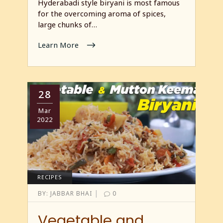
Hyderabadi style biryani is most famous
for the overcoming aroma of spices,
large chunks of…
Learn More
28
Mar
2022
RECIPES
|
BY:
JABBAR BHAI
0
Vegetable and