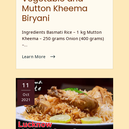
Mutton Kheema
Biryani
Ingredients Basmati Rice – 1 kg Mutton
Kheema – 250 grams Onion (400 grams)
–…
Learn More
11
Oct
2021