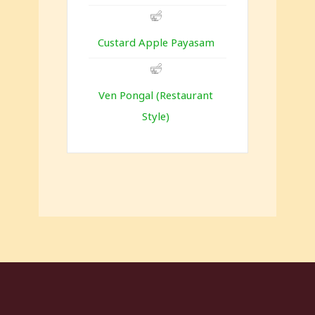
Custard Apple Payasam
Ven Pongal (Restaurant
Style)