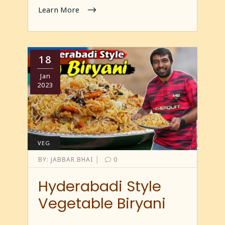
Learn More
18
Jan
2023
VEG
|
BY:
JABBAR BHAI
0
Hyderabadi Style
Vegetable Biryani