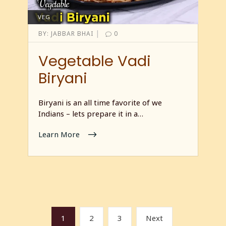
VEG
|
BY:
JABBAR BHAI
0
Vegetable Vadi
Biryani
Biryani is an all time favorite of we
Indians – lets prepare it in a…
Learn More
1
2
3
Next