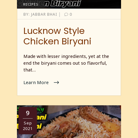
RECIPES
|
BY:
JABBAR BHAI
0
Lucknow Style
Chicken Biryani
Made with lesser ingredients, yet at the
end the biryani comes out so flavorful,
that…
Learn More
9
Sep
2021