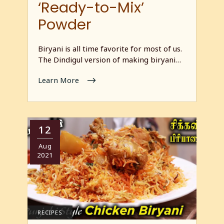
‘Ready-to-Mix’
Powder
Biryani is all time favorite for most of us.
The Dindigul version of making biryani…
Learn More
12
Aug
2021
RECIPES