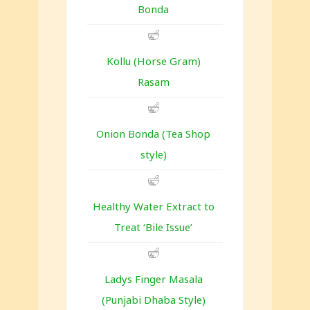
Bonda
Kollu (Horse Gram)
Rasam
Onion Bonda (Tea Shop
style)
Healthy Water Extract to
Treat ‘Bile Issue’
Ladys Finger Masala
(Punjabi Dhaba Style)