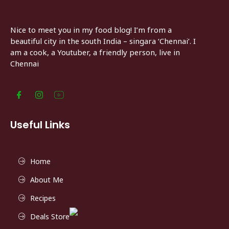
Nice to meet you in my food blog! I’m from a
beautiful city in the south India – singara ‘Chennai’. I
am a cook, a Youtuber, a friendly person, live in
Chennai
Useful Links
Home
About Me
Recipes
Deals Store