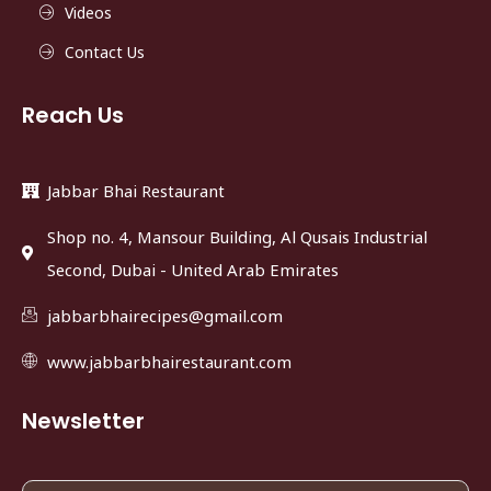
Videos
Contact Us
Reach Us
Jabbar Bhai Restaurant
Shop no. 4, Mansour Building, Al Qusais Industrial
Second, Dubai - United Arab Emirates
jabbarbhairecipes@gmail.com
www.jabbarbhairestaurant.com
Newsletter