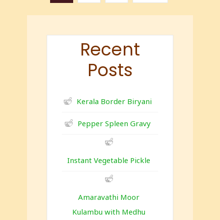
Recent
Posts
Kerala Border Biryani
Pepper Spleen Gravy
Instant Vegetable Pickle
Amaravathi Moor
Kulambu with Medhu