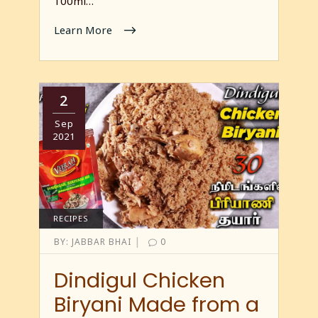
100ml…
Learn More
2
Sep
2021
RECIPES
|
BY:
JABBAR BHAI
0
Dindigul Chicken
Biryani Made from a