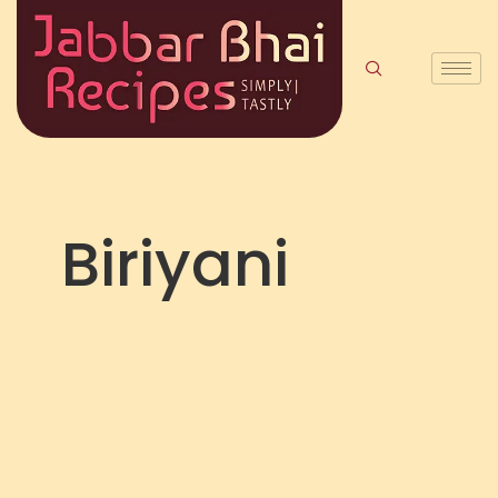
Biriyani