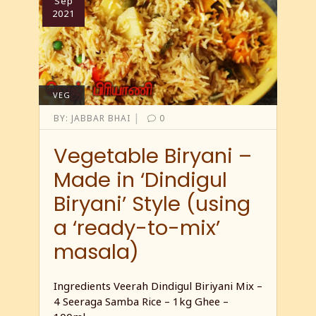
Sep
2021
VEG
|
BY:
JABBAR BHAI
0
Vegetable Biryani –
Made in ‘Dindigul
Biryani’ Style (using
a ‘ready-to-mix’
masala)
Ingredients Veerah Dindigul Biriyani Mix –
4 Seeraga Samba Rice – 1kg Ghee –