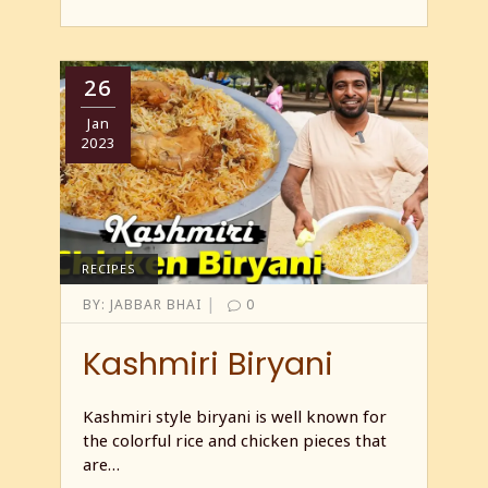
26
Jan
2023
RECIPES
|
BY:
JABBAR BHAI
0
Kashmiri Biryani
Kashmiri style biryani is well known for
the colorful rice and chicken pieces that
are…