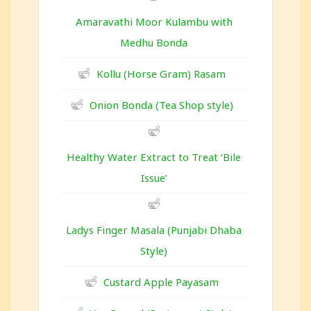
Amaravathi Moor Kulambu with
Medhu Bonda
Kollu (Horse Gram) Rasam
Onion Bonda (Tea Shop style)
Healthy Water Extract to Treat ‘Bile
Issue’
Ladys Finger Masala (Punjabi Dhaba
Style)
Custard Apple Payasam