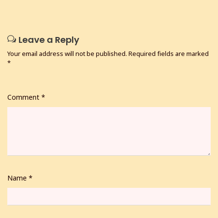
Leave a Reply
Your email address will not be published.
Required fields are marked
*
Comment
*
Name
*