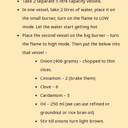
Take 2 separate 5 litre capacity vessels.
In one vessel, take 2 litres of water, place it on
the small burner, turn on the flame to LOW
mode. Let the water start getting hot.
Place the second vessel on the big burner – turn
the flame to high mode. Then put the below into
that vessel –
Onion (400 grams) – chopped to thin
slices.
Cinnamon – 2 (brake them)
Clove – 6
Cardamom – 5
Oil – 250 ml (we can use refined or
groundnut or rice bran oil)
Stir till onions turn light brown.