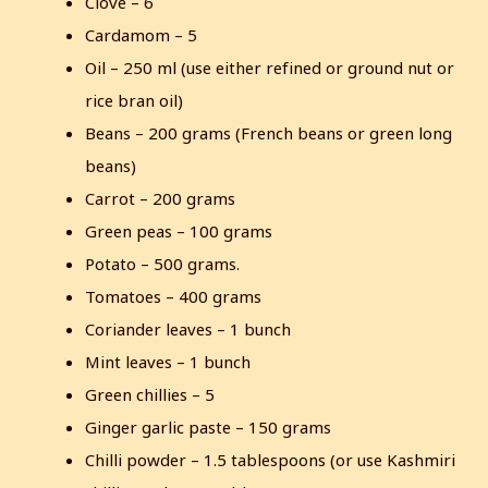
Clove – 6
Cardamom – 5
Oil – 250 ml (use either refined or ground nut or
rice bran oil)
Beans – 200 grams (French beans or green long
beans)
Carrot – 200 grams
Green peas – 100 grams
Potato – 500 grams.
Tomatoes – 400 grams
Coriander leaves – 1 bunch
Mint leaves – 1 bunch
Green chillies – 5
Ginger garlic paste – 150 grams
Chilli powder – 1.5 tablespoons (or use Kashmiri