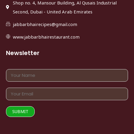
Shop no. 4, Mansour Building, Al Qusais Industrial
Second, Dubai - United Arab Emirates
jabbarbhairecipes@gmail.com
www.jabbarbhairestaurant.com
Newsletter