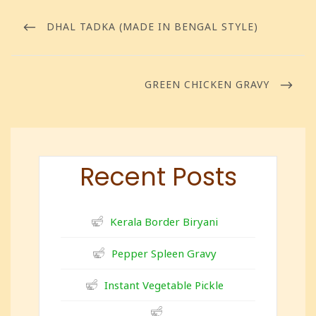
DHAL TADKA (MADE IN BENGAL STYLE)
GREEN CHICKEN GRAVY
Recent Posts
Kerala Border Biryani
Pepper Spleen Gravy
Instant Vegetable Pickle