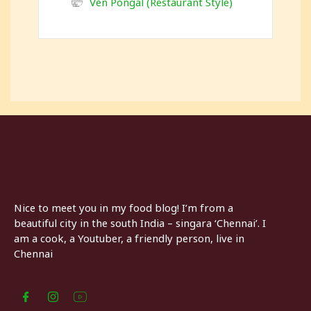
Ven Pongal (Restaurant Style)
Nice to meet you in my food blog! I’m from a
beautiful city in the south India – singara ‘Chennai’. I
am a cook, a Youtuber, a friendly person, live in
Chennai