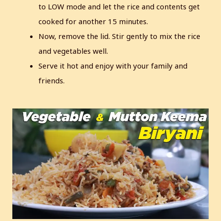
to LOW mode and let the rice and contents get
cooked for another 15 minutes.
Now, remove the lid. Stir gently to mix the rice
and vegetables well.
Serve it hot and enjoy with your family and
friends.