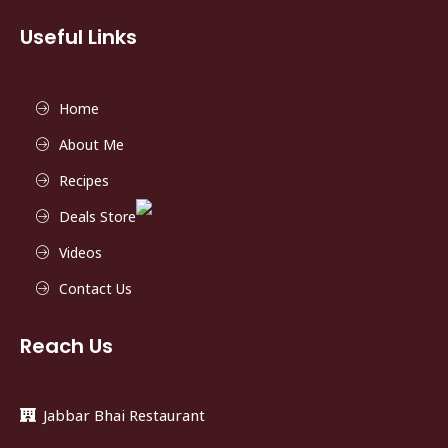
Useful Links
Home
About Me
Recipes
Deals Store
Videos
Contact Us
Reach Us
Jabbar Bhai Restaurant