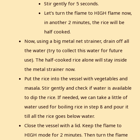
Stir gently for 5 seconds.
Let’s turn the flame to HIGH flame now,
in another 2 minutes, the rice will be
half cooked.
Now, using a big metal net strainer, drain off all
the water (try to collect this water for future
use).
The half-cooked rice alone will stay inside
the metal strainer now.
Put the rice into the vessel with vegetables and
masala. Stir gently and check if water is available
to dip the rice. If needed, we can take a little of
water used for boiling rice in step 8 and pour it
till all the rice goes below water.
Close the vessel with a lid. Keep the flame to
HIGH mode for 2 minutes.
Then turn the flame