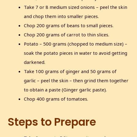
Take 7 or 8 medium sized onions – peel the skin
and chop them into smaller pieces.
Chop 200 grams of beans to small pieces.
Chop 200 grams of carrot to thin slices.
Potato – 500 grams (chopped to medium size) –
soak the potato pieces in water to avoid getting
darkened.
Take 100 grams of ginger and 50 grams of
garlic – peel the skin – then grind them together
to obtain a paste (Ginger garlic paste).
Chop 400 grams of tomatoes.
Steps to Prepare