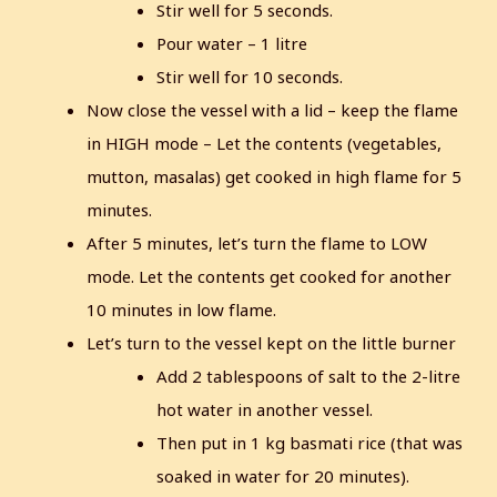
Stir well for 5 seconds.
Pour water – 1 litre
Stir well for 10 seconds.
Now close the vessel with a lid – keep the flame
in HIGH mode – Let the contents (vegetables,
mutton, masalas) get cooked in high flame for 5
minutes.
After 5 minutes, let’s turn the flame to LOW
mode.
Let the contents get cooked for another
10 minutes in low flame.
Let’s turn to the vessel kept on the little burner
Add 2 tablespoons of salt to the 2-litre
hot water in another vessel.
Then put in 1 kg basmati rice (that was
soaked in water for 20 minutes).