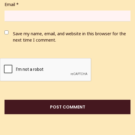
Email
*
Save my name, email, and website in this browser for the
next time I comment.