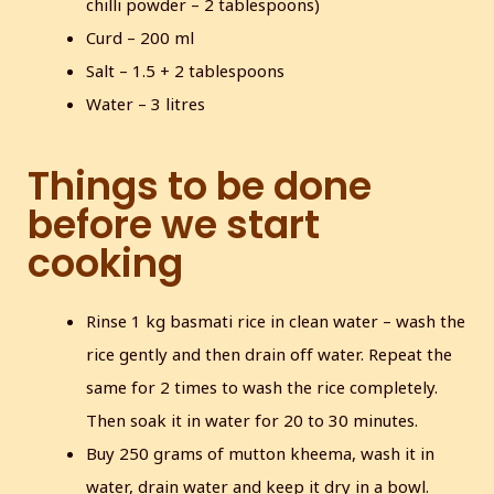
chilli powder – 2 tablespoons)
Curd – 200 ml
Salt – 1.5 + 2 tablespoons
Water – 3 litres
Things to be done
before we start
cooking
Rinse 1 kg basmati rice in clean water – wash the
rice gently and then drain off water. Repeat the
same for 2 times to wash the rice completely.
Then soak it in water for 20 to 30 minutes.
Buy 250 grams of mutton kheema, wash it in
water, drain water and keep it dry in a bowl.