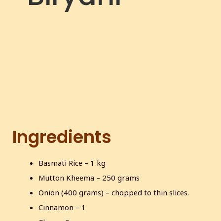
c
r
e
e
n
Ingredients
Basmati Rice – 1 kg
Mutton Kheema – 250 grams
Onion (400 grams) – chopped to thin slices.
Cinnamon – 1