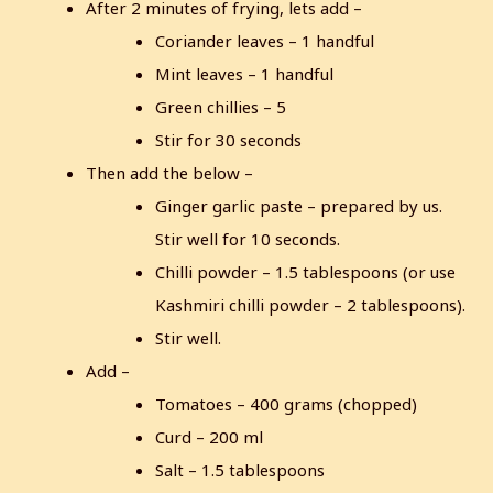
After 2 minutes of frying, lets add –
Coriander leaves – 1 handful
Mint leaves – 1 handful
Green chillies – 5
Stir for 30 seconds
Then add the below –
Ginger garlic paste – prepared by us.
Stir well for 10 seconds.
Chilli powder – 1.5 tablespoons (or use
Kashmiri chilli powder – 2 tablespoons).
Stir well.
Add –
Tomatoes – 400 grams (chopped)
Curd – 200 ml
Salt – 1.5 tablespoons