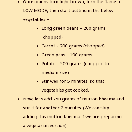
Once onions turn light brown, turn the flame to
LOW MODE, then start putting in the below
vegetables –
Long green beans – 200 grams
(chopped)
Carrot – 200 grams (chopped)
Green peas – 100 grams
Potato – 500 grams (chopped to
medium size)
Stir well for 5 minutes, so that
vegetables get cooked.
Now, let’s add 250 grams of mutton kheema and
stir it for another 2 minutes.
(We can skip
adding this mutton kheema if we are preparing
a vegetarian version)