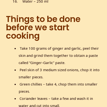
Water – 250 ml
Things to be done
before we start
cooking
Take 100 grams of ginger and garlic, peel their
skin and grind them together to obtain a paste
called “Ginger-Garlic” paste.
Peel skin of 3 medium sized onions, chop it into
smaller pieces.
Green chillies – take 4, chop them into smaller
pieces.
Coriander leaves – take a few and wash it in
water and cut into small.