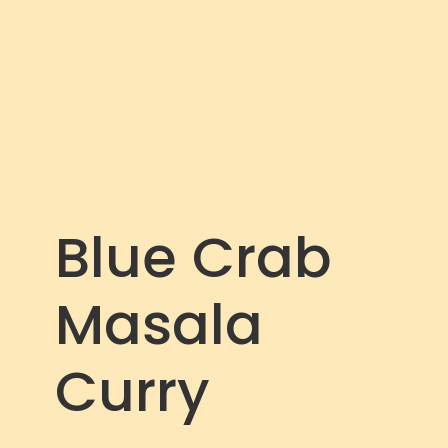
c
r
e
e
n
Blue Crab
Masala
Curry