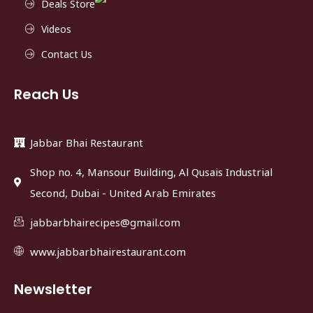
Deals Store
Videos
Contact Us
Reach Us
Jabbar Bhai Restaurant
Shop no. 4, Mansour Building, Al Qusais Industrial
Second, Dubai - United Arab Emirates
jabbarbhairecipes@gmail.com
www.jabbarbhairestaurant.com
Newsletter