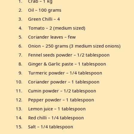
Crab – 1 kg
Oil – 100 grams
Green Chilli – 4
Tomato – 2 (medium sized)
Coriander leaves – few
Onion – 250 grams (3 medium sized onions)
Fennel seeds powder – 1/2 tablespoon
Ginger & Garlic paste – 1 tablespoon
Turmeric powder – 1/4 tablespoon
Coriander powder – 1 tablespoon
Cumin powder – 1/2 tablespoon
Pepper powder – 1 tablespoon
Lemon juice – 1 tablespoon
Red chilli – 1/4 tablespoon
Salt – 1/4 tablespoon