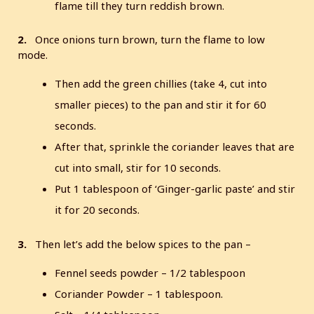
flame till they turn reddish brown.
2.
Once onions turn brown, turn the flame to low
mode.
Then add the green chillies (take 4, cut into
smaller pieces) to the pan and stir it for 60
seconds.
After that, sprinkle the coriander leaves that are
cut into small, stir for 10 seconds.
Put 1 tablespoon of ‘Ginger-garlic paste’ and stir
it for 20 seconds.
3.
Then let’s add the below spices to the pan –
Fennel seeds powder – 1/2 tablespoon
Coriander Powder – 1 tablespoon.