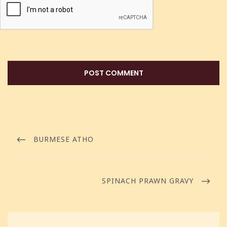
BURMESE ATHO
SPINACH PRAWN GRAVY