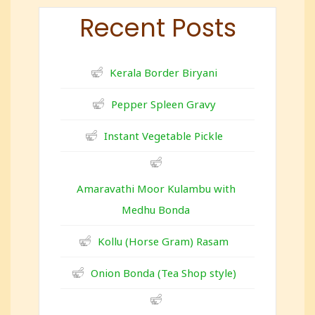
Recent Posts
Kerala Border Biryani
Pepper Spleen Gravy
Instant Vegetable Pickle
Amaravathi Moor Kulambu with
Medhu Bonda
Kollu (Horse Gram) Rasam
Onion Bonda (Tea Shop style)