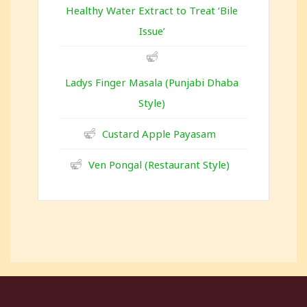
Healthy Water Extract to Treat ‘Bile
Issue’
Ladys Finger Masala (Punjabi Dhaba
Style)
Custard Apple Payasam
Ven Pongal (Restaurant Style)