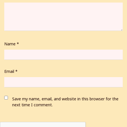
Name
*
Email
*
Save my name, email, and website in this browser for the
next time I comment.