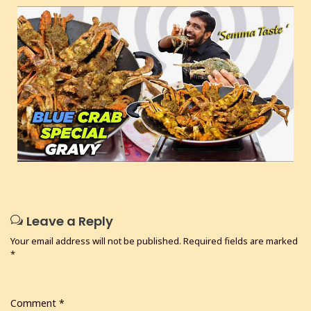
Leave a Reply
Your email address will not be published.
Required fields are marked
*
Comment
*