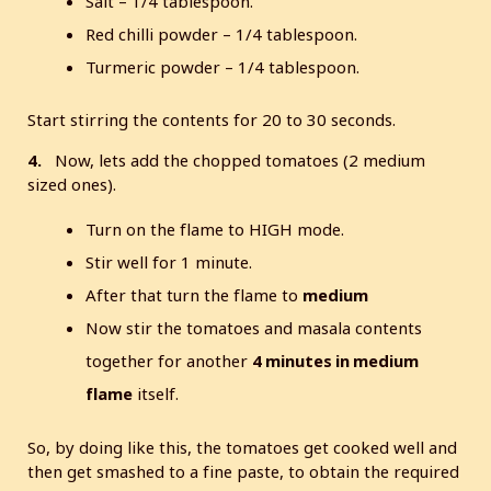
Salt – 1/4 tablespoon.
Red chilli powder – 1/4 tablespoon.
Turmeric powder – 1/4 tablespoon.
Start stirring the contents for 20 to 30 seconds.
4.
Now, lets add the chopped tomatoes (2 medium
sized ones).
Turn on the flame to HIGH mode.
Stir well for 1 minute.
After that turn the flame to
medium
Now stir the tomatoes and masala contents
together for another
4 minutes in medium
flame
itself.
So, by doing like this, the tomatoes get cooked well and
then get smashed to a fine paste, to obtain the required