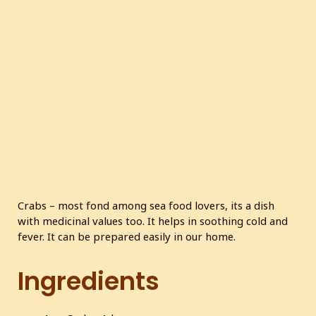
Crabs – most fond among sea food lovers, its a dish
with medicinal values too. It helps in soothing cold and
fever. It can be prepared easily in our home.
Ingredients