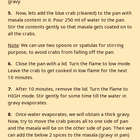
gravy.
5.
Now, lets add the blue crab (cleaned) to the pan with
masala content in it. Pour 250 ml of water to the pan.
Stir the contents gently so that masala gets coated on to
all the crabs.
Note
: We can use two spoons or spatulas for stirring
purpose, to avoid crabs from falling off the pan.
6.
Close the pan with a lid. Turn the flame to low mode.
Leave the crab to get cooked in low flame for the next
10 minutes.
7.
After 10 minutes, remove the lid. Turn the flame to
HIGH mode. Stir gently for some time till the water in
gravy evaporates.
8.
Once water evaporates, we will obtain a thick gravy.
Now, try to move the crab pieces all to one side of pan
and the masala will be on the other side of pan. Then we
can add the below 2 spices to the masala (gravy in pan)