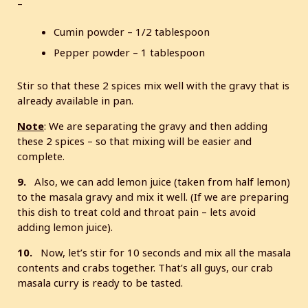
–
Cumin powder – 1/2 tablespoon
Pepper powder – 1 tablespoon
Stir so that these 2 spices mix well with the gravy that is
already available in pan.
Note
: We are separating the gravy and then adding
these 2 spices – so that mixing will be easier and
complete.
9.
Also, we can add lemon juice (taken from half lemon)
to the masala gravy and mix it well. (If we are preparing
this dish to treat cold and throat pain – lets avoid
adding lemon juice).
10.
Now, let’s stir for 10 seconds and mix all the masala
contents and crabs together. That’s all guys, our crab
masala curry is ready to be tasted.