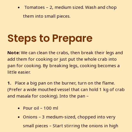
Tomatoes – 2, medium sized. Wash and chop
them into small pieces.
Steps to Prepare
Note:
We can clean the crabs, then break their legs and
add them for cooking or just put the whole crab into
pan for cooking. By breaking legs, cooking becomes a
little easier.
1.
Place a big pan on the burner, turn on the flame.
(Prefer a wide mouthed vessel that can hold 1 kg of crab
and masala for cooking). Into the pan –
Pour oil – 100 ml
Onions – 3 medium-sized, chopped into very
small pieces – Start stirring the onions in high