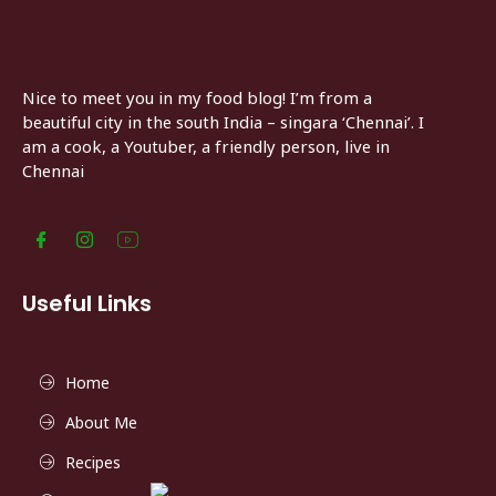
Nice to meet you in my food blog! I’m from a
beautiful city in the south India – singara ‘Chennai’. I
am a cook, a Youtuber, a friendly person, live in
Chennai
Useful Links
Home
About Me
Recipes