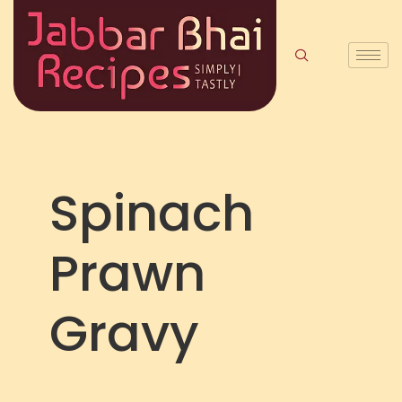
Spinach
Prawn
Gravy