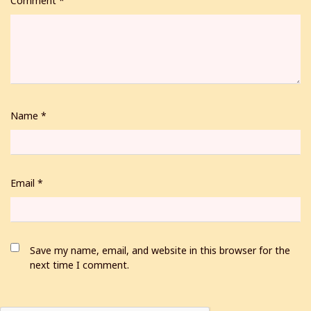
Comment
*
Name
*
Email
*
Save my name, email, and website in this browser for the
next time I comment.