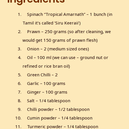
s
c
Spinach “Tropical Amarnath” – 1 bunch (in
r
Tamil it’s called ‘Siru Keeraii’)
e
Prawn – 250 grams (so after cleaning, we
e
n
would get 150 grams of prawn flesh)
Onion – 2 (medium sized ones)
Oil – 100 ml (we can use – ground nut or
refined or rice bran oil)
Green Chilli – 2
Garlic – 100 grams
Ginger – 100 grams
Salt – 1/4 tablespoon
Chilli powder – 1/2 tablespoon
Cumin powder – 1/4 tablespoon
Turmeric powder – 1/4 tablespoon