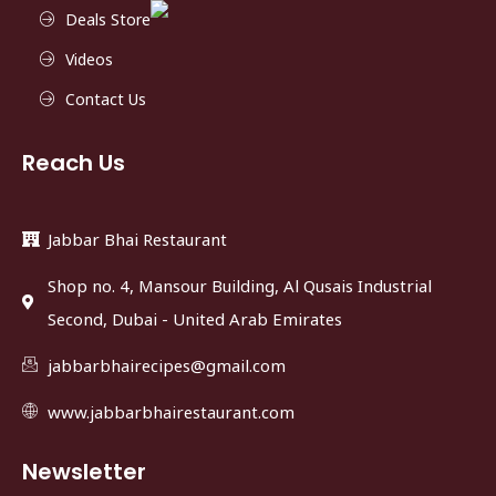
Deals Store
Videos
Contact Us
Reach Us
Jabbar Bhai Restaurant
Shop no. 4, Mansour Building, Al Qusais Industrial
Second, Dubai - United Arab Emirates
jabbarbhairecipes@gmail.com
www.jabbarbhairestaurant.com
Newsletter