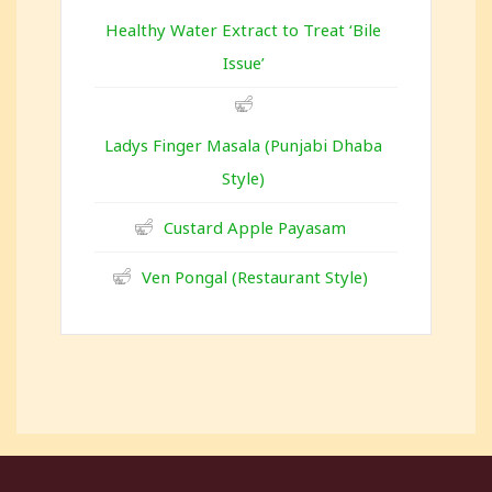
Healthy Water Extract to Treat ‘Bile
Issue’
Ladys Finger Masala (Punjabi Dhaba
Style)
Custard Apple Payasam
Ven Pongal (Restaurant Style)