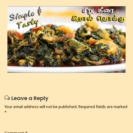
Leave a Reply
Your email address will not be published.
Required fields are marked
*