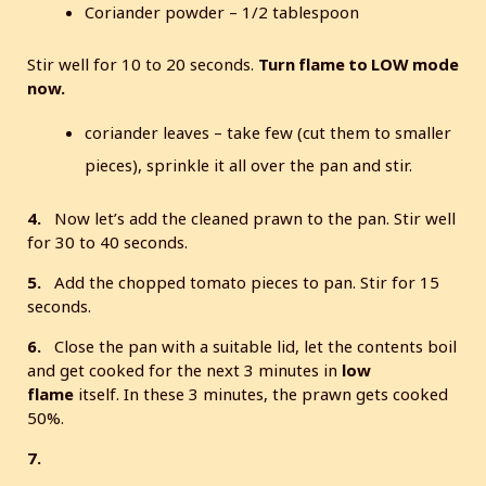
Coriander powder – 1/2 tablespoon
Stir well for 10 to 20 seconds.
Turn flame to LOW mode
now.
coriander leaves – take few (cut them to smaller
pieces), sprinkle it all over the pan and stir.
4.
Now let’s add the cleaned prawn to the pan. Stir well
for 30 to 40 seconds.
5.
Add the chopped tomato pieces to pan. Stir for 15
seconds.
6.
Close the pan with a suitable lid, let the contents boil
and get cooked for the next 3 minutes in
low
flame
itself. In these 3 minutes, the prawn gets cooked
50%.
7.