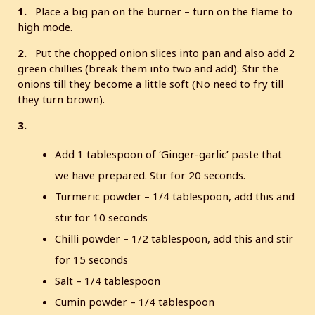
1.
Place a big pan on the burner – turn on the flame to
high mode.
2.
Put the chopped onion slices into pan and also add 2
green chillies (break them into two and add). Stir the
onions till they become a little soft (No need to fry till
they turn brown).
3.
Add 1 tablespoon of ‘Ginger-garlic’ paste that
we have prepared. Stir for 20 seconds.
Turmeric powder – 1/4 tablespoon, add this and
stir for 10 seconds
Chilli powder – 1/2 tablespoon, add this and stir
for 15 seconds
Salt – 1/4 tablespoon
Cumin powder – 1/4 tablespoon