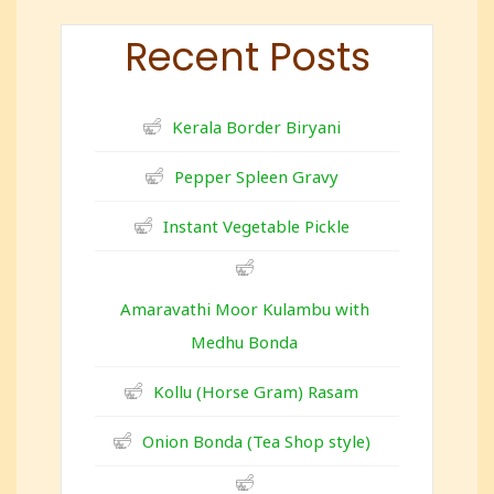
Recent Posts
Kerala Border Biryani
Pepper Spleen Gravy
Instant Vegetable Pickle
Amaravathi Moor Kulambu with
Medhu Bonda
Kollu (Horse Gram) Rasam
Onion Bonda (Tea Shop style)