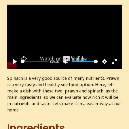
08:40
P
M
S
E
l
u
e
n
Spinach is a very good source of many nutrients. Prawn
a
t
t
t
is a very tasty and healthy sea food option. Here, lets
y
e
t
e
make a dish with these two, prawn and spinach, as the
i
r
main ingredients, so we can evaluate how rich it will be
in nutrients and taste. Lets make it in a easier way at out
n
f
home.
g
u
s
l
Ingredients
l