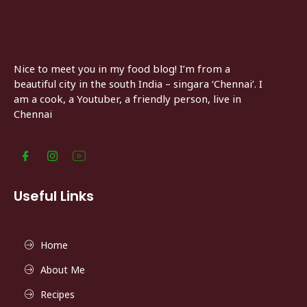
Nice to meet you in my food blog! I’m from a
beautiful city in the south India – singara ‘Chennai’. I
am a cook, a Youtuber, a friendly person, live in
Chennai
Useful Links
Home
About Me
Recipes