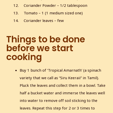
Coriander Powder – 1/2 tablespoon
Tomato – 1 (1 medium sized one)
Coriander leaves – few
Things to be done
before we start
cooking
Buy 1 bunch of ‘Tropical Amarnath’ (a spinach
variety that we call as “Siru Keeraii” in Tamil).
Pluck the leaves and collect them in a bowl. Take
half a bucket water and immerse the leaves well
into water to remove off soil sticking to the
leaves. Repeat this step for 2 or 3 times to