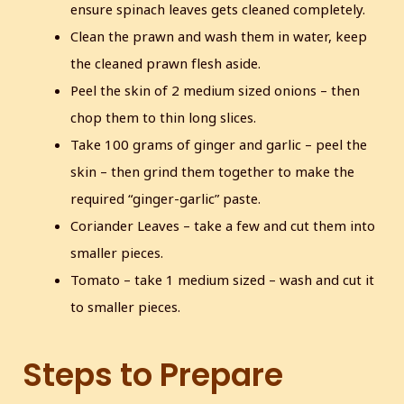
ensure spinach leaves gets cleaned completely.
Clean the prawn and wash them in water, keep
the cleaned prawn flesh aside.
Peel the skin of 2 medium sized onions – then
chop them to thin long slices.
Take 100 grams of ginger and garlic – peel the
skin – then grind them together to make the
required “ginger-garlic” paste.
Coriander Leaves – take a few and cut them into
smaller pieces.
Tomato – take 1 medium sized – wash and cut it
to smaller pieces.
Steps to Prepare