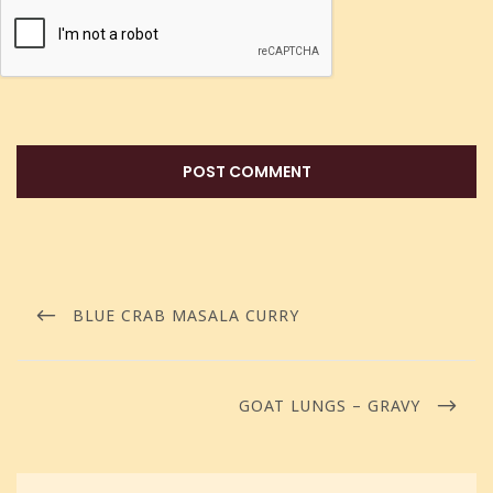
BLUE CRAB MASALA CURRY
GOAT LUNGS – GRAVY