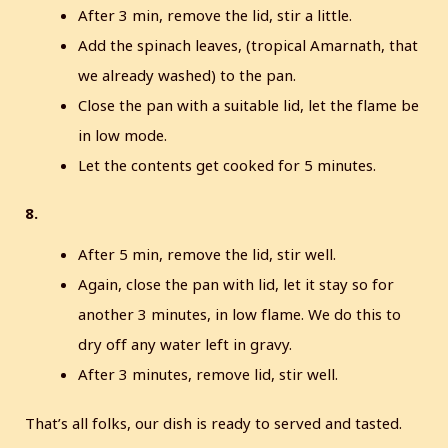
After 3 min, remove the lid, stir a little.
Add the spinach leaves, (tropical Amarnath, that
we already washed) to the pan.
Close the pan with a suitable lid, let the flame be
in low mode.
Let the contents get cooked for 5 minutes.
8.
After 5 min, remove the lid, stir well.
Again, close the pan with lid, let it stay so for
another 3 minutes, in low flame. We do this to
dry off any water left in gravy.
After 3 minutes, remove lid, stir well.
That’s all folks, our dish is ready to served and tasted.