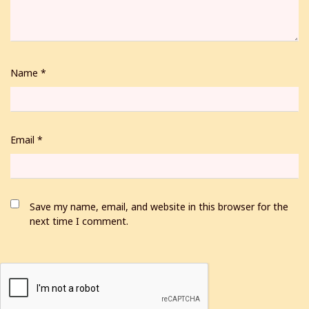
Name
*
Email
*
Save my name, email, and website in this browser for the
next time I comment.