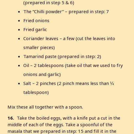
(prepared in step 5 & 6)
The “Chilli powder” – prepared in step: 7
Fried onions
Fried garlic
Coriander leaves – a few (cut the leaves into
smaller pieces)
Tamarind paste (prepared in step: 2)
Oil – 2 tablespoons (take oil that we used to fry
onions and garlic)
Salt – 2 pinches (2 pinch means less than ¼
tablespoon)
Mix these all together with a spoon.
16.
Take the boiled eggs, with a knife put a cut in the
middle of each of the eggs. Take a spoonful of the
masala that we prepared in step: 15 and fill it in the