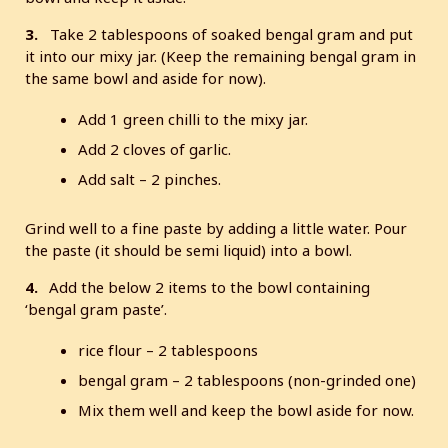
3.
Take 2 tablespoons of soaked bengal gram and put
it into our mixy jar. (Keep the remaining bengal gram in
the same bowl and aside for now).
Add 1 green chilli to the mixy jar.
Add 2 cloves of garlic.
Add salt – 2 pinches.
Grind well to a fine paste by adding a little water. Pour
the paste (it should be semi liquid) into a bowl.
4.
Add the below 2 items to the bowl containing
‘bengal gram paste’.
rice flour – 2 tablespoons
bengal gram – 2 tablespoons (non-grinded one)
Mix them well and keep the bowl aside for now.