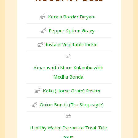
Kerala Border Biryani
Pepper Spleen Gravy
Instant Vegetable Pickle
Amaravathi Moor Kulambu with
Medhu Bonda
Kollu (Horse Gram) Rasam
Onion Bonda (Tea Shop style)
Healthy Water Extract to Treat ‘Bile
Issue’