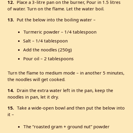
12.
Place a 3-litre pan on the burner, Pour in 1.5 litres
of water. Turn on the flame. Let the water boil.
13.
Put the below into the boiling water –
Turmeric powder – 1/4 tablespoon
Salt – 1/4 tablespoon
Add the noodles (250g)
Pour oil – 2 tablespoons
Turn the flame to medium mode – in another 5 minutes,
the noodles will get cooked.
14.
Drain the extra water left in the pan, keep the
noodles in pan, let it dry.
15.
Take a wide-open bowl and then put the below into
it –
The “roasted gram + ground nut” powder