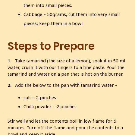
them into small pieces.
Cabbage – 50grams, cut them into very small
pieces, keep them in a bowl.
Steps to Prepare
1.
Take tamarind (the size of a lemon), soak it in 50 ml
water, crush it with our fingers to a fine paste. Pour the
tamarind and water on a pan that is hot on the burner.
2.
Add the below to the pan with tamarind water –
salt – 2 pinches
Chilli powder – 2 pinches
Stir well and let the contents boil in low flame for 5
minutes. Turn off the flame and pour the contents to a
bowl and keep it aside.