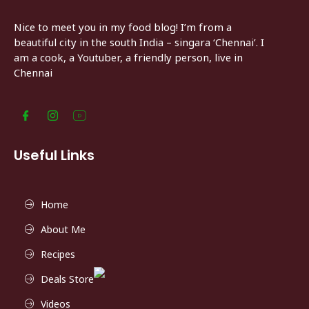
Nice to meet you in my food blog! I’m from a
beautiful city in the south India – singara ‘Chennai’. I
am a cook, a Youtuber, a friendly person, live in
Chennai
Useful Links
Home
About Me
Recipes
Deals Store
Videos