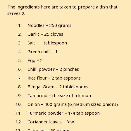
The ingredients here are taken to prepare a dish that
serves 2.
Noodles – 250 grams
Garlic – 25 cloves
Salt – 1 tablespoon
Green chilli – 1
Egg – 2
Chilli powder – 2 pinches
Rice flour – 2 tablespoons
Bengal Gram – 2 tablespoons
Tamarind – the size of a lemon
Onion – 400 grams (6 medium sized onions)
Turmeric powder – 1/4 tablespoon
Coriander leaves – few
Cabbage – 50 grams