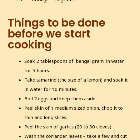
Things to be done
before we start
cooking
Soak 2 tablespoons of ‘bengal gram’ in water
for 5 hours.
Take tamarind (the size of a lemon) and soak it
in water for 10 minutes.
Boil 2 eggs and keep them aside.
Peel skin of 1 medium sized onion, chop it to
thin and long slices.
Peel the skin of garlics (20 to 30 cloves)
Wash the coriander leaves – take a few and cut