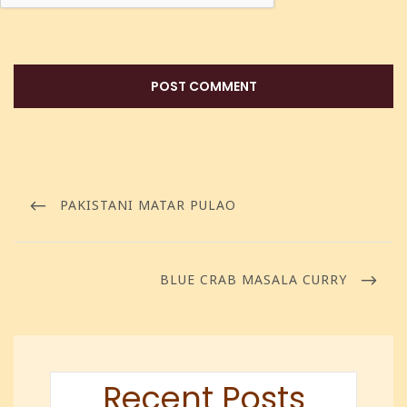
PAKISTANI MATAR PULAO
BLUE CRAB MASALA CURRY
Recent Posts