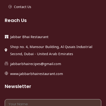
Contact Us
Reach Us
Jabbar Bhai Restaurant
Shop no. 4, Mansour Building, Al Qusais Industrial
Second, Dubai - United Arab Emirates
jabbarbhairecipes@gmail.com
www.jabbarbhairestaurant.com
Newsletter