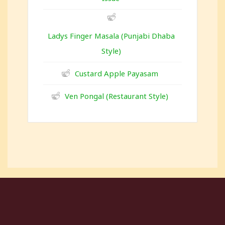
Ladys Finger Masala (Punjabi Dhaba
Style)
Custard Apple Payasam
Ven Pongal (Restaurant Style)