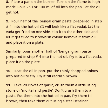
8.
Place a pan on the burner, Turn on the flame to high
mode. Pour 250 or 300 ml of oil into the pan. Let the oil
get hot.
9.
Pour half of the ‘bengal gram paste’ prepared in step
# 4, into the hot oil. (It will look like a flat vada). Let the
vada get fried on one side. Flip it to the other side and
let it get fried to brownish colour. Remove it from oil
and place it on a plate.
Similarly, pour another half of ‘bengal gram paste’
prepared in step # 4 into the hot oil, fry it to a flat vada,
place it on the plate.
10.
Heat the oil in pan, put the thinly chopped onions
into hot oil to fry. Fry it till reddish brown.
11.
Take 20 cloves of garlic, crush them a little using
stone or ‘mortal and pestle’. Don’t crush them to a
paste. Put them into the hot oil in pan, fry them till
brown, then take them out using a steel strainer.