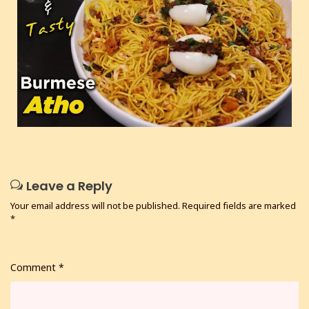
Leave a Reply
Your email address will not be published.
Required fields are marked
*
Comment
*