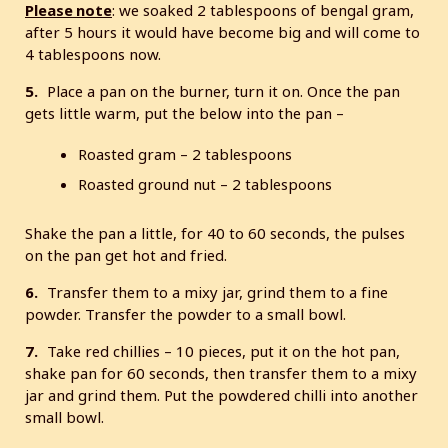
Please note
: we soaked 2 tablespoons of bengal gram,
after 5 hours it would have become big and will come to
4 tablespoons now.
5.
Place a pan on the burner, turn it on. Once the pan
gets little warm, put the below into the pan –
Roasted gram – 2 tablespoons
Roasted ground nut – 2 tablespoons
Shake the pan a little, for 40 to 60 seconds, the pulses
on the pan get hot and fried.
6.
Transfer them to a mixy jar, grind them to a fine
powder. Transfer the powder to a small bowl.
7.
Take red chillies – 10 pieces, put it on the hot pan,
shake pan for 60 seconds, then transfer them to a mixy
jar and grind them. Put the powdered chilli into another
small bowl.