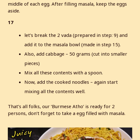
middle of each egg. After filling masala, keep the eggs
aside.
17
let’s break the 2 vada (prepared in step: 9) and
add it to the masala bowl (made in step 15).
Also, add cabbage – 50 grams (cut into smaller
pieces)
Mix all these contents with a spoon.
Now, add the cooked noodles – again start
mixing all the contents well.
That’s all folks, our ‘Burmese Atho’ is ready for 2
persons, don’t forget to take a egg filled with masala.