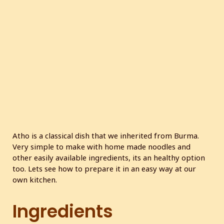
c
r
e
e
n
Atho is a classical dish that we inherited from Burma.
Very simple to make with home made noodles and
other easily available ingredients, its an healthy option
too. Lets see how to prepare it in an easy way at our
own kitchen.
Ingredients