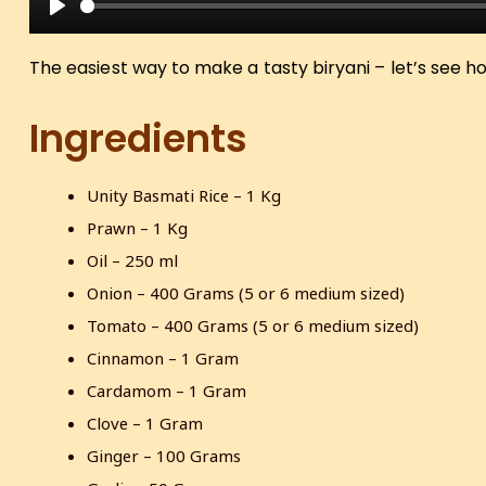
P
l
The easiest way to make a tasty biryani – let’s see h
a
y
Ingredients
Unity Basmati Rice – 1 Kg
Prawn – 1 Kg
Oil – 250 ml
Onion – 400 Grams (5 or 6 medium sized)
Tomato – 400 Grams (5 or 6 medium sized)
Cinnamon – 1 Gram
Cardamom – 1 Gram
Clove – 1 Gram
Ginger – 100 Grams