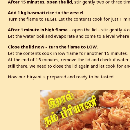
After 15 minutes, open the lid,
stir gently two or three tim
Add 1 kg basmati rice to the vessel.
Turn the flame to HIGH. Let the contents cook for just 1 min
After 1 minute in high flame
– open the lid – stir gently 4 o
Let the water boil and evaporate and come to a level where 
Close the lid now – turn the flame to LOW.
Let the contents cook in low flame for another 15 minutes.
At the end of 15 minutes, remove the lid and check if water 
still there, we need to close the lid again and let cook for a
Now our biryani is prepared and ready to be tasted.