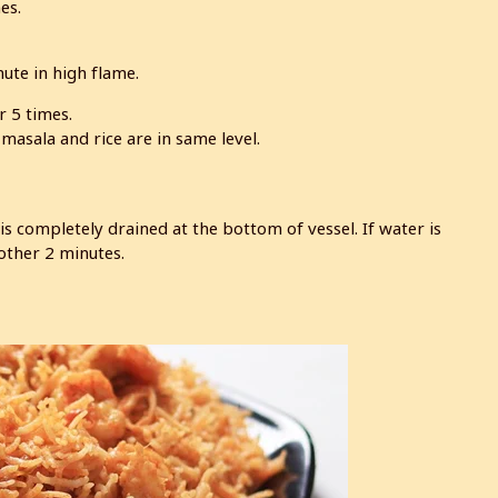
es.
ute in high flame.
r 5 times.
masala and rice are in same level.
is completely drained at the bottom of vessel. If water is
nother 2 minutes.