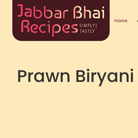
Home
Prawn Biryani