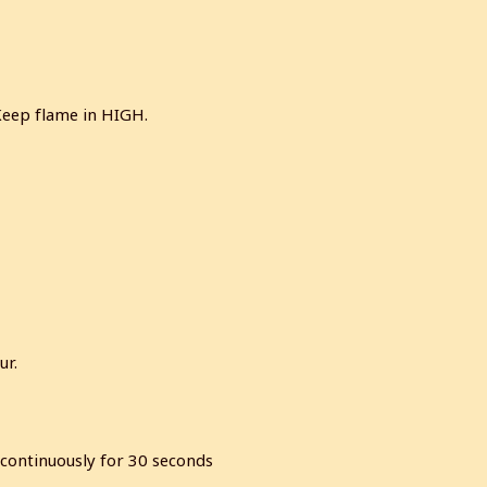
Keep flame in HIGH.
ur.
r continuously for 30 seconds