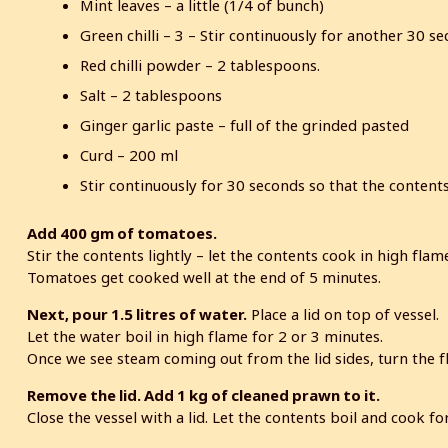
Mint leaves – a little (1/4 of bunch)
Green chilli – 3 – Stir continuously for another 30 s
Red chilli powder – 2 tablespoons.
Salt – 2 tablespoons
Ginger garlic paste – full of the grinded pasted
Curd – 200 ml
Stir continuously for 30 seconds so that the contents
Add 400 gm of tomatoes.
Stir the contents lightly – let the contents cook in high flam
Tomatoes get cooked well at the end of 5 minutes.
Next, pour 1.5 litres of water.
Place a lid on top of vessel.
Let the water boil in high flame for 2 or 3 minutes.
Once we see steam coming out from the lid sides, turn the f
Remove the lid. Add 1 kg of cleaned prawn to it.
Close the vessel with a lid. Let the contents boil and cook 