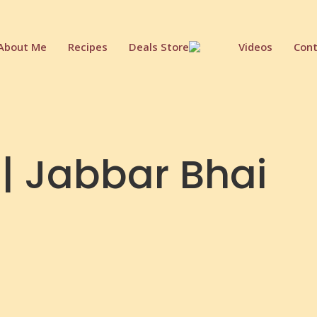
About Me
Recipes
Deals Store
Videos
Cont
 | Jabbar Bhai