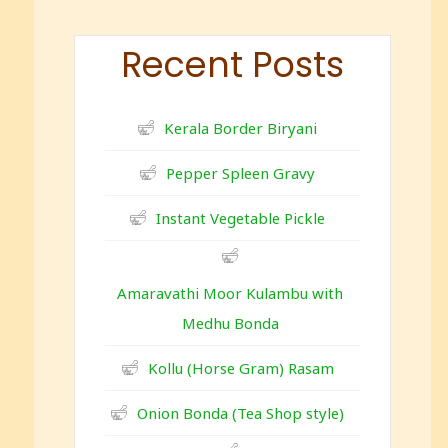
Recent Posts
Kerala Border Biryani
Pepper Spleen Gravy
Instant Vegetable Pickle
Amaravathi Moor Kulambu with
Medhu Bonda
Kollu (Horse Gram) Rasam
Onion Bonda (Tea Shop style)