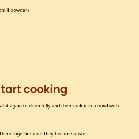
chilli powder)
start cooking
at it again to clean fully and then soak it in a bowl with
 them together until they become paste.