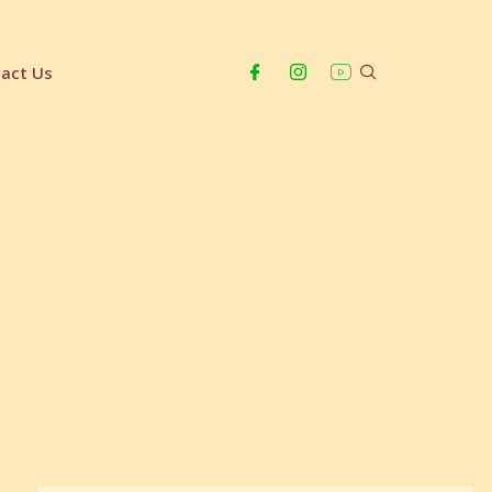
act Us