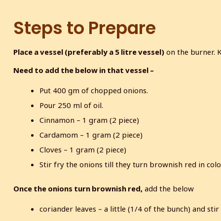
Steps to Prepare
Place a vessel (preferably a 5 litre vessel)
on the burner. 
Need to add the below in that vessel –
Put 400 gm of chopped onions.
Pour 250 ml of oil.
Cinnamon – 1 gram (2 piece)
Cardamom – 1 gram (2 piece)
Cloves – 1 gram (2 piece)
Stir fry the onions till they turn brownish red in colo
Once the onions turn brownish red,
add the below
coriander leaves – a little (1/4 of the bunch) and sti