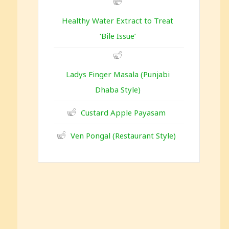
Healthy Water Extract to Treat
‘Bile Issue’
Ladys Finger Masala (Punjabi
Dhaba Style)
Custard Apple Payasam
Ven Pongal (Restaurant Style)