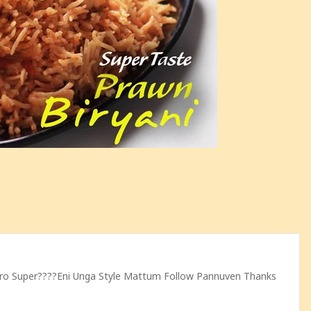
pero Super????eni Unga Style Mattum Follow Pannuven Thanks