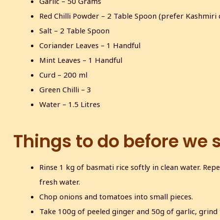
Garlic – 50 Grams
Red Chilli Powder – 2 Table Spoon (prefer Kashmiri 
Salt – 2 Table Spoon
Coriander Leaves – 1 Handful
Mint Leaves – 1 Handful
Curd – 200 ml
Green Chilli – 3
Water – 1.5 Litres
Things to do before we 
Rinse 1 kg of basmati rice softly in clean water. Repe
fresh water.
Chop onions and tomatoes into small pieces.
Take 100g of peeled ginger and 50g of garlic, grind