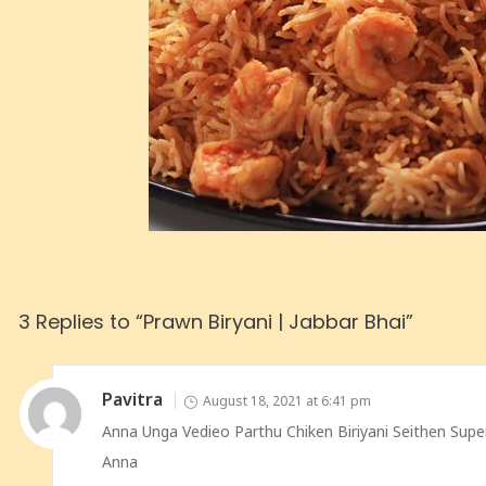
3 Replies to “Prawn Biryani | Jabbar Bhai”
Pavitra
August 18, 2021 at 6:41 pm
Anna Unga Vedieo Parthu Chiken Biriyani Seithen Su
Anna