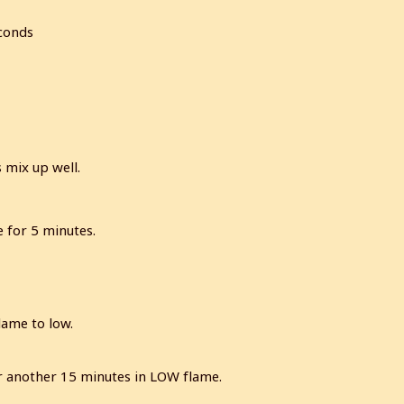
econds
 mix up well.
e for 5 minutes.
lame to low.
for another 15 minutes in LOW flame.