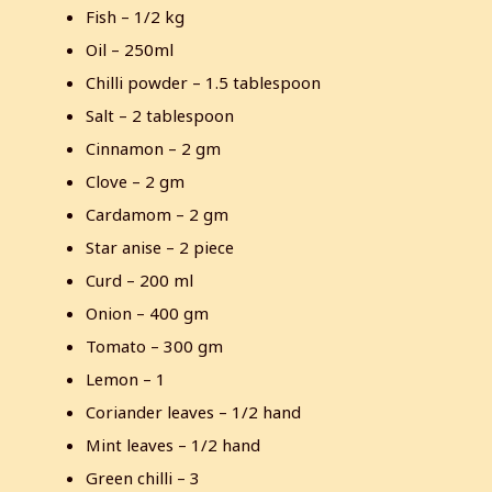
Fish – 1/2 kg
Oil – 250ml
Chilli powder – 1.5 tablespoon
Salt – 2 tablespoon
Cinnamon – 2 gm
Clove – 2 gm
Cardamom – 2 gm
Star anise – 2 piece
Curd – 200 ml
Onion – 400 gm
Tomato – 300 gm
Lemon – 1
Coriander leaves – 1/2 hand
Mint leaves – 1/2 hand
Green chilli – 3