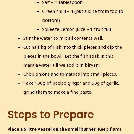
Salt – 1 tablespoon.
Green chilli – 4 (put a slice from top to
bottom)
Squeeze Lemon juice – 1 fruit full
Stir the water to mix all contents well.
Cut half kg of Fish into thick pieces and dip the
pieces in the bowl. Let the fish soak in this
masala water till we add it in biryani.
Chop onions and tomatoes into small pieces.
Take 100g of peeled ginger and 50g of garlic,
grind them to make a fine paste.
Steps to Prepare
Place a 5 litre vessel on the small burner
. Keep flame