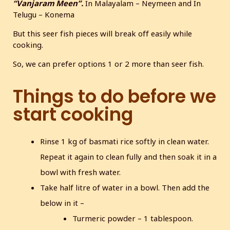
“Vanjaram Meen”.
In Malayalam – Neymeen and In
Telugu – Konema
But this seer fish pieces will break off easily while
cooking.
So, we can prefer options 1 or 2 more than seer fish.
Things to do before we
start cooking
Rinse 1 kg of basmati rice softly in clean water.
Repeat it again to clean fully and then soak it in a
bowl with fresh water.
Take half litre of water in a bowl. Then add the
below in it –
Turmeric powder – 1 tablespoon.