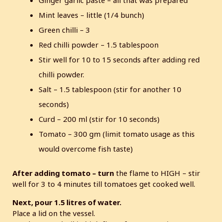
Ginger garlic paste – all that was prepared
Mint leaves – little (1/4 bunch)
Green chilli – 3
Red chilli powder – 1.5 tablespoon
Stir well for 10 to 15 seconds after adding red
chilli powder.
Salt – 1.5 tablespoon (stir for another 10
seconds)
Curd – 200 ml (stir for 10 seconds)
Tomato – 300 gm (limit tomato usage as this
would overcome fish taste)
After adding tomato – turn
the flame to HIGH – stir
well for 3 to 4 minutes till tomatoes get cooked well.
Next, pour 1.5 litres of water.
Place a lid on the vessel.