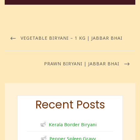
VEGETABLE BIRYANI – 1 KG | JABBAR BHAI
PRAWN BIRYANI | JABBAR BHAI
Recent Posts
Kerala Border Biryani
Pepper Spleen Gravy