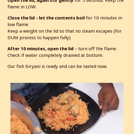
Open the lid, again stir gently
for 5 seconds. Keep the
flame in LOW.
Close the lid – let the contents boil
for 10 minutes in
low flame.
Keep a weight on the lid so that no steam escapes (for
DUM process to happen fully)
After 10 minutes, open the lid
– turn off the flame.
Check if water completely drained at bottom.
Our fish biryani is ready and can be tasted now.