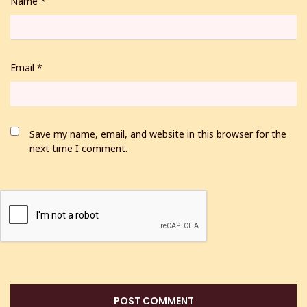
Name
*
Email
*
Save my name, email, and website in this browser for the
next time I comment.