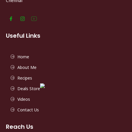
Chennai
Useful Links
Home
About Me
Recipes
Deals Store
Videos
Contact Us
Reach Us