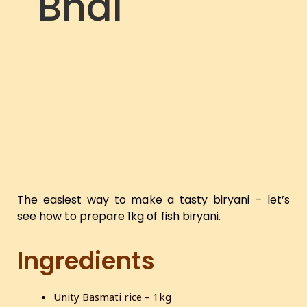
Bhai
The easiest way to make a tasty biryani – let’s
see how to prepare 1kg of fish biryani.
Ingredients
Unity Basmati rice – 1kg