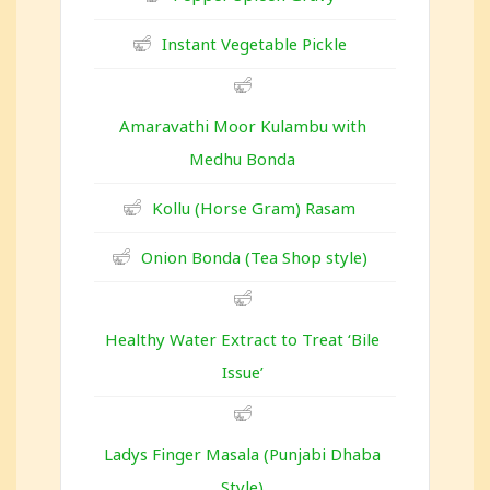
Instant Vegetable Pickle
Amaravathi Moor Kulambu with
Medhu Bonda
Kollu (Horse Gram) Rasam
Onion Bonda (Tea Shop style)
Healthy Water Extract to Treat ‘Bile
Issue’
Ladys Finger Masala (Punjabi Dhaba
Style)