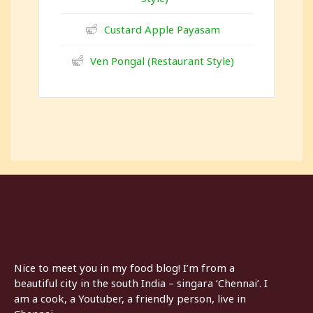
Custard Apple Payasam
Ven Pongal (Restaurant Style)
Nice to meet you in my food blog! I’m from a
beautiful city in the south India – singara ‘Chennai’. I
am a cook, a Youtuber, a friendly person, live in