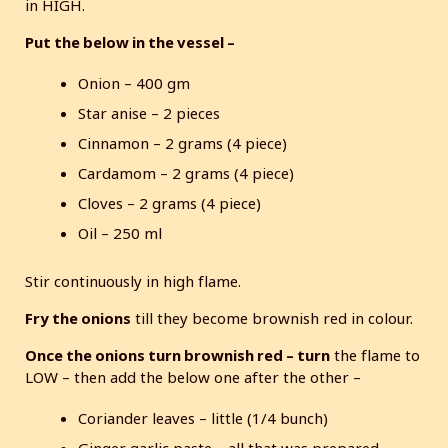
in HIGH.
Put the below in the vessel –
Onion – 400 gm
Star anise – 2 pieces
Cinnamon – 2 grams (4 piece)
Cardamom – 2 grams (4 piece)
Cloves – 2 grams (4 piece)
Oil – 250 ml
Stir continuously in high flame.
Fry the onions
till they become brownish red in colour.
Once the onions turn brownish red – turn
the flame to
LOW – then add the below one after the other –
Coriander leaves – little (1/4 bunch)