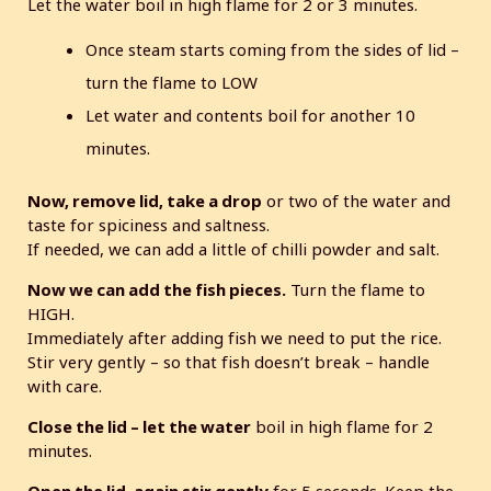
Let the water boil in high flame for 2 or 3 minutes.
Once steam starts coming from the sides of lid –
turn the flame to LOW
Let water and contents boil for another 10
minutes.
Now, remove lid, take a drop
or two of the water and
taste for spiciness and saltness.
If needed, we can add a little of chilli powder and salt.
Now we can add the fish pieces.
Turn the flame to
HIGH.
Immediately after adding fish we need to put the rice.
Stir very gently – so that fish doesn’t break – handle
with care.
Close the lid – let the water
boil in high flame for 2
minutes.