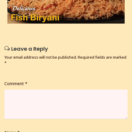
Leave a Reply
Your email address will not be published.
Required fields are marked
*
Comment
*