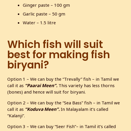
Ginger paste – 100 gm
Garlic paste – 50 gm
Water – 1.5 litre
Which fish will suit
best for making fish
biryani?
Option 1 – We can buy the “Trevally” fish – in Tamil we
call it as
“Paarai Meen”.
This variety has less thorns
(bones) and hence will suit for biryani.
Option 2 – We can buy the “Sea Bass” fish – in Tamil we
call it as
“Koduva Meen”.
In Malayalam it’s called
“Kalanji”.
Option 3 – We can buy “Seer Fish”– in Tamil it’s called