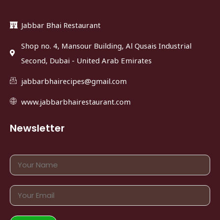
Jabbar Bhai Restaurant
Shop no. 4, Mansour Building, Al Qusais Industrial
Second, Dubai - United Arab Emirates
jabbarbhairecipes@gmail.com
www.jabbarbhairestaurant.com
Newsletter