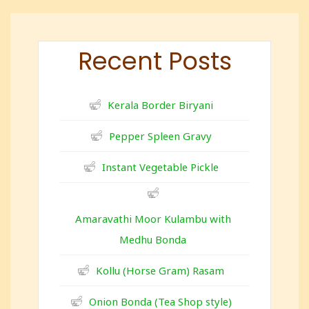
Recent Posts
Kerala Border Biryani
Pepper Spleen Gravy
Instant Vegetable Pickle
Amaravathi Moor Kulambu with
Medhu Bonda
Kollu (Horse Gram) Rasam
Onion Bonda (Tea Shop style)