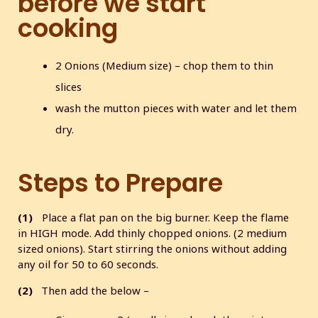
before we start
cooking
2 Onions (Medium size) – chop them to thin
slices
wash the mutton pieces with water and let them
dry.
Steps to Prepare
(1)
Place a flat pan on the big burner. Keep the flame
in HIGH mode. Add thinly chopped onions. (2 medium
sized onions). Start stirring the onions without adding
any oil for 50 to 60 seconds.
(2)
Then add the below –