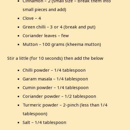
Cinnamon – 2 (small size – break them into
small pieces and add)
Clove – 4
Green chilli – 3 or 4 (break and put)
Coriander leaves – few
Mutton – 100 grams (kheema mutton)
Stir a little (for 10 seconds) then add the below
Chilli powder – 1/4 tablespoon
Garam masala – 1/4 tablespoon
Cumin powder – 1/4 tablespoon
Coriander powder – 1/2 tablespoon
Turmeric powder – 2-pinch (less than 1/4
tablespoon)
Salt – 1/4 tablespoon