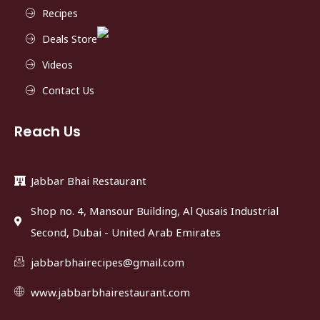
Recipes
Deals Store
Videos
Contact Us
Reach Us
Jabbar Bhai Restaurant
Shop no. 4, Mansour Building, Al Qusais Industrial
Second, Dubai - United Arab Emirates
jabbarbhairecipes@gmail.com
www.jabbarbhairestaurant.com