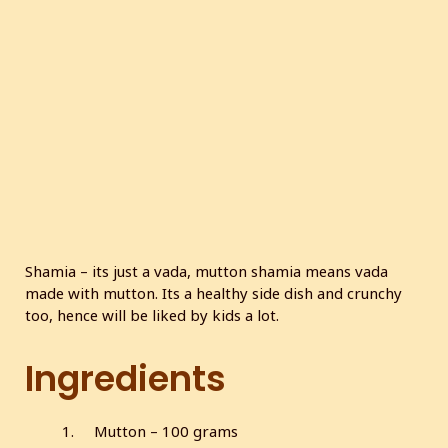
c
r
e
e
n
Shamia – its just a vada, mutton shamia means vada
made with mutton. Its a healthy side dish and crunchy
too, hence will be liked by kids a lot.
Ingredients
Mutton – 100 grams