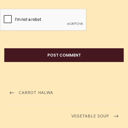
CARROT HALWA
VEGETABLE SOUP