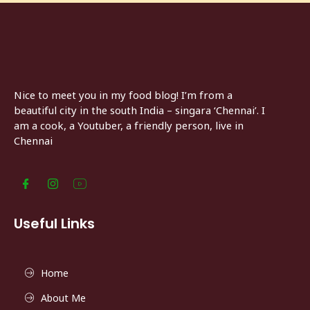
Nice to meet you in my food blog! I’m from a
beautiful city in the south India – singara ‘Chennai’. I
am a cook, a Youtuber, a friendly person, live in
Chennai
Useful Links
Home
About Me