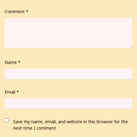
Comment
*
Name
*
Email
*
Save my name, email, and website in this browser for the
next time I comment.