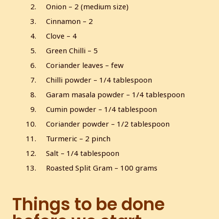
Onion – 2 (medium size)
Cinnamon – 2
Clove – 4
Green Chilli – 5
Coriander leaves – few
Chilli powder – 1/4 tablespoon
Garam masala powder – 1/4 tablespoon
Cumin powder – 1/4 tablespoon
Coriander powder – 1/2 tablespoon
Turmeric – 2 pinch
Salt – 1/4 tablespoon
Roasted Split Gram – 100 grams
Things to be done