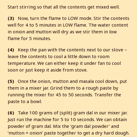
Start stirring so that all the contents get mixed well.
(3)
Now, turn the flame to LOW mode. Stir the contents
well for 4 to 5 minutes in LOW flame. The water content
in onion and mutton will dry as we stir them in low
flame for 5 minutes.
(4)
Keep the pan with the contents next to our stove –
leave the contents to cool a little down to room
temperature. We can either keep it under fan to cool
soon or just keep it aside from stove.
(5)
Once the onion, mutton and masala cool down, put
them in a mixer jar. Grind them to a rough paste by
running the mixer for 45 to 50 seconds. Transfer the
paste to a bowl.
(6)
Take 100 grams of (split) gram dal in our mixer jar.
Just run the machine for 5 to 10 seconds. We can obtain
powder of gram dal. Mix the ‘gram dal powder’ and
‘mutton + onion’ paste together to get a dry hard dough.