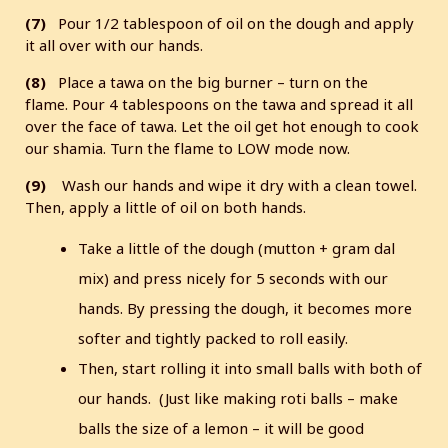
(7)
Pour 1/2 tablespoon of oil on the dough and apply
it all over with our hands.
(8)
Place a tawa on the big burner – turn on the
flame. Pour 4 tablespoons on the tawa and spread it all
over the face of tawa. Let the oil get hot enough to cook
our shamia. Turn the flame to LOW mode now.
(9)
Wash our hands and wipe it dry with a clean towel.
Then, apply a little of oil on both hands.
Take a little of the dough (mutton + gram dal
mix) and press nicely for 5 seconds with our
hands. By pressing the dough, it becomes more
softer and tightly packed to roll easily.
Then, start rolling it into small balls with both of
our hands. (Just like making roti balls – make
balls the size of a lemon – it will be good