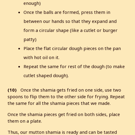
enough)
Once the balls are formed, press them in
between our hands so that they expand and
form a circular shape (like a cutlet or burger
patty)
Place the flat circular dough pieces on the pan
with hot oil on it.
Repeat the same for rest of the dough (to make
cutlet shaped dough).
(10)
Once the shamia gets fried on one side, use two
spoons to flip them to the other side for frying. Repeat
the same for all the shamia pieces that we made.
Once the shamia pieces get fried on both sides, place
them on a plate.
Thus, our mutton shamia is ready and can be tasted