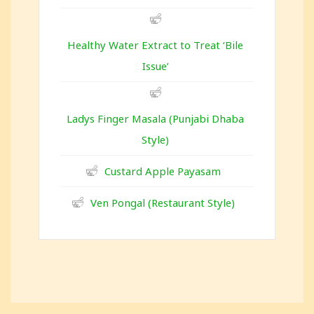
Healthy Water Extract to Treat ‘Bile
Issue’
Ladys Finger Masala (Punjabi Dhaba
Style)
Custard Apple Payasam
Ven Pongal (Restaurant Style)