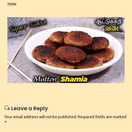
now.
Leave a Reply
Your email address will not be published.
Required fields are marked
*