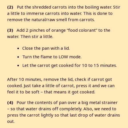
(2)
Put the shredded carrots into the boiling water. Stir
a little to immerse carrots into water. This is done to
remove the natural/raw smell from carrots.
(3)
Add 2 pinches of orange “food colorant” to the
water. Then stir a little.
Close the pan with a lid.
Turn the flame to LOW mode.
Let the carrot get cooked for 10 to 15 minutes.
After 10 minutes, remove the lid, check if carrot got
cooked. Just take a little of carrot, press it and we can
feel it to be soft – that means it got cooked.
(4)
Pour the contents of pan over a big metal strainer
– so that water drains off completely. Also, we need to
press the carrot lightly so that last drop of water drains
out.