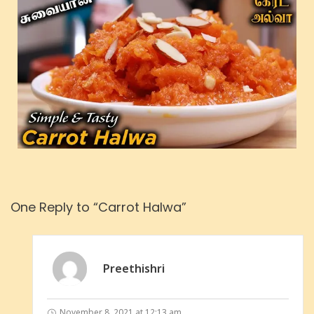
One Reply to “Carrot Halwa”
Preethishri
November 8, 2021 at 12:13 am