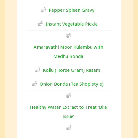
Pepper Spleen Gravy
Instant Vegetable Pickle
Amaravathi Moor Kulambu with
Medhu Bonda
Kollu (Horse Gram) Rasam
Onion Bonda (Tea Shop style)
Healthy Water Extract to Treat ‘Bile
Issue’