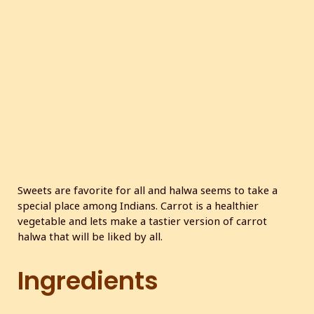
c
r
e
e
n
Sweets are favorite for all and halwa seems to take a
special place among Indians. Carrot is a healthier
vegetable and lets make a tastier version of carrot
halwa that will be liked by all.
Ingredients