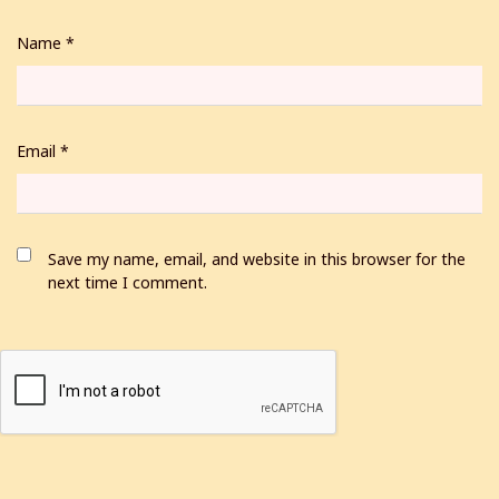
Name
*
Email
*
Save my name, email, and website in this browser for the
next time I comment.