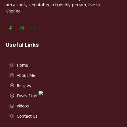
am a cook, a Youtuber, a friendly person, live in
Chennai
Useful Links
Home
About Me
Recipes
Deals Store
Videos
Contact Us