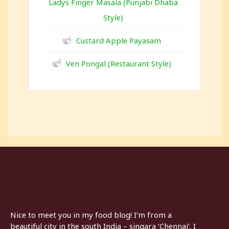
Ladys Finger Masala (Punjabi Dhaba
Style)
Custard Apple Payasam
Ven Pongal (Restaurant Style)
Nice to meet you in my food blog! I’m from a
beautiful city in the south India – singara ‘Chennai’. I