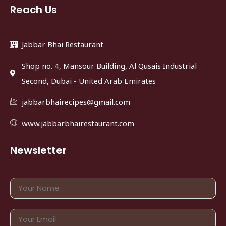
Reach Us
Jabbar Bhai Restaurant
Shop no. 4, Mansour Building, Al Qusais Industrial
Second, Dubai - United Arab Emirates
jabbarbhairecipes@gmail.com
www.jabbarbhairestaurant.com
Newsletter