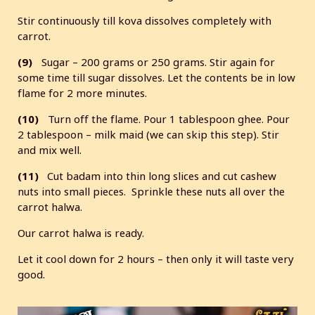
Stir continuously till kova dissolves completely with
carrot.
(9)
Sugar – 200 grams or 250 grams. Stir again for
some time till sugar dissolves. Let the contents be in low
flame for 2 more minutes.
(10)
Turn off the flame. Pour 1 tablespoon ghee. Pour
2 tablespoon – milk maid (we can skip this step). Stir
and mix well.
(11)
Cut badam into thin long slices and cut cashew
nuts into small pieces. Sprinkle these nuts all over the
carrot halwa.
Our carrot halwa is ready.
Let it cool down for 2 hours – then only it will taste very
good.