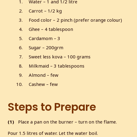
Water – 1 and 1/2 litre
Carrot – 1/2 kg
Food color – 2 pinch (prefer orange colour)
Ghee – 4 tablespoon
Cardamom – 3
Sugar – 200grm
Sweet less kova – 100 grams
Milkmaid – 3 tablespoons
Almond – few
Cashew – few
Steps to Prepare
(1)
Place a pan on the burner – turn on the flame.
Pour 1.5 litres of water. Let the water boil.