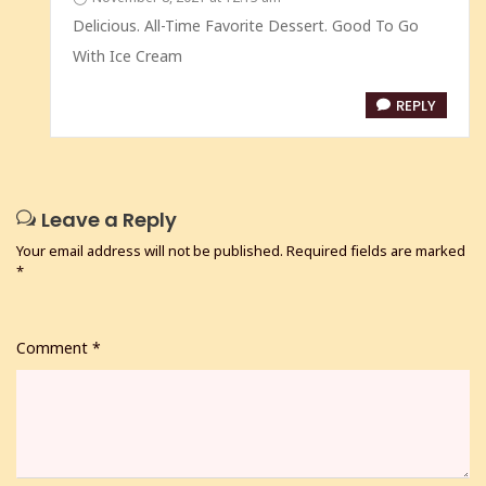
Delicious. All-Time Favorite Dessert. Good To Go
With Ice Cream
REPLY
Leave a Reply
Your email address will not be published.
Required fields are marked
*
Comment
*