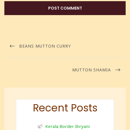
BEANS MUTTON CURRY
MUTTON SHAMIA
Recent Posts
Kerala Border Biryani