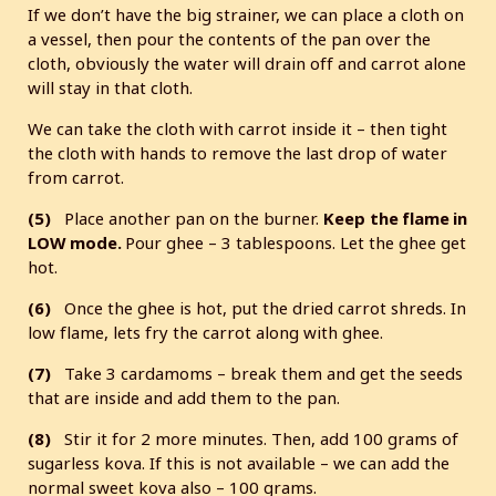
If we don’t have the big strainer, we can place a cloth on
a vessel, then pour the contents of the pan over the
cloth, obviously the water will drain off and carrot alone
will stay in that cloth.
We can take the cloth with carrot inside it – then tight
the cloth with hands to remove the last drop of water
from carrot.
(5)
Place another pan on the burner.
Keep
the flame in
LOW mode.
Pour ghee – 3 tablespoons. Let the ghee get
hot.
(6)
Once the ghee is hot, put the dried carrot shreds. In
low flame, lets fry the carrot along with ghee.
(7)
Take 3 cardamoms – break them and get the seeds
that are inside and add them to the pan.
(8)
Stir it for 2 more minutes. Then, add 100 grams of
sugarless kova. If this is not available – we can add the
normal sweet kova also – 100 grams.