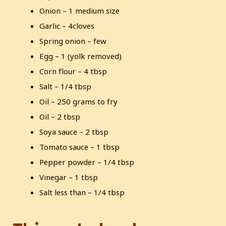
Onion – 1 medium size
Garlic – 4cloves
Spring onion – few
Egg – 1 (yolk removed)
Corn flour – 4 tbsp
Salt – 1/4 tbsp
Oil – 250 grams to fry
Oil – 2 tbsp
Soya sauce – 2 tbsp
Tomato sauce – 1 tbsp
Pepper powder – 1/4 tbsp
Vinegar – 1 tbsp
Salt less than – 1/4 tbsp