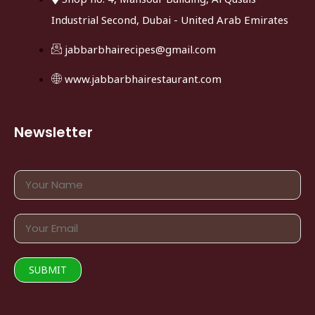
Industrial Second, Dubai - United Arab Emirates
jabbarbhairecipes@gmail.com
www.jabbarbhairestaurant.com
Newsletter