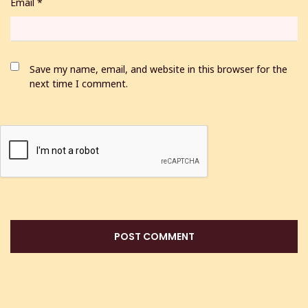
Email
*
Save my name, email, and website in this browser for the
next time I comment.