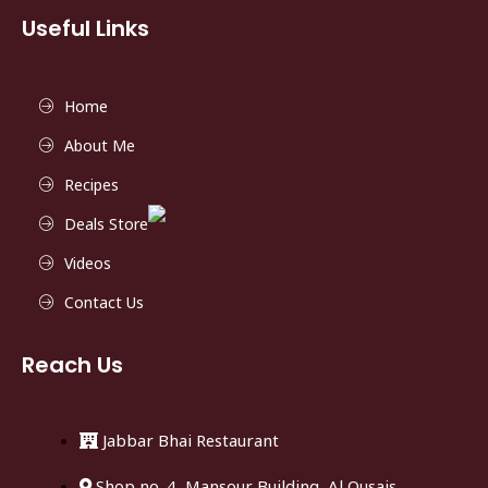
Useful Links
Home
About Me
Recipes
Deals Store
Videos
Contact Us
Reach Us
Jabbar Bhai Restaurant
Shop no. 4, Mansour Building, Al Qusais