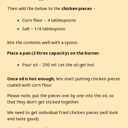
Then add the below to the
chicken pieces
–
Corn flour – 4 tablespoons
Salt – 1/4 tablespoon
Mix the contents well with a spoon.
Place a pan (2 litres capacity) on the burner.
Pour oil – 250 ml. Let the oil get hot.
Once oil is hot enough,
lets start putting chicken pieces
coated with corn flour.
Please note, put the pieces one by one into the oil, so
that they don’t get sticked together.
We need to get individual fried chicken pieces (will look
and taste good).