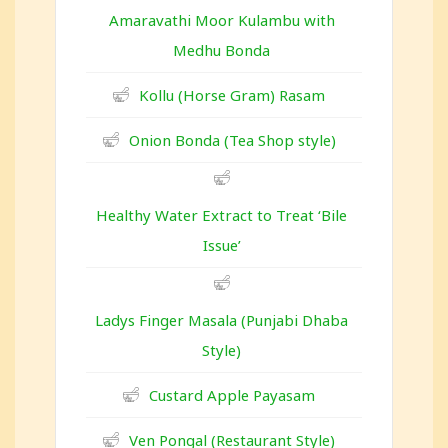
Amaravathi Moor Kulambu with
Medhu Bonda
Kollu (Horse Gram) Rasam
Onion Bonda (Tea Shop style)
Healthy Water Extract to Treat ‘Bile
Issue’
Ladys Finger Masala (Punjabi Dhaba
Style)
Custard Apple Payasam
Ven Pongal (Restaurant Style)