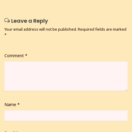
Leave a Reply
Your email address will not be published.
Required fields are marked
*
Comment
*
Name
*