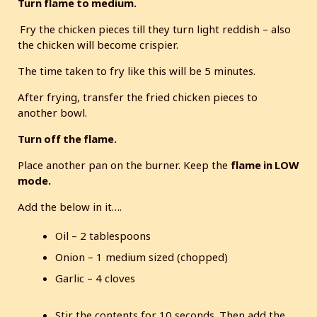
Turn flame to medium.
Fry the chicken pieces till they turn light reddish – also
the chicken will become crispier.
The time taken to fry like this will be 5 minutes.
After frying, transfer the fried chicken pieces to
another bowl.
Turn off the flame.
Place another pan on the burner. Keep the
flame in LOW
mode.
Add the below in it….
Oil – 2 tablespoons
Onion – 1 medium sized (chopped)
Garlic – 4 cloves
Stir the contents for 10 seconds. Then add the