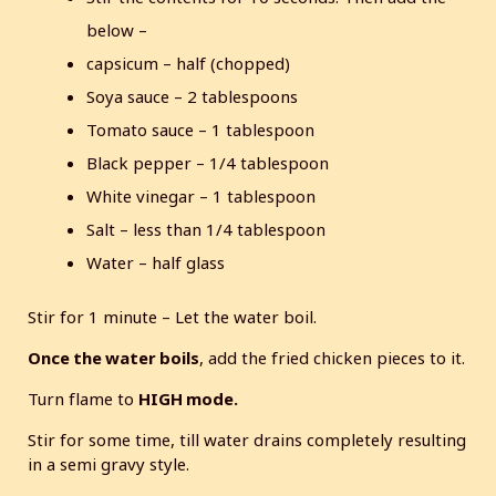
below –
capsicum – half (chopped)
Soya sauce – 2 tablespoons
Tomato sauce – 1 tablespoon
Black pepper – 1/4 tablespoon
White vinegar – 1 tablespoon
Salt – less than 1/4 tablespoon
Water – half glass
Stir for 1 minute – Let the water boil.
Once the water boils
, add the fried chicken pieces to it.
Turn flame to
HIGH mode.
Stir for some time, till water drains completely resulting
in a semi gravy style.