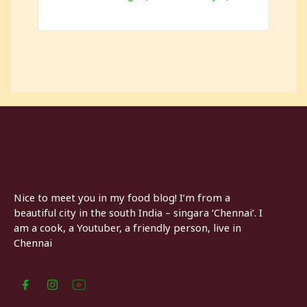
Nice to meet you in my food blog! I’m from a
beautiful city in the south India – singara ‘Chennai’. I
am a cook, a Youtuber, a friendly person, live in
Chennai