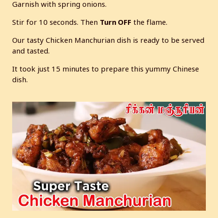
Garnish with spring onions.
Stir for 10 seconds. Then
Turn OFF
the flame.
Our tasty Chicken Manchurian dish is ready to be served
and tasted.
It took just 15 minutes to prepare this yummy Chinese
dish.