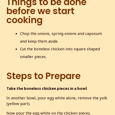
Things to be done
before we start
cooking
Chop the onions, spring onions and capsicum
and keep them aside.
Cut the boneless chicken into square shaped
smaller pieces.
Steps to Prepare
Take the boneless chicken pieces in a bowl
.
In another bowl, pour egg white alone, remove the yolk
(yellow part).
Now pour the egg white on the chicken pieces.