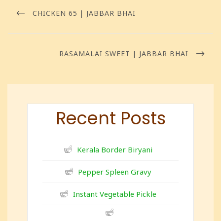
CHICKEN 65 | JABBAR BHAI
RASAMALAI SWEET | JABBAR BHAI
Recent Posts
Kerala Border Biryani
Pepper Spleen Gravy
Instant Vegetable Pickle