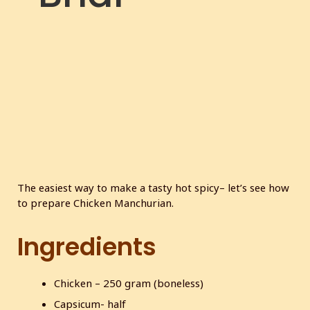
c
r
e
e
n
The easiest way to make a tasty hot spicy– let’s see how
to prepare Chicken Manchurian.
Ingredients
Chicken – 250 gram (boneless)
Capsicum- half