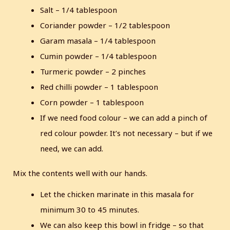
Salt – 1/4 tablespoon
Coriander powder – 1/2 tablespoon
Garam masala – 1/4 tablespoon
Cumin powder – 1/4 tablespoon
Turmeric powder – 2 pinches
Red chilli powder – 1 tablespoon
Corn powder – 1 tablespoon
If we need food colour – we can add a pinch of
red colour powder. It’s not necessary – but if we
need, we can add.
Mix the contents well with our hands.
Let the chicken marinate in this masala for
minimum 30 to 45 minutes.
We can also keep this bowl in fridge – so that