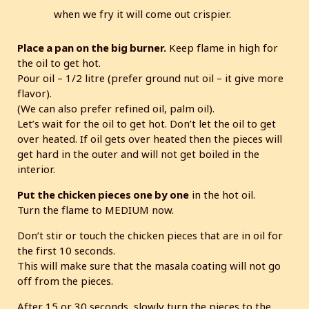
when we fry it will come out crispier.
Place a pan on the big burner.
Keep flame in high for
the oil to get hot.
Pour oil – 1/2 litre (prefer ground nut oil – it give more
flavor).
(We can also prefer refined oil, palm oil).
Let’s wait for the oil to get hot. Don’t let the oil to get
over heated. If oil gets over heated then the pieces will
get hard in the outer and will not get boiled in the
interior.
Put the chicken pieces one by one
in the hot oil.
Turn the flame to MEDIUM now.
Don’t stir or touch the chicken pieces that are in oil for
the first 10 seconds.
This will make sure that the masala coating will not go
off from the pieces.
After 15 or 30 seconds, slowly turn the pieces to the