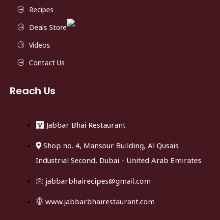
Recipes
Deals Store
Videos
Contact Us
Reach Us
Jabbar Bhai Restaurant
Shop no. 4, Mansour Building, Al Qusais
Industrial Second, Dubai - United Arab Emirates
jabbarbhairecipes@gmail.com
www.jabbarbhairestaurant.com