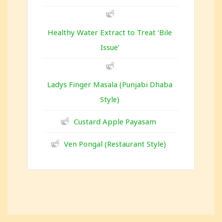
Healthy Water Extract to Treat ‘Bile
Issue’
Ladys Finger Masala (Punjabi Dhaba
Style)
Custard Apple Payasam
Ven Pongal (Restaurant Style)