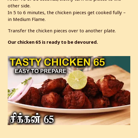
other side.
In 5 to 6 minutes, the chicken pieces get cooked fully –
in Medium Flame.
Transfer the chicken pieces over to another plate.
Our chicken 65 is ready to be devoured.