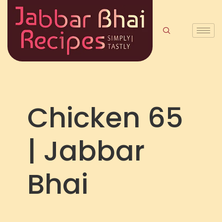
Chicken 65
| Jabbar
Bhai