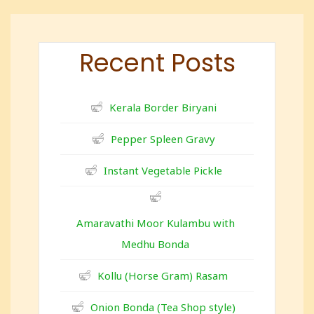
Recent Posts
Kerala Border Biryani
Pepper Spleen Gravy
Instant Vegetable Pickle
Amaravathi Moor Kulambu with
Medhu Bonda
Kollu (Horse Gram) Rasam
Onion Bonda (Tea Shop style)