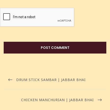
DRUM STICK SAMBAR | JABBAR BHAI
CHICKEN MANCHURIAN | JABBAR BHAI