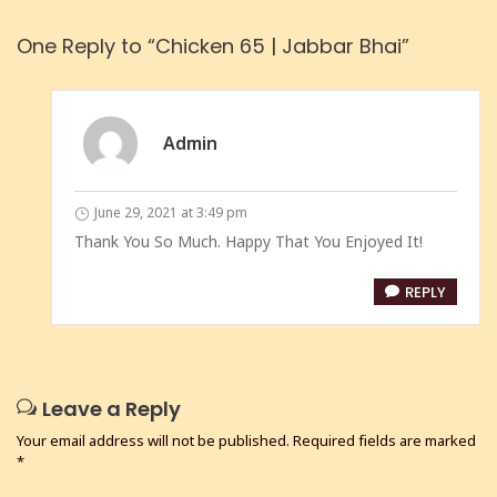
One Reply to “Chicken 65 | Jabbar Bhai”
Admin
June 29, 2021 at 3:49 pm
Thank You So Much. Happy That You Enjoyed It!
REPLY
Leave a Reply
Your email address will not be published.
Required fields are marked
*