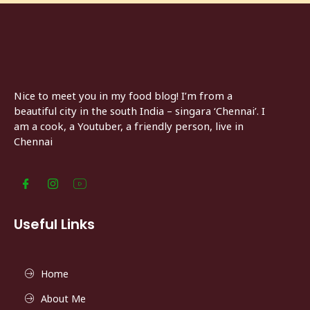
Nice to meet you in my food blog! I’m from a
beautiful city in the south India – singara ‘Chennai’. I
am a cook, a Youtuber, a friendly person, live in
Chennai
Useful Links
Home
About Me