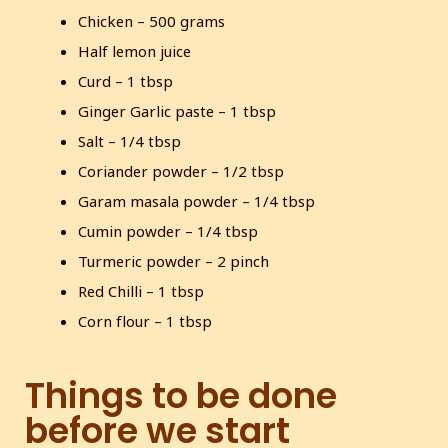
Chicken – 500 grams
s
l
l
Half lemon juice
s
Curd – 1 tbsp
c
Ginger Garlic paste – 1 tbsp
r
Salt – 1/4 tbsp
e
Coriander powder – 1/2 tbsp
e
n
Garam masala powder – 1/4 tbsp
Cumin powder – 1/4 tbsp
Turmeric powder – 2 pinch
Red Chilli – 1 tbsp
Corn flour – 1 tbsp
Things to be done
before we start