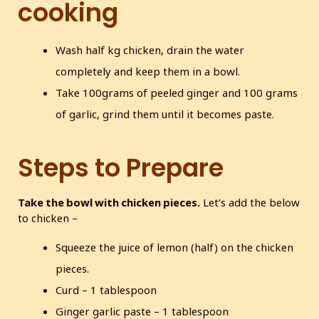
cooking
Wash half kg chicken, drain the water
completely and keep them in a bowl.
Take 100grams of peeled ginger and 100 grams
of garlic, grind them until it becomes paste.
Steps to Prepare
Take the bowl with chicken pieces.
Let’s add the below
to chicken –
Squeeze the juice of lemon (half) on the chicken
pieces.
Curd – 1 tablespoon
Ginger garlic paste – 1 tablespoon