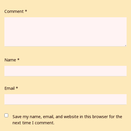
Comment
*
Name
*
Email
*
Save my name, email, and website in this browser for the
next time I comment.