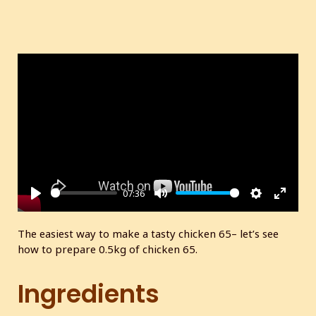
07:36
P
M
S
E
l
u
e
n
The easiest way to make a tasty chicken 65– let’s see
a
t
t
t
how to prepare 0.5kg of chicken 65.
y
e
t
e
i
r
Ingredients
n
f
g
u