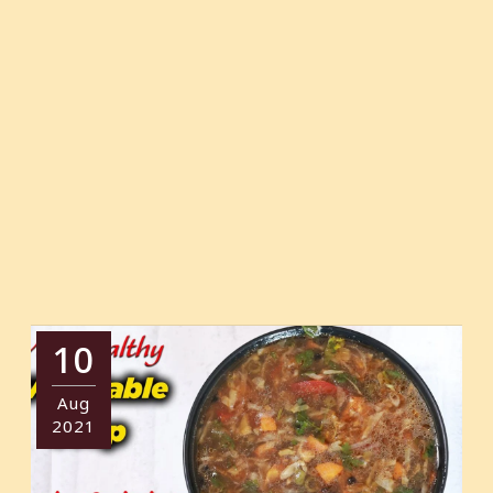
10
Aug
2021