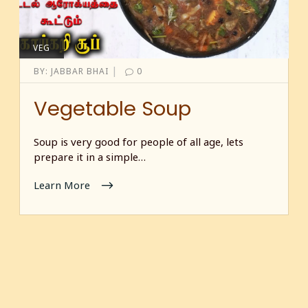
VEG
|
BY:
JABBAR BHAI
0
Vegetable Soup
Soup is very good for people of all age, lets
prepare it in a simple…
Learn More