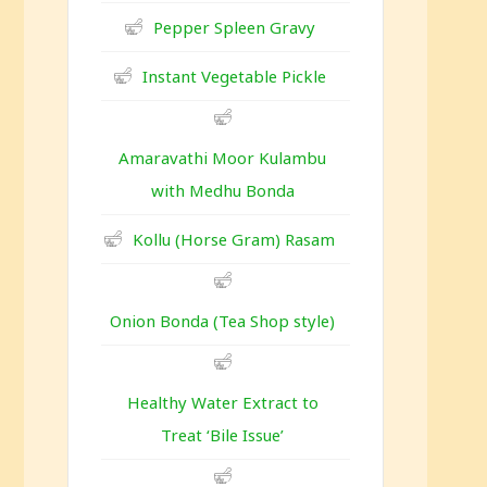
Pepper Spleen Gravy
Instant Vegetable Pickle
Amaravathi Moor Kulambu
with Medhu Bonda
Kollu (Horse Gram) Rasam
Onion Bonda (Tea Shop style)
Healthy Water Extract to
Treat ‘Bile Issue’