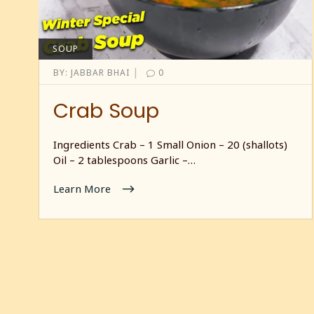
SOUP
|
BY:
JABBAR BHAI
0
Crab Soup
Ingredients Crab – 1 Small Onion – 20 (shallots)
Oil – 2 tablespoons Garlic –…
Learn More