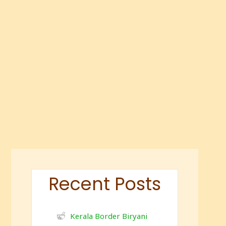
Recent Posts
Kerala Border Biryani