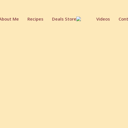
About Me
Recipes
Deals Store
Videos
Cont