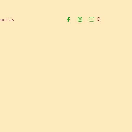
act Us