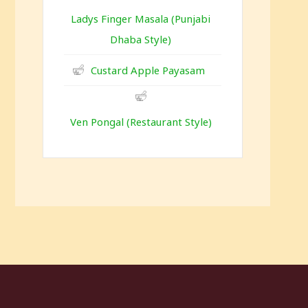
Ladys Finger Masala (Punjabi
Dhaba Style)
Custard Apple Payasam
Ven Pongal (Restaurant Style)