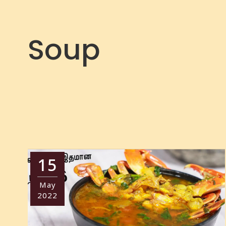
Soup
15
May
2022