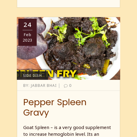
24
Feb
2023
SIDE DISH
|
BY:
JABBAR BHAI
0
Pepper Spleen
Gravy
Goat Spleen – is a very good supplement
to increase hemoglobin level. Its an