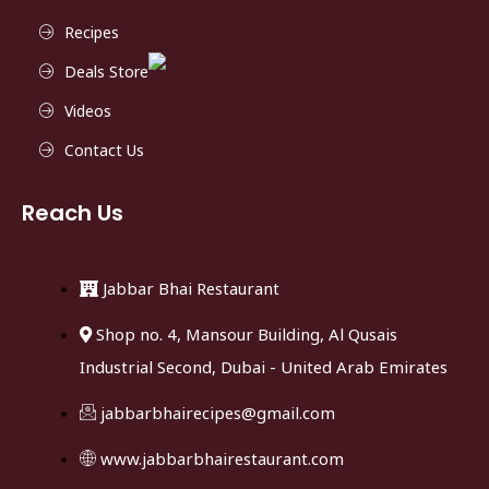
Recipes
Deals Store
Videos
Contact Us
Reach Us
Jabbar Bhai Restaurant
Shop no. 4, Mansour Building, Al Qusais
Industrial Second, Dubai - United Arab Emirates
jabbarbhairecipes@gmail.com
www.jabbarbhairestaurant.com