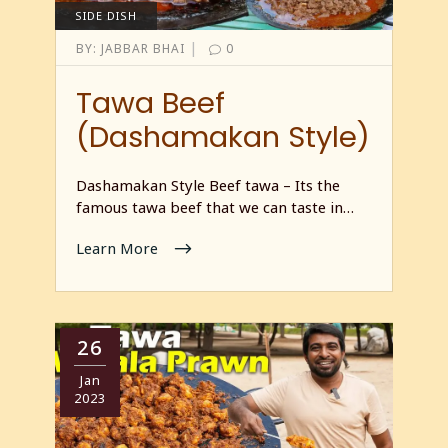
SIDE DISH
|
BY:
JABBAR BHAI
0
Tawa Beef
(Dashamakan Style)
Dashamakan Style Beef tawa – Its the
famous tawa beef that we can taste in…
Learn More
26
Jan
2023