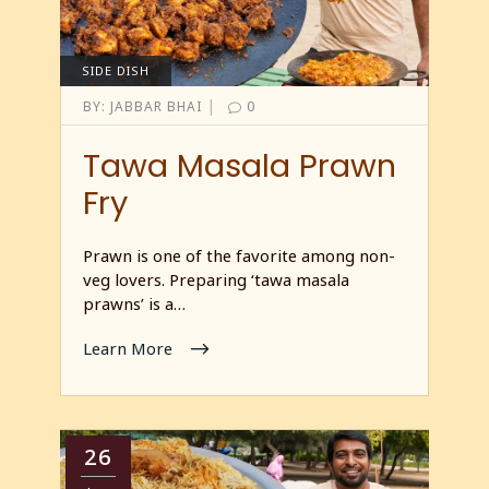
SIDE DISH
|
BY:
JABBAR BHAI
0
Tawa Masala Prawn
Fry
Prawn is one of the favorite among non-
veg lovers. Preparing ‘tawa masala
prawns’ is a…
Learn More
26