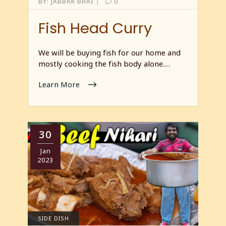
|
BY:
JABBAR BHAI
0
Fish Head Curry
We will be buying fish for our home and
mostly cooking the fish body alone.…
Learn More
30
Jan
2023
SIDE DISH