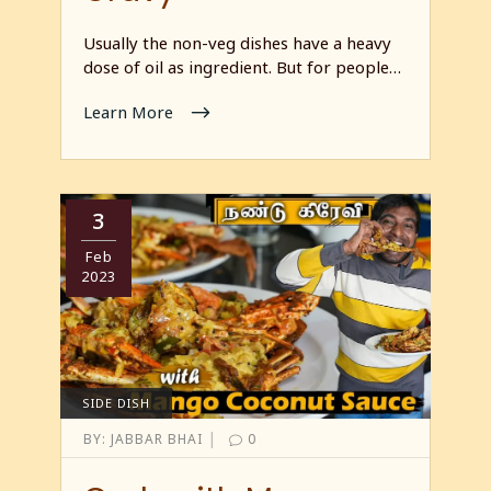
Usually the non-veg dishes have a heavy
dose of oil as ingredient. But for people…
Learn More
3
Feb
2023
SIDE DISH
|
BY:
JABBAR BHAI
0