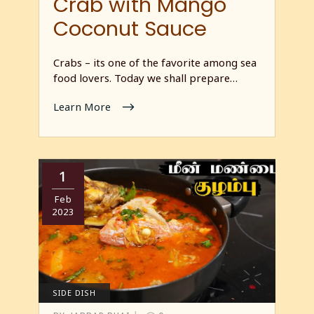
Crab with Mango
Coconut Sauce
Crabs – its one of the favorite among sea
food lovers. Today we shall prepare…
Learn More
1
Feb
2023
SIDE DISH