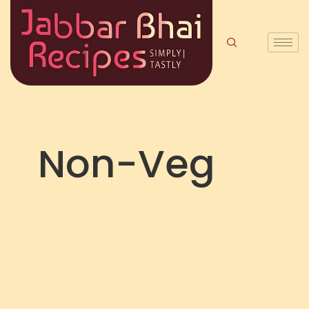
Non-Veg