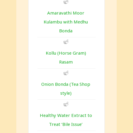
Amaravathi Moor
Kulambu with Medhu
Bonda
Kollu (Horse Gram)
Rasam
Onion Bonda (Tea Shop
style)
Healthy Water Extract to
Treat ‘Bile Issue’