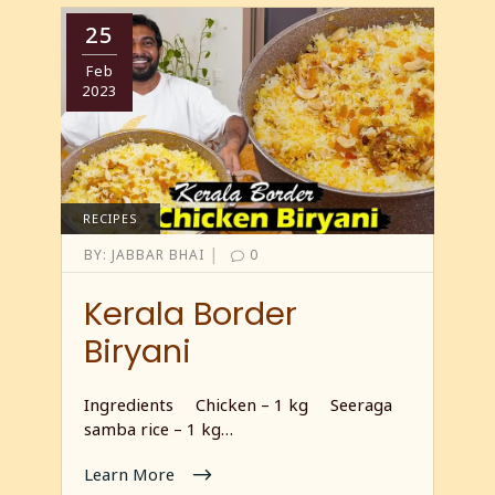
25
Feb
2023
RECIPES
|
BY:
JABBAR BHAI
0
Kerala Border
Biryani
Ingredients Chicken – 1 kg Seeraga
samba rice – 1 kg…
Learn More