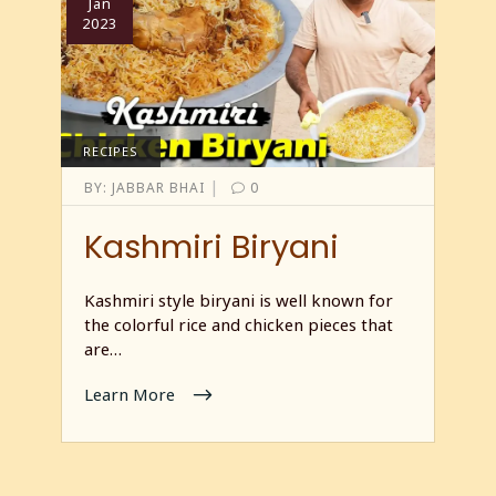
Jan
2023
RECIPES
|
BY:
JABBAR BHAI
0
Kashmiri Biryani
Kashmiri style biryani is well known for
the colorful rice and chicken pieces that
are…
Learn More