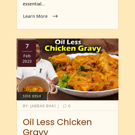
essential…
Learn More
7
Feb
2023
SIDE DISH
|
BY:
JABBAR BHAI
0
Oil Less Chicken
Gravy