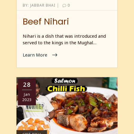
|
BY:
JABBAR BHAI
0
Beef Nihari
Nihari is a dish that was introduced and
served to the kings in the Mughal…
Learn More
28
Jan
2023