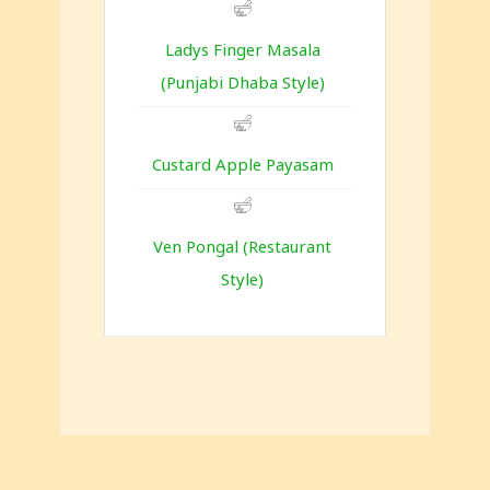
Ladys Finger Masala
(Punjabi Dhaba Style)
Custard Apple Payasam
Ven Pongal (Restaurant
Style)