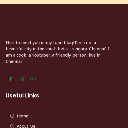
Nice to meet you in my food blog! I’m from a
beautiful city in the south India – singara ‘Chennai’. I
am a cook, a Youtuber, a friendly person, live in
Chennai
Useful Links
Home
About Me