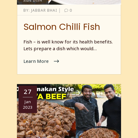
SIDE DISH
|
BY:
JABBAR BHAI
0
Salmon Chilli Fish
Fish – is well know for its health benefits.
Lets prepare a dish which would…
Learn More
27
Jan
2023