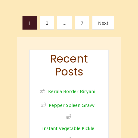
1
2
…
7
Next
Recent
Posts
Kerala Border Biryani
Pepper Spleen Gravy
Instant Vegetable Pickle