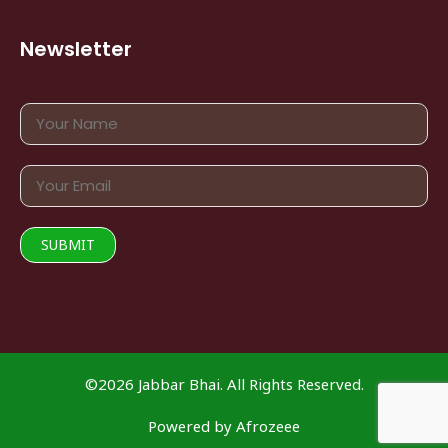
Newsletter
©2026 Jabbar Bhai. All Rights Reserved.
Powered by
Afrozeee