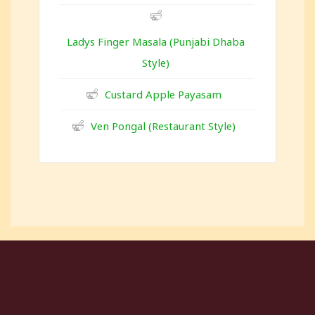
Ladys Finger Masala (Punjabi Dhaba
Style)
Custard Apple Payasam
Ven Pongal (Restaurant Style)