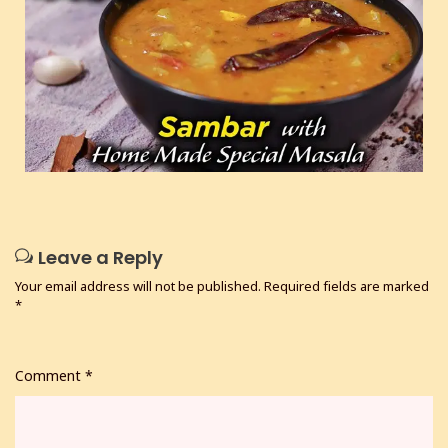
Leave a Reply
Your email address will not be published.
Required fields are marked
*
Comment
*