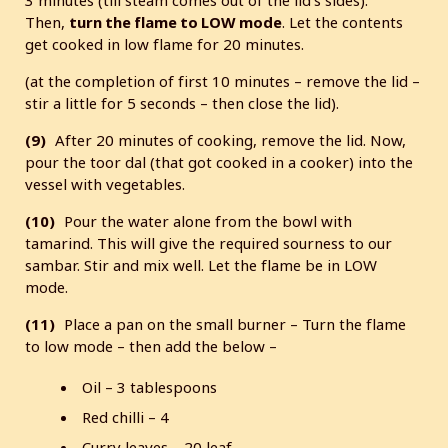
Then,
turn the flame to LOW mode
. Let the contents
get cooked in low flame for 20 minutes.
(at the completion of first 10 minutes – remove the lid –
stir a little for 5 seconds – then close the lid).
(9)
After 20 minutes of cooking, remove the lid. Now,
pour the toor dal (that got cooked in a cooker) into the
vessel with vegetables.
(10)
Pour the water alone from the bowl with
tamarind. This will give the required sourness to our
sambar. Stir and mix well. Let the flame be in LOW
mode.
(11)
Place a pan on the small burner – Turn the flame
to low mode – then add the below –
Oil – 3 tablespoons
Red chilli – 4
Curry leaves – 20 leaf