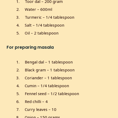
Toor dal – 200 gram
s
Water – 600ml
c
r
Turmeric – 1/4 tablespoon
e
Salt – 1/4 tablespoon
e
Oil – 2 tablespoon
n
For preparing masala
Bengal dal – 1 tablespoon
Black gram – 1 tablespoon
Coriander – 1 tablespoon
Cumin – 1/4 tablespoon
Fennel seed – 1/2 tablespoon
Red chilli – 4
Curry leaves – 10
Onion – 150 grams