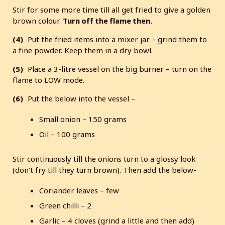
Stir for some more time till all get fried to give a golden
brown colour.
Turn off the flame then.
(4)
Put the fried items into a mixer jar – grind them to
a fine powder. Keep them in a dry bowl.
(5)
Place a 3-litre vessel on the big burner – turn on the
flame to LOW mode.
(6)
Put the below into the vessel –
Small onion – 150 grams
Oil – 100 grams
Stir continuously till the onions turn to a glossy look
(don’t fry till they turn brown). Then add the below-
Coriander leaves – few
Green chilli – 2
Garlic – 4 cloves (grind a little and then add)