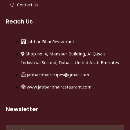
Contact Us
Reach Us
Jabbar Bhai Restaurant
Shop no. 4, Mansour Building, Al Qusais
Industrial Second, Dubai - United Arab Emirates
jabbarbhairecipes@gmail.com
www.jabbarbhairestaurant.com
Newsletter