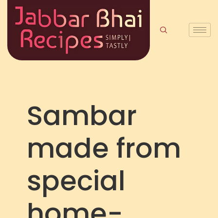
Sambar
made from
special
home-