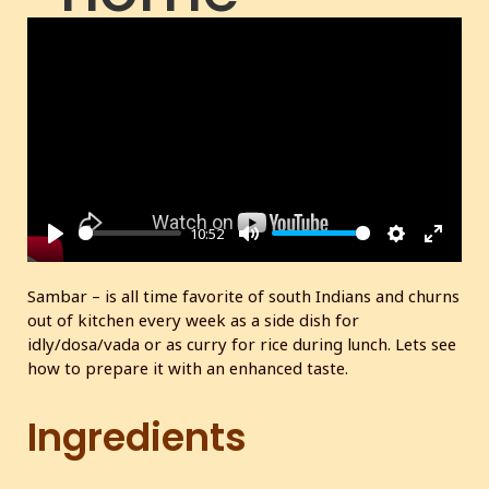
made
masala
10:52
P
M
S
E
l
u
e
n
Sambar – is all time favorite of south Indians and churns
a
t
t
t
out of kitchen every week as a side dish for
y
e
t
e
idly/dosa/vada or as curry for rice during lunch. Lets see
i
r
how to prepare it with an enhanced taste.
n
f
g
u
Ingredients
s
l
l