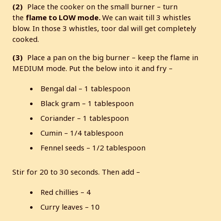
(2)
Place the cooker on the small burner – turn
the
flame to LOW mode.
We can wait till 3 whistles
blow. In those 3 whistles, toor dal will get completely
cooked.
(3)
Place a pan on the big burner – keep the flame in
MEDIUM mode. Put the below into it and fry –
Bengal dal – 1 tablespoon
Black gram – 1 tablespoon
Coriander – 1 tablespoon
Cumin – 1/4 tablespoon
Fennel seeds – 1/2 tablespoon
Stir for 20 to 30 seconds. Then add –
Red chillies – 4
Curry leaves – 10