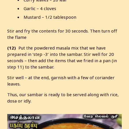
Garlic – 4 cloves
Mustard – 1/2 tablespoon
Stir and fry the contents for 30 seconds. Then turn off
the flame
(12)
Put the powdered masala mix that we have
prepared in ‘step -3’ into the sambar. Stir well for 20
seconds – then add the items that we fried in a pan (in
step 11) to the sambar.
Stir well – at the end, garnish with a few of coriander
leaves.
Thus, our sambar is ready to be served along with rice,
dosa or idly.