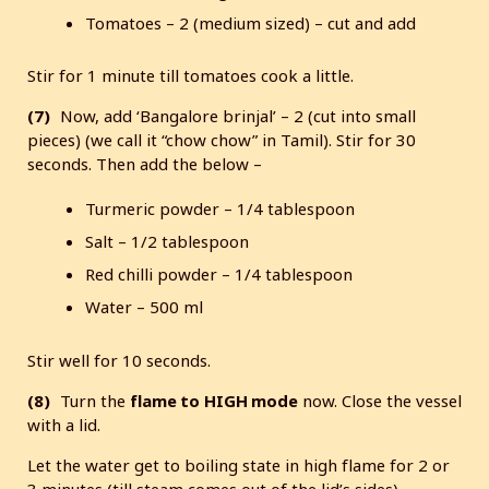
Tomatoes – 2 (medium sized) – cut and add
Stir for 1 minute till tomatoes cook a little.
(7)
Now, add ‘Bangalore brinjal’ – 2 (cut into small
pieces) (we call it “chow chow” in Tamil). Stir for 30
seconds. Then add the below –
Turmeric powder – 1/4 tablespoon
Salt – 1/2 tablespoon
Red chilli powder – 1/4 tablespoon
Water – 500 ml
Stir well for 10 seconds.
(8)
Turn the
flame to
HIGH mode
now. Close the vessel
with a lid.
Let the water get to boiling state in high flame for 2 or
3 minutes (till steam comes out of the lid’s sides).