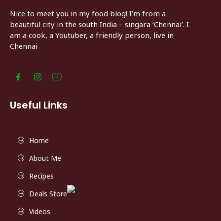
Nice to meet you in my food blog! I’m from a
beautiful city in the south India – singara ‘Chennai’. I
am a cook, a Youtuber, a friendly person, live in
Chennai
Useful Links
Home
About Me
Recipes
Deals Store
Videos