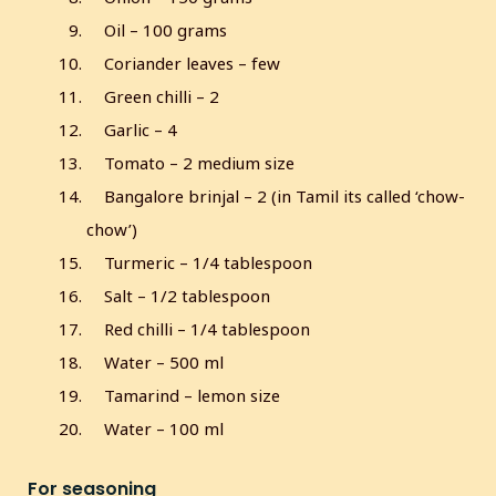
Oil – 100 grams
Coriander leaves – few
Green chilli – 2
Garlic – 4
Tomato – 2 medium size
Bangalore brinjal – 2 (in Tamil its called ‘chow-
chow’)
Turmeric – 1/4 tablespoon
Salt – 1/2 tablespoon
Red chilli – 1/4 tablespoon
Water – 500 ml
Tamarind – lemon size
Water – 100 ml
For seasoning