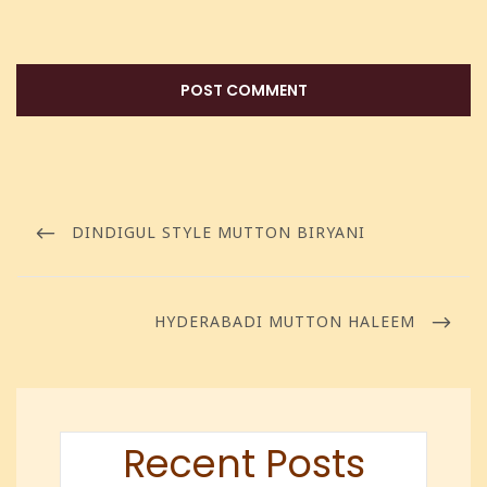
DINDIGUL STYLE MUTTON BIRYANI
HYDERABADI MUTTON HALEEM
Recent Posts