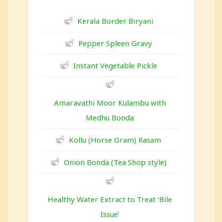
Kerala Border Biryani
Pepper Spleen Gravy
Instant Vegetable Pickle
Amaravathi Moor Kulambu with
Medhu Bonda
Kollu (Horse Gram) Rasam
Onion Bonda (Tea Shop style)
Healthy Water Extract to Treat ‘Bile
Issue’