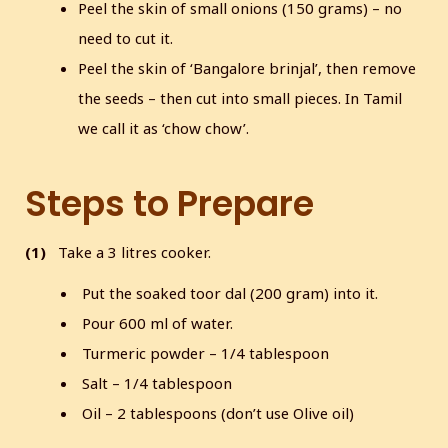
Peel the skin of small onions (150 grams) – no
need to cut it.
Peel the skin of ‘Bangalore brinjal’, then remove
the seeds – then cut into small pieces. In Tamil
we call it as ‘chow chow’.
Steps to Prepare
(1)
Take a 3 litres cooker.
Put the soaked toor dal (200 gram) into it.
Pour 600 ml of water.
Turmeric powder – 1/4 tablespoon
Salt – 1/4 tablespoon
Oil – 2 tablespoons (don’t use Olive oil)