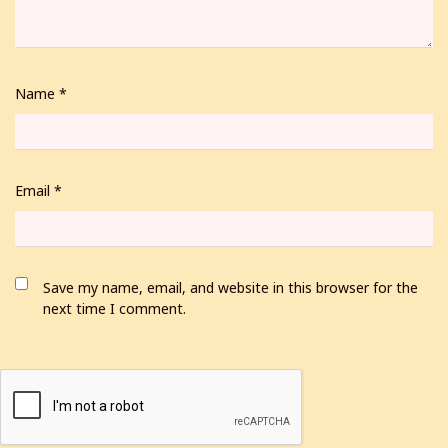
Name
*
Email
*
Save my name, email, and website in this browser for the
next time I comment.