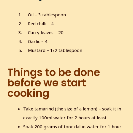
Oil – 3 tablespoon
Red chilli – 4
Curry leaves – 20
Garlic – 4
Mustard – 1/2 tablespoon
Things to be done
before we start
cooking
Take tamarind (the size of a lemon) – soak it in
exactly 100ml water for 2 hours at least.
Soak 200 grams of toor dal in water for 1 hour.