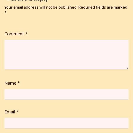
Your email address will not be published.
Required fields are marked
*
Comment
*
Name
*
Email
*