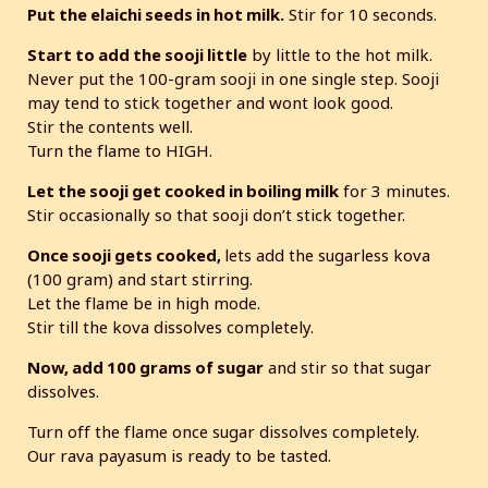
Put the elaichi seeds in hot milk.
Stir for 10 seconds.
Start to add the sooji little
by little to the hot milk.
Never put the 100-gram sooji in one single step. Sooji
may tend to stick together and wont look good.
Stir the contents well.
Turn the flame to HIGH.
Let the sooji get cooked in boiling milk
for 3 minutes.
Stir occasionally so that sooji don’t stick together.
Once sooji gets cooked,
lets add the sugarless kova
(100 gram) and start stirring.
Let the flame be in high mode.
Stir till the kova dissolves completely.
Now, add 100 grams of sugar
and stir so that sugar
dissolves.
Turn off the flame once sugar dissolves completely.
Our rava payasum is ready to be tasted.