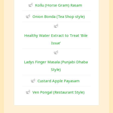
Kollu (Horse Gram) Rasam
Onion Bonda (Tea Shop style)
Healthy Water Extract to Treat ‘Bile
Issue’
Ladys Finger Masala (Punjabi Dhaba
Style)
Custard Apple Payasam
Ven Pongal (Restaurant Style)