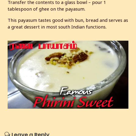
Transfer the contents to a glass bowl – pour 1
tablespoon of ghee on the payasum.
This payasum tastes good with bun, bread and serves as
a great dessert in most south Indian functions.
Leave a Reply