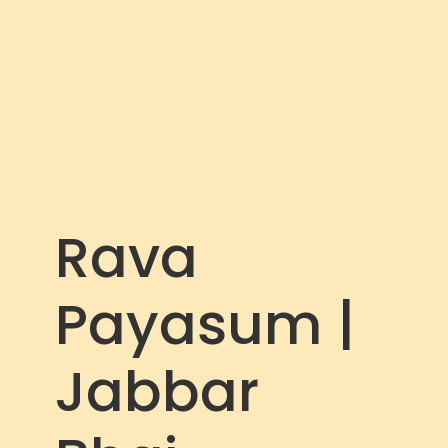
c
r
e
e
n
Rava
Payasum |
Jabbar