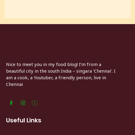
Nice to meet you in my food blog! I’m from a
beautiful city in the south India – singara ‘Chennai’. I
am a cook, a Youtuber, a friendly person, live in
Chennai
Useful Links