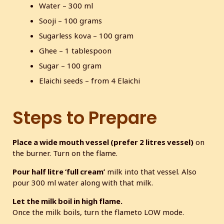
Water – 300 ml
Sooji – 100 grams
Sugarless kova – 100 gram
Ghee – 1 tablespoon
Sugar – 100 gram
Elaichi seeds – from 4 Elaichi
Steps to Prepare
Place a wide mouth vessel (prefer 2 litres vessel)
on
the burner. Turn on the flame.
Pour half litre ‘full cream’
milk into that vessel. Also
pour 300 ml water along with that milk.
Let the milk boil in high flame.
Once the milk boils, turn the flameto LOW mode.