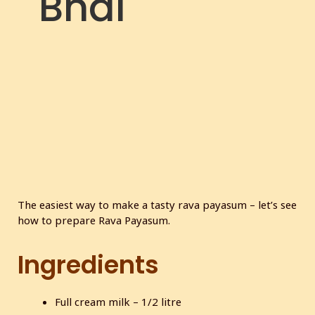
Bhai
The easiest way to make a tasty rava payasum – let’s see
how to prepare Rava Payasum.
Ingredients
Full cream milk – 1/2 litre