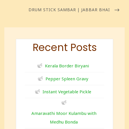
DRUM STICK SAMBAR | JABBAR BHAI
Recent Posts
Kerala Border Biryani
Pepper Spleen Gravy
Instant Vegetable Pickle
Amaravathi Moor Kulambu with
Medhu Bonda