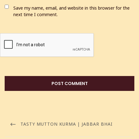
Save my name, email, and website in this browser for the
next time I comment.
TASTY MUTTON KURMA | JABBAR BHAI