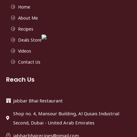
Home
About Me
Recipes
Deals Store
Videos
Contact Us
Reach Us
Jabbar Bhai Restaurant
Shop no. 4, Mansour Building, Al Qusais Industrial
Second, Dubai - United Arab Emirates
jabbarbhairecipes@gmail.com