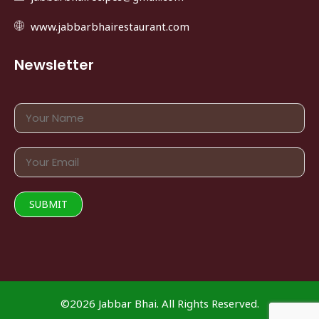
www.jabbarbhairestaurant.com
Newsletter
©2026 Jabbar Bhai. All Rights Reserved.