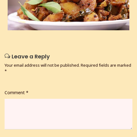
Leave a Reply
Your email address will not be published.
Required fields are marked
*
Comment
*