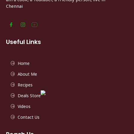
Chennai
Useful Links
Home
About Me
Recipes
Deals Store
Videos
Contact Us