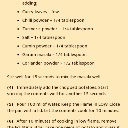
adding)
Curry leaves – few
Chilli powder – 1/4 tablespoon
Turmeric powder – 1/4 tablespoon
Salt – 1/4 tablespoon
Cumin powder – 1/4 tablespoon
Garam masala – 1/4 tablespoon
Coriander powder – 1/2 tablespoon
Stir well for 15 seconds to mix the masala well.
(4)
Immediately add the chopped potatoes. Start
stirring the contents well for another 15 seconds.
(5)
Pour 100 ml of water. Keep the Flame in LOW. Close
the pan with a lid. Let the contents cook for 10 minutes.
(6)
After 10 minutes of cooking in low flame, remove
the lid. Stir a little. Take one piece of potato and press it