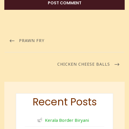
PRAWN FRY
CHICKEN CHEESE BALLS
Recent Posts
Kerala Border Biryani