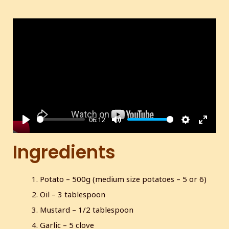
06:12
P
M
S
E
l
u
e
n
Ingredients
a
t
t
t
y
e
t
e
Potato – 500g (medium size potatoes – 5 or 6)
i
r
Oil – 3 tablespoon
n
f
g
u
Mustard – 1/2 tablespoon
s
l
Garlic – 5 clove