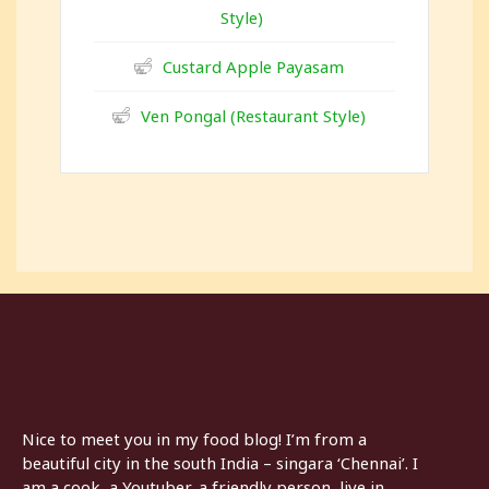
Style)
Custard Apple Payasam
Ven Pongal (Restaurant Style)
Nice to meet you in my food blog! I’m from a
beautiful city in the south India – singara ‘Chennai’. I
am a cook, a Youtuber, a friendly person, live in