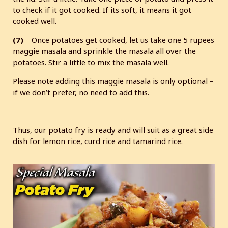
to check if it got cooked. If its soft, it means it got
cooked well.
(7)
Once potatoes get cooked, let us take one 5 rupees
maggie masala and sprinkle the masala all over the
potatoes. Stir a little to mix the masala well.
Please note adding this maggie masala is only optional –
if we don’t prefer, no need to add this.
Thus, our potato fry is ready and will suit as a great side
dish for lemon rice, curd rice and tamarind rice.