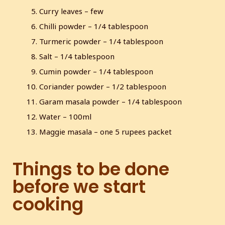
l
Curry leaves – few
s
Chilli powder – 1/4 tablespoon
c
Turmeric powder – 1/4 tablespoon
r
e
Salt – 1/4 tablespoon
e
Cumin powder – 1/4 tablespoon
n
Coriander powder – 1/2 tablespoon
Garam masala powder – 1/4 tablespoon
Water – 100ml
Maggie masala – one 5 rupees packet
Things to be done
before we start
cooking