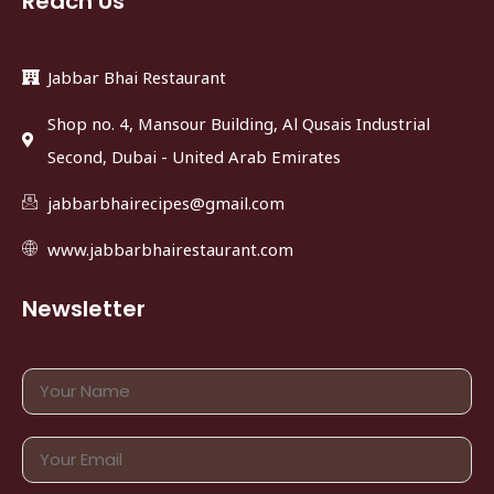
Reach Us
Jabbar Bhai Restaurant
Shop no. 4, Mansour Building, Al Qusais Industrial
Second, Dubai - United Arab Emirates
jabbarbhairecipes@gmail.com
www.jabbarbhairestaurant.com
Newsletter