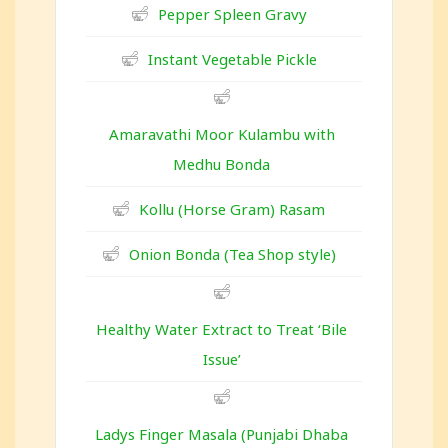
Pepper Spleen Gravy
Instant Vegetable Pickle
Amaravathi Moor Kulambu with
Medhu Bonda
Kollu (Horse Gram) Rasam
Onion Bonda (Tea Shop style)
Healthy Water Extract to Treat ‘Bile
Issue’
Ladys Finger Masala (Punjabi Dhaba