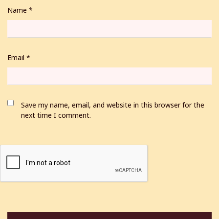
Name
*
Email
*
Save my name, email, and website in this browser for the
next time I comment.