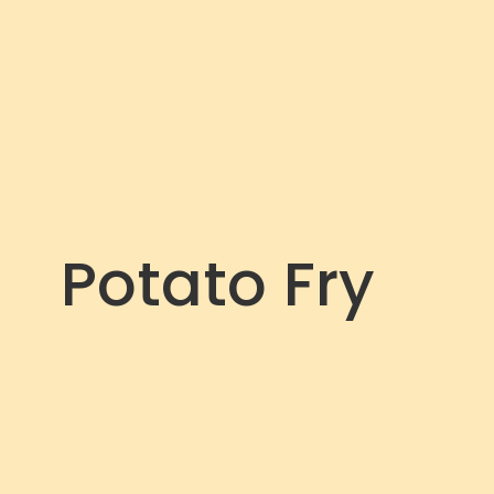
Potato Fry