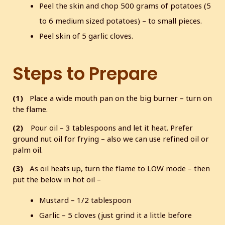
Peel the skin and chop 500 grams of potatoes (5
to 6 medium sized potatoes) – to small pieces.
Peel skin of 5 garlic cloves.
Steps to Prepare
(1)
Place a wide mouth pan on the big burner – turn on
the flame.
(2)
Pour oil – 3 tablespoons and let it heat. Prefer
ground nut oil for frying – also we can use refined oil or
palm oil.
(3)
As oil heats up, turn the flame to LOW mode – then
put the below in hot oil –
Mustard – 1/2 tablespoon
Garlic – 5 cloves (just grind it a little before