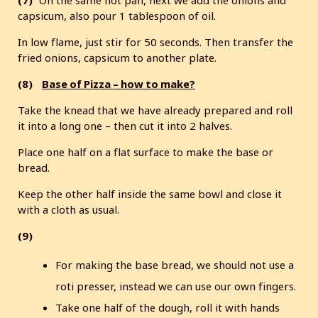
(7)
On the same hot pan, next we add the onions and
capsicum, also pour 1 tablespoon of oil.
In low flame, just stir for 50 seconds. Then transfer the
fried onions, capsicum to another plate.
(8)
Base of Pizza – how to make?
Take the knead that we have already prepared and roll
it into a long one – then cut it into 2 halves.
Place one half on a flat surface to make the base or
bread.
Keep the other half inside the same bowl and close it
with a cloth as usual.
(9)
For making the base bread, we should not use a
roti presser, instead we can use our own fingers.
Take one half of the dough, roll it with hands