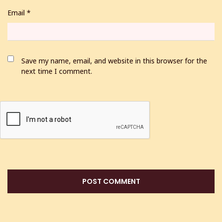
Email
*
Save my name, email, and website in this browser for the
next time I comment.