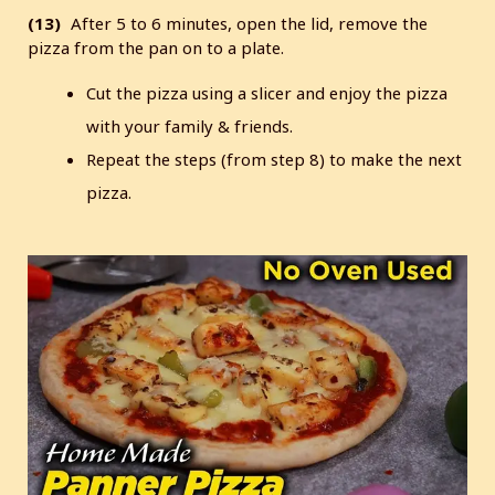
(13)
After 5 to 6 minutes, open the lid, remove the
pizza from the pan on to a plate.
Cut the pizza using a slicer and enjoy the pizza
with your family & friends.
Repeat the steps (from step 8) to make the next
pizza.