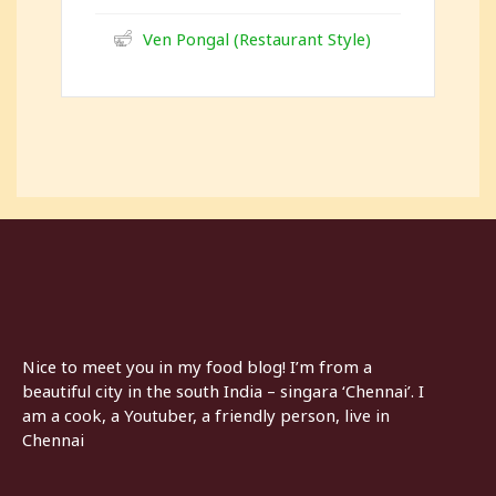
Ven Pongal (Restaurant Style)
Nice to meet you in my food blog! I’m from a
beautiful city in the south India – singara ‘Chennai’. I
am a cook, a Youtuber, a friendly person, live in
Chennai