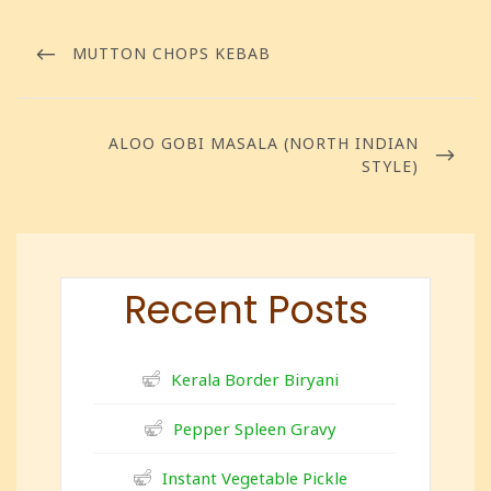
MUTTON CHOPS KEBAB
ALOO GOBI MASALA (NORTH INDIAN
STYLE)
Recent Posts
Kerala Border Biryani
Pepper Spleen Gravy
Instant Vegetable Pickle