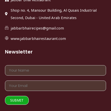
Shop no. 4, Mansour Building, Al Qusais Industrial
Second, Dubai - United Arab Emirates
jabbarbhairecipes@gmail.com
www.jabbarbhairestaurant.com
Newsletter