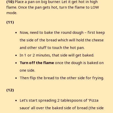
(10)
Place a pan on big burner. Let it get hot in high
flame. Once the pan gets hot, turn the flame to LOW
mode.
(11)
Now, need to bake the round dough – first keep
the side of the bread which will hold the cheese
and other stuff to touch the hot pan.
In 1 or 2 minutes, that side will get baked.
Turn off the flame
once the dough is baked on
one side.
Then flip the bread to the other side for frying.
(12)
Let’s start spreading 2 tablespoons of ‘Pizza
sauce’ all over the baked side of bread (the side