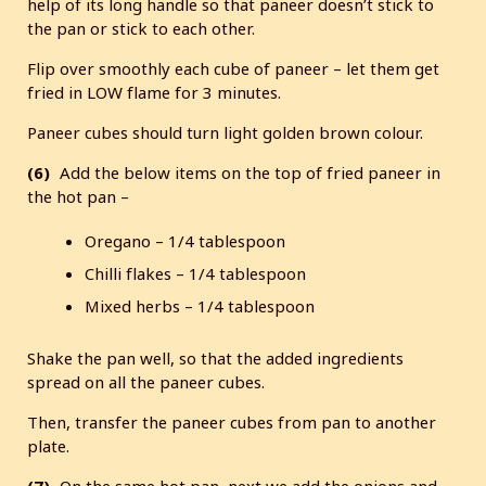
help of its long handle so that paneer doesn’t stick to
the pan or stick to each other.
Flip over smoothly each cube of paneer – let them get
fried in LOW flame for 3 minutes.
Paneer cubes should turn light golden brown colour.
(6)
Add the below items on the top of fried paneer in
the hot pan –
Oregano – 1/4 tablespoon
Chilli flakes – 1/4 tablespoon
Mixed herbs – 1/4 tablespoon
Shake the pan well, so that the added ingredients
spread on all the paneer cubes.
Then, transfer the paneer cubes from pan to another
plate.