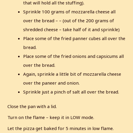
that will hold all the stuffing).
Sprinkle 100 grams of mozzarella cheese all
over the bread – – (out of the 200 grams of
shredded cheese – take half of it and sprinkle)
Place some of the fried panner cubes all over the
bread.
Place some of the fried onions and capsicums all
over the bread.
Again, sprinkle a little bit of mozzarella cheese
over the paneer and onion.
Sprinkle just a pinch of salt all over the bread.
Close the pan with a lid.
Turn on the flame – keep it in LOW mode.
Let the pizza get baked for 5 minutes in low flame.