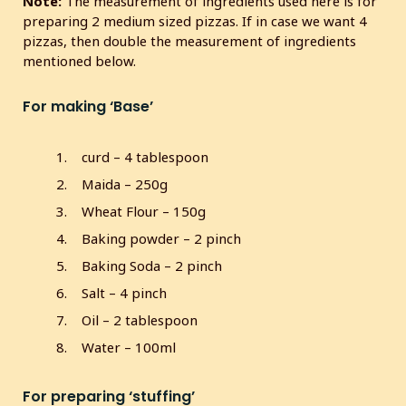
Note:
The measurement of ingredients used here is for
s
preparing 2 medium sized pizzas. If in case we want 4
c
pizzas, then double the measurement of ingredients
r
mentioned below.
e
e
For making ‘Base’
n
curd – 4 tablespoon
Maida – 250g
Wheat Flour – 150g
Baking powder – 2 pinch
Baking Soda – 2 pinch
Salt – 4 pinch
Oil – 2 tablespoon
Water – 100ml
For preparing ‘stuffing’