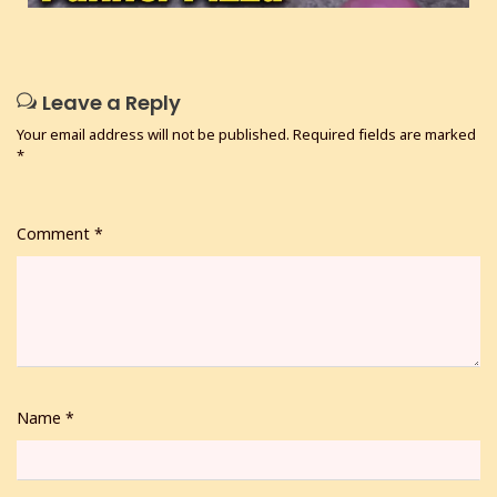
Leave a Reply
Your email address will not be published.
Required fields are marked
*
Comment
*
Name
*