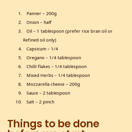
Panner – 200g
Onion – half
Oil – 1 tablespoon (prefer rice bran oil or
Refined oil only)
Capsicum – 1/4
Oregano – 1/4 tablespoon
Chilli flakes – 1/4 tablespoon
Mixed Herbs – 1/4 tablespoon
Mozzarella cheese – 200g
Sauce – 2 tablespoon
Salt – 2 pinch
Things to be done