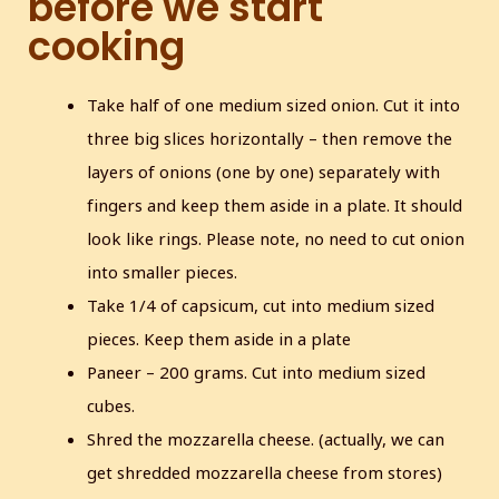
before we start
cooking
Take half of one medium sized onion. Cut it into
three big slices horizontally – then remove the
layers of onions (one by one) separately with
fingers and keep them aside in a plate. It should
look like rings. Please note, no need to cut onion
into smaller pieces.
Take 1/4 of capsicum, cut into medium sized
pieces. Keep them aside in a plate
Paneer – 200 grams. Cut into medium sized
cubes.
Shred the mozzarella cheese. (actually, we can
get shredded mozzarella cheese from stores)