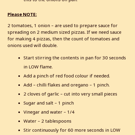
Please NOTE:
2 tomatoes, 1 onion – are used to prepare sauce for
spreading on 2 medium sized pizzas. If we need sauce
for making 4 pizzas, then the count of tomatoes and
onions used will double.
Start stirring the contents in pan for 30 seconds
in LOW flame.
Add a pinch of red food colour if needed.
Add – chilli flakes and oregano – 1 pinch.
2 cloves of garlic – cut into very small pieces
Sugar and salt – 1 pinch
Vinegar and water – 1/4
Water – 2 tablespoons
Stir continuously for 60 more seconds in LOW