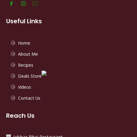
Useful Links
Home
About Me
Recipes
Deals Store
Videos
Contact Us
Reach Us
Jabbar Bhai Restaurant