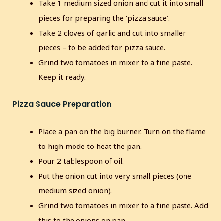
Take 1 medium sized onion and cut it into small
pieces for preparing the ‘pizza sauce’.
Take 2 cloves of garlic and cut into smaller
pieces – to be added for pizza sauce.
Grind two tomatoes in mixer to a fine paste.
Keep it ready.
Pizza Sauce Preparation
Place a pan on the big burner. Turn on the flame
to high mode to heat the pan.
Pour 2 tablespoon of oil.
Put the onion cut into very small pieces (one
medium sized onion).
Grind two tomatoes in mixer to a fine paste. Add
this to the onions on pan.