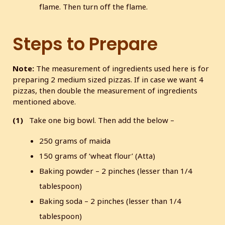
flame. Then turn off the flame.
Steps to Prepare
Note:
The measurement of ingredients used here is for
preparing 2 medium sized pizzas. If in case we want 4
pizzas, then double the measurement of ingredients
mentioned above.
(1)
Take one big bowl. Then add the below –
250 grams of maida
150 grams of ‘wheat flour’ (Atta)
Baking powder – 2 pinches (lesser than 1/4
tablespoon)
Baking soda – 2 pinches (lesser than 1/4
tablespoon)