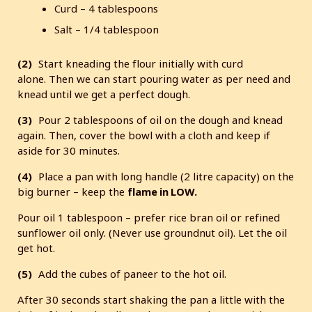
Curd – 4 tablespoons
Salt – 1/4 tablespoon
(2)
Start kneading the flour initially with curd
alone. Then we can start pouring water as per need and
knead until we get a perfect dough.
(3)
Pour 2 tablespoons of oil on the dough and knead
again. Then, cover the bowl with a cloth and keep if
aside for 30 minutes.
(4)
Place a pan with long handle (2 litre capacity) on the
big burner – keep the
flame in LOW.
Pour oil 1 tablespoon – prefer rice bran oil or refined
sunflower oil only. (Never use groundnut oil). Let the oil
get hot.
(5)
Add the cubes of paneer to the hot oil.
After 30 seconds start shaking the pan a little with the