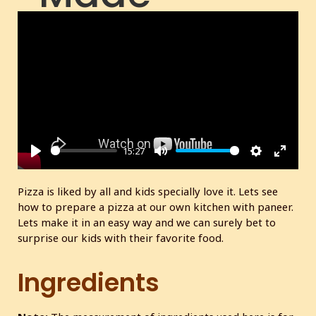
(Prepared
without an
oven)
15:27
P
M
S
E
l
u
e
n
Pizza is liked by all and kids specially love it. Lets see
a
t
t
t
how to prepare a pizza at our own kitchen with paneer.
y
e
t
e
Lets make it in an easy way and we can surely bet to
i
r
surprise our kids with their favorite food.
n
f
g
u
Ingredients
s
l
l