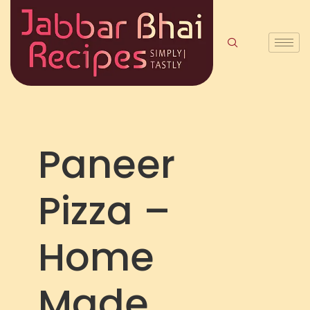
Paneer
Pizza –
Home
Made