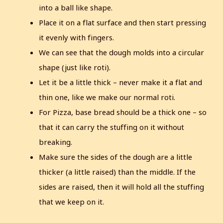
into a ball like shape.
Place it on a flat surface and then start pressing
it evenly with fingers.
We can see that the dough molds into a circular
shape (just like roti).
Let it be a little thick – never make it a flat and
thin one, like we make our normal roti.
For Pizza, base bread should be a thick one – so
that it can carry the stuffing on it without
breaking.
Make sure the sides of the dough are a little
thicker (a little raised) than the middle. If the
sides are raised, then it will hold all the stuffing
that we keep on it.