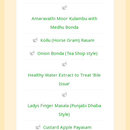
Amaravathi Moor Kulambu with
Medhu Bonda
Kollu (Horse Gram) Rasam
Onion Bonda (Tea Shop style)
Healthy Water Extract to Treat ‘Bile
Issue’
Ladys Finger Masala (Punjabi Dhaba
Style)
Custard Apple Payasam