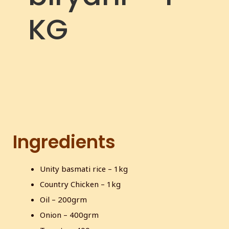
c
KG
r
e
e
n
Ingredients
Unity basmati rice – 1kg
Country Chicken – 1kg
Oil – 200grm
Onion – 400grm