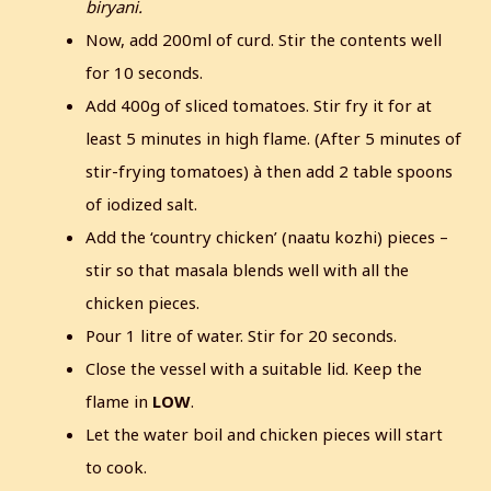
biryani.
Now, add 200ml of curd. Stir the contents well
for 10 seconds.
Add 400g of sliced tomatoes. Stir fry it for at
least 5 minutes in high flame. (After 5 minutes of
stir-frying tomatoes) à then add 2 table spoons
of iodized salt.
Add the ‘country chicken’ (naatu kozhi) pieces –
stir so that masala blends well with all the
chicken pieces.
Pour 1 litre of water. Stir for 20 seconds.
Close the vessel with a suitable lid. Keep the
flame in
LOW
.
Let the water boil and chicken pieces will start
to cook.