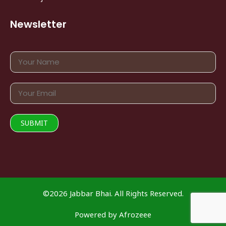
Newsletter
©2026 Jabbar Bhai. All Rights Reserved.
Powered by
Afrozeee