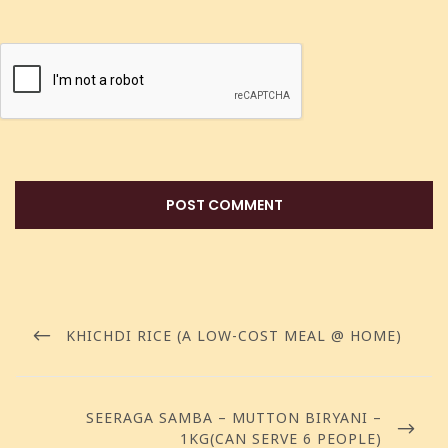
KHICHDI RICE (A LOW-COST MEAL @ HOME)
SEERAGA SAMBA – MUTTON BIRYANI –
1KG(CAN SERVE 6 PEOPLE)