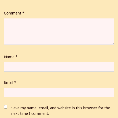
Comment
*
Name
*
Email
*
Save my name, email, and website in this browser for the
next time I comment.