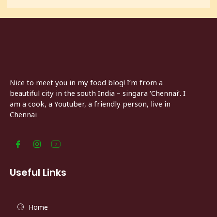
Nice to meet you in my food blog! I’m from a
beautiful city in the south India – singara ‘Chennai’. I
am a cook, a Youtuber, a friendly person, live in
Chennai
Useful Links
Home