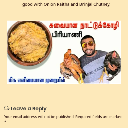
good with Onion Raitha and Brinjal Chutney.
Leave a Reply
Your email address will not be published.
Required fields are marked
*