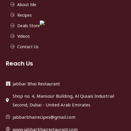
About Me
Recipes
Deals Store
Videos
Contact Us
Reach Us
Jabbar Bhai Restaurant
Shop no. 4, Mansour Building, Al Qusais Industrial
Second, Dubai - United Arab Emirates
jabbarbhairecipes@gmail.com
www.jabbarbhairestaurant.com