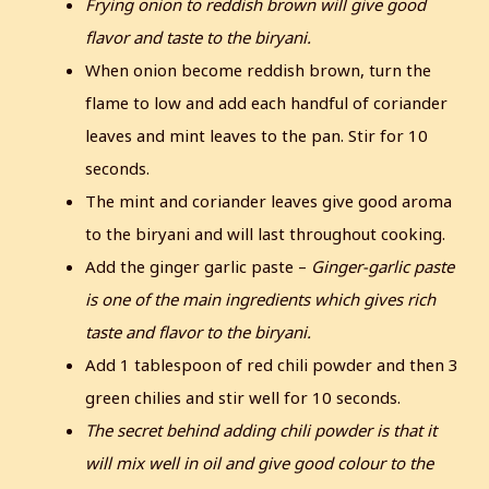
Frying onion to reddish brown will give good
flavor and taste to the biryani.
When onion become reddish brown, turn the
flame to low and add each handful of coriander
leaves and mint leaves to the pan. Stir for 10
seconds.
The mint and coriander leaves give good aroma
to the biryani and will last throughout cooking.
Add the ginger garlic paste –
Ginger-garlic paste
is one of the main ingredients which gives rich
taste and flavor to the biryani.
Add 1 tablespoon of red chili powder and then 3
green chilies and stir well for 10 seconds.
The secret behind adding chili powder is that it
will mix well in oil and give good colour to the