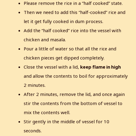
Please remove the rice in a “half cooked” state.
Then we need to add this “half-cooked” rice and
let it get fully cooked in dum process.
Add the “half cooked” rice into the vessel with
chicken and masala.
Pour a little of water so that all the rice and
chicken pieces get dipped completely.
Close the vessel with a lid,
keep flame in high
and allow the contents to boil for approximately
2 minutes.
After 2 minutes, remove the lid, and once again
stir the contents from the bottom of vessel to
mix the contents well.
Stir gently in the middle of vessel for 10
seconds.