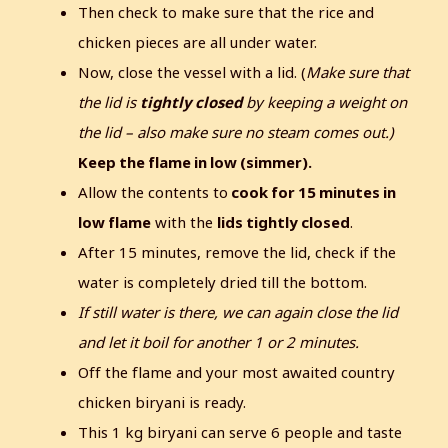
Then check to make sure that the rice and
chicken pieces are all under water.
Now, close the vessel with a lid. (
Make sure that
the lid is
tightly closed
by keeping a weight on
the lid – also make sure no steam comes out.)
Keep the flame in low (simmer).
Allow the contents to
cook for 15 minutes in
low flame
with the
lids tightly closed
.
After 15 minutes, remove the lid, check if the
water is completely dried till the bottom.
If still water is there, we can again close the lid
and let it boil for another 1 or 2 minutes.
Off the flame and your most awaited country
chicken biryani is ready.
This 1 kg biryani can serve 6 people and taste