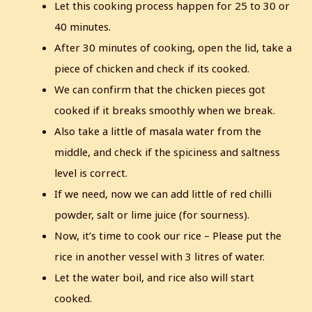
Let this cooking process happen for 25 to 30 or
40 minutes.
After 30 minutes of cooking, open the lid, take a
piece of chicken and check if its cooked.
We can confirm that the chicken pieces got
cooked if it breaks smoothly when we break.
Also take a little of masala water from the
middle, and check if the spiciness and saltness
level is correct.
If we need, now we can add little of red chilli
powder, salt or lime juice (for sourness).
Now, it’s time to cook our rice – Please put the
rice in another vessel with 3 litres of water.
Let the water boil, and rice also will start
cooked.