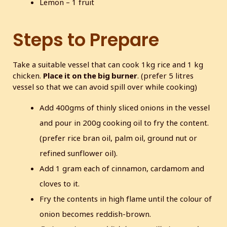
Lemon – 1 fruit
Steps to Prepare
Take a suitable vessel that can cook 1kg rice and 1 kg
chicken.
Place it on the big burner
. (prefer 5 litres
vessel so that we can avoid spill over while cooking)
Add 400gms of thinly sliced onions in the vessel
and pour in 200g cooking oil to fry the content.
(prefer rice bran oil, palm oil, ground nut or
refined sunflower oil).
Add 1 gram each of cinnamon, cardamom and
cloves to it.
Fry the contents in high flame until the colour of
onion becomes reddish-brown.