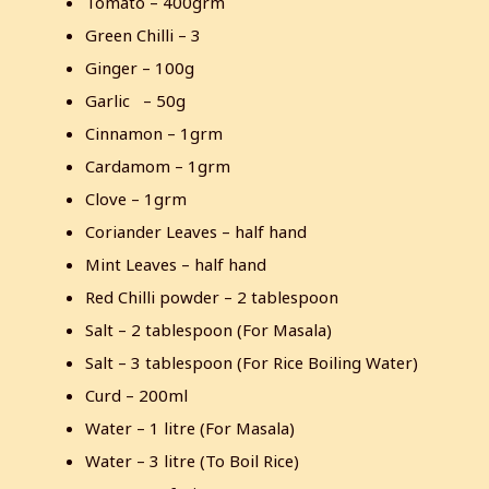
Tomato – 400grm
Green Chilli – 3
Ginger – 100g
Garlic – 50g
Cinnamon – 1grm
Cardamom – 1grm
Clove – 1grm
Coriander Leaves – half hand
Mint Leaves – half hand
Red Chilli powder – 2 tablespoon
Salt – 2 tablespoon (For Masala)
Salt – 3 tablespoon (For Rice Boiling Water)
Curd – 200ml
Water – 1 litre (For Masala)
Water – 3 litre (To Boil Rice)