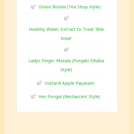
Onion Bonda (Tea Shop style)
Healthy Water Extract to Treat ‘Bile
Issue’
Ladys Finger Masala (Punjabi Dhaba
Style)
Custard Apple Payasam
Ven Pongal (Restaurant Style)