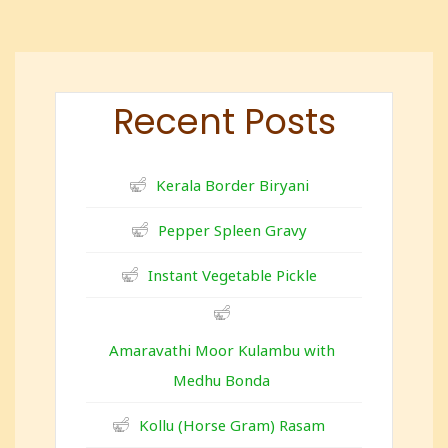
Recent Posts
Kerala Border Biryani
Pepper Spleen Gravy
Instant Vegetable Pickle
Amaravathi Moor Kulambu with
Medhu Bonda
Kollu (Horse Gram) Rasam