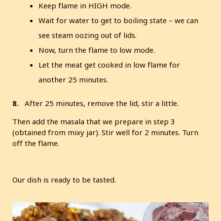
Keep flame in HIGH mode.
Wait for water to get to boiling state – we can
see steam oozing out of lids.
Now, turn the flame to low mode.
Let the meat get cooked in low flame for
another 25 minutes.
8.
After 25 minutes, remove the lid, stir a little.
Then add the masala that we prepare in step 3
(obtained from mixy jar). Stir well for 2 minutes. Turn
off the flame.
Our dish is ready to be tasted.