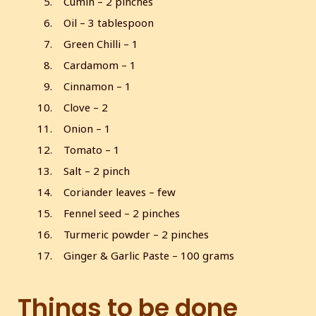
Cumin – 2 pinches
Oil – 3 tablespoon
Green Chilli – 1
Cardamom – 1
Cinnamon – 1
Clove – 2
Onion – 1
Tomato – 1
Salt – 2 pinch
Coriander leaves – few
Fennel seed – 2 pinches
Turmeric powder – 2 pinches
Ginger & Garlic Paste – 100 grams
Things to be done