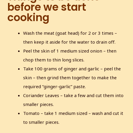
before we start
cooking
Wash the meat (goat head) for 2 or 3 times –
then keep it aside for the water to drain off.
Peel the skin of 1 medium sized onion – then
chop them to thin long slices.
Take 100 grams of ginger and garlic – peel the
skin – then grind them together to make the
required “ginger-garlic” paste.
Coriander Leaves – take a few and cut them into
smaller pieces.
Tomato – take 1 medium sized – wash and cut it
to smaller pieces.