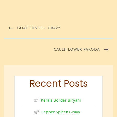
GOAT LUNGS – GRAVY
CAULIFLOWER PAKODA
Recent Posts
Kerala Border Biryani
Pepper Spleen Gravy