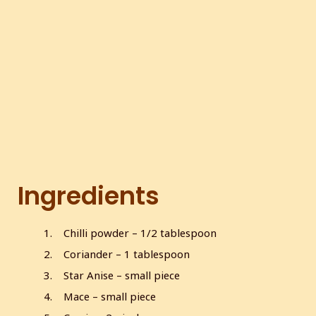
c
r
e
e
n
Ingredients
Chilli powder – 1/2 tablespoon
Coriander – 1 tablespoon
Star Anise – small piece
Mace – small piece