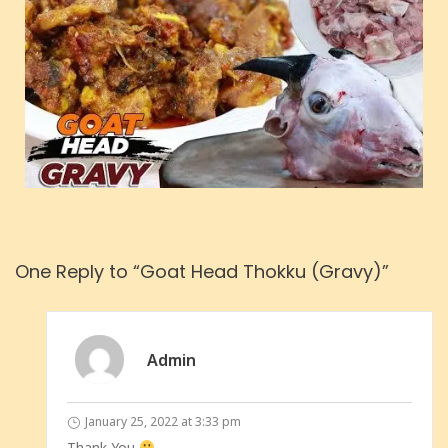
One Reply to “Goat Head Thokku (Gravy)”
Admin
January 25, 2022 at 3:33 pm
Thank You