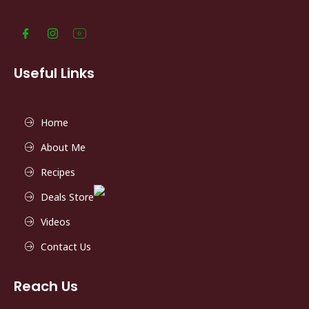
Useful Links
Home
About Me
Recipes
Deals Store
Videos
Contact Us
Reach Us