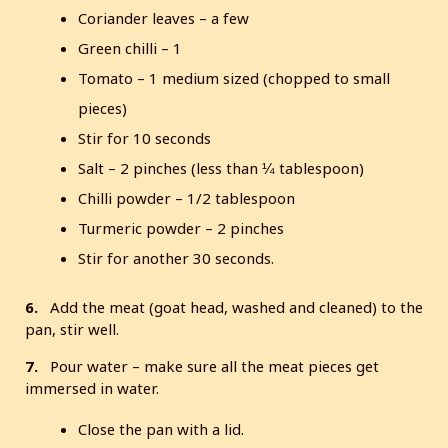
Coriander leaves – a few
Green chilli – 1
Tomato – 1 medium sized (chopped to small
pieces)
Stir for 10 seconds
Salt – 2 pinches (less than ¼ tablespoon)
Chilli powder – 1/2 tablespoon
Turmeric powder – 2 pinches
Stir for another 30 seconds.
6.
Add the meat (goat head, washed and cleaned) to the
pan, stir well.
7.
Pour water – make sure all the meat pieces get
immersed in water.
Close the pan with a lid.