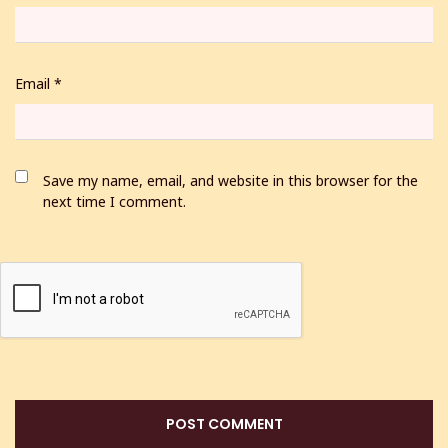
Email
*
Save my name, email, and website in this browser for the
next time I comment.