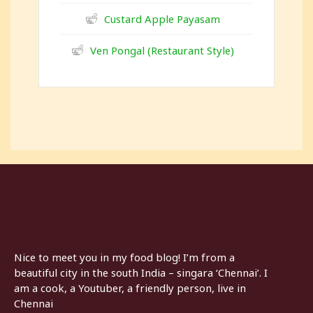
Custard Apple Payasam
Ven Pongal (Restaurant Style)
Nice to meet you in my food blog! I’m from a
beautiful city in the south India – singara ‘Chennai’. I
am a cook, a Youtuber, a friendly person, live in
Chennai