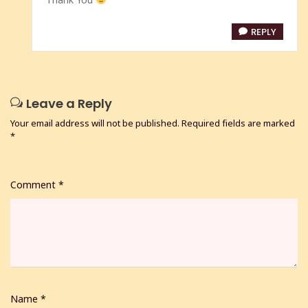
REPLY
Leave a Reply
Your email address will not be published.
Required fields are marked
*
Comment
*
Name
*