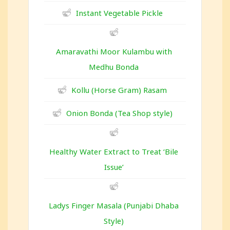
Instant Vegetable Pickle
Amaravathi Moor Kulambu with
Medhu Bonda
Kollu (Horse Gram) Rasam
Onion Bonda (Tea Shop style)
Healthy Water Extract to Treat ‘Bile
Issue’
Ladys Finger Masala (Punjabi Dhaba
Style)