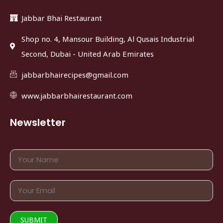
Jabbar Bhai Restaurant
Shop no. 4, Mansour Building, Al Qusais Industrial
Second, Dubai - United Arab Emirates
jabbarbhairecipes@gmail.com
www.jabbarbhairestaurant.com
Newsletter