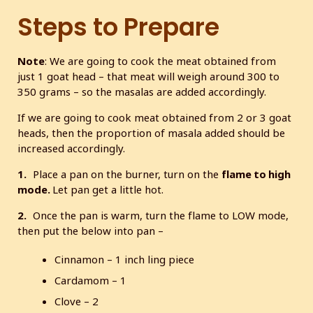
Steps to Prepare
Note
: We are going to cook the meat obtained from
just 1 goat head – that meat will weigh around 300 to
350 grams – so the masalas are added accordingly.
If we are going to cook meat obtained from 2 or 3 goat
heads, then the proportion of masala added should be
increased accordingly.
1.
Place a pan on the burner, turn on the
flame to high
mode.
Let pan get a little hot.
2.
Once the pan is warm, turn the flame to LOW mode,
then put the below into pan –
Cinnamon – 1 inch ling piece
Cardamom – 1
Clove – 2