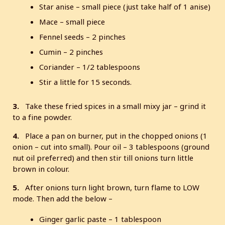
Star anise – small piece (just take half of 1 anise)
Mace – small piece
Fennel seeds – 2 pinches
Cumin – 2 pinches
Coriander – 1/2 tablespoons
Stir a little for 15 seconds.
3.
Take these fried spices in a small mixy jar – grind it
to a fine powder.
4.
Place a pan on burner, put in the chopped onions (1
onion – cut into small). Pour oil – 3 tablespoons (ground
nut oil preferred) and then stir till onions turn little
brown in colour.
5.
After onions turn light brown, turn flame to LOW
mode. Then add the below –
Ginger garlic paste – 1 tablespoon