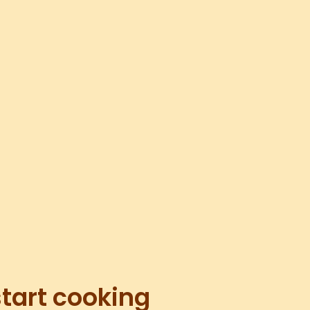
start cooking