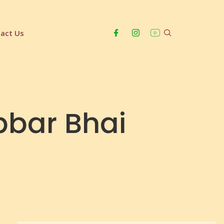
act Us
abbar Bhai