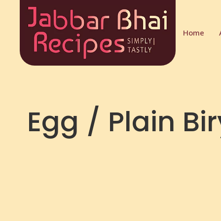
Home
Egg / Plain Bi