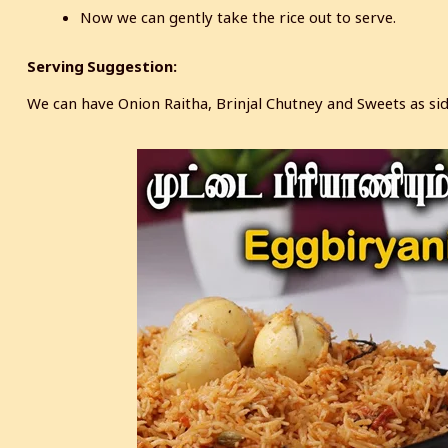
Now we can gently take the rice out to serve.
Serving Suggestion:
We can have Onion Raitha, Brinjal Chutney and Sweets as side