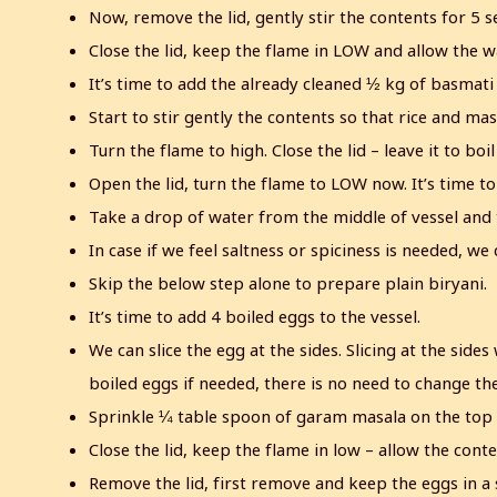
Now, remove the lid, gently stir the contents for 5 s
Close the lid, keep the flame in LOW and allow the w
It’s time to add the already cleaned ½ kg of basmati r
Start to stir gently the contents so that rice and mas
Turn the flame to high. Close the lid – leave it to boi
Open the lid, turn the flame to LOW now. It’s time to 
Take a drop of water from the middle of vessel and t
In case if we feel saltness or spiciness is needed, we 
Skip the below step alone to prepare plain biryani.
It’s time to add 4 boiled eggs to the vessel.
We can slice the egg at the sides. Slicing at the sid
boiled eggs if needed, there is no need to change the
Sprinkle ¼ table spoon of garam masala on the top – 
Close the lid, keep the flame in low – allow the con
Remove the lid, first remove and keep the eggs in a s