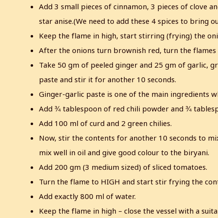
Add 3 small pieces of cinnamon, 3 pieces of clove a
star anise.(We need to add these 4 spices to bring ou
Keep the flame in high, start stirring (frying) the o
After the onions turn brownish red, turn the flame
Take 50 gm of peeled ginger and 25 gm of garlic, gr
paste and stir it for another 10 seconds.
Ginger-garlic paste is one of the main ingredients wh
Add ¾ tablespoon of red chili powder and ¾ tablespo
Add 100 ml of curd and 2 green chilies.
Now, stir the contents for another 10 seconds to mix 
mix well in oil and give good colour to the biryani.
Add 200 gm (3 medium sized) of sliced tomatoes.
Turn the flame to HIGH and start stir frying the cont
Add exactly 800 ml of water.
Keep the flame in high – close the vessel with a suita