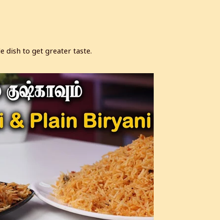
 dish to get greater taste.