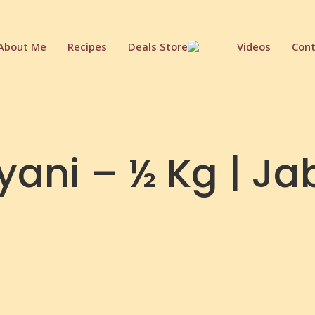
About Me
Recipes
Deals Store
Videos
Cont
ryani – ½ Kg | J