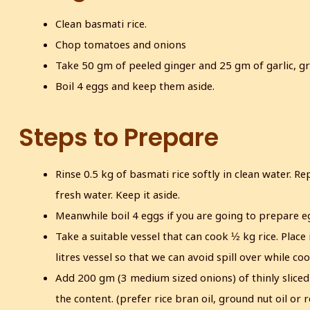
Clean basmati rice.
Chop tomatoes and onions
Take 50 gm of peeled ginger and 25 gm of garlic, gr
Boil 4 eggs and keep them aside.
Steps to Prepare
Rinse 0.5 kg of basmati rice softly in clean water. Rep
fresh water. Keep it aside.
Meanwhile boil 4 eggs if you are going to prepare eg
Take a suitable vessel that can cook ½ kg rice. Place 
litres vessel so that we can avoid spill over while coo
Add 200 gm (3 medium sized onions) of thinly sliced 
the content. (prefer rice bran oil, ground nut oil or r