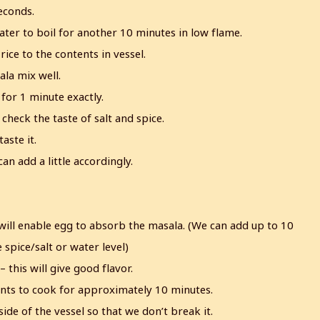
econds.
ater to boil for another 10 minutes in low flame.
ice to the contents in vessel.
ala mix well.
l for 1 minute exactly.
check the taste of salt and spice.
aste it.
can add a little accordingly.
es will enable egg to absorb the masala. (We can add up to 10
 spice/salt or water level)
this will give good flavor.
tents to cook for approximately 10 minutes.
ide of the vessel so that we don’t break it.