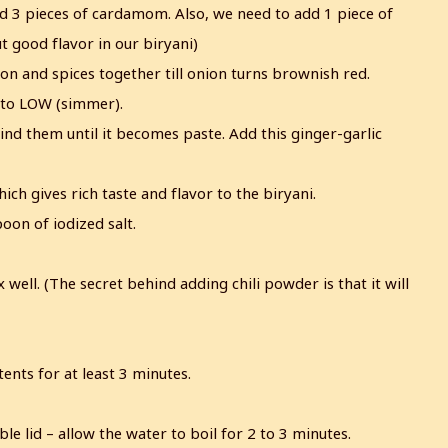
nd 3 pieces of cardamom. Also, we need to add 1 piece of
t good flavor in our biryani)
nion and spices together till onion turns brownish red.
s to LOW (simmer).
ind them until it becomes paste. Add this ginger-garlic
ich gives rich taste and flavor to the biryani.
on of iodized salt.
well. (The secret behind adding chili powder is that it will
ents for at least 3 minutes.
ble lid – allow the water to boil for 2 to 3 minutes.