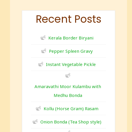
Recent Posts
Kerala Border Biryani
Pepper Spleen Gravy
Instant Vegetable Pickle
Amaravathi Moor Kulambu with
Medhu Bonda
Kollu (Horse Gram) Rasam
Onion Bonda (Tea Shop style)