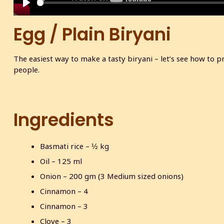
P
l
Egg / Plain Biryani
a
y
The easiest way to make a tasty biryani – let’s see how to p
people.
Ingredients
Basmati rice – ½ kg
Oil – 125 ml
Onion – 200 gm (3 Medium sized onions)
Cinnamon – 4
Cinnamon – 3
Clove – 3