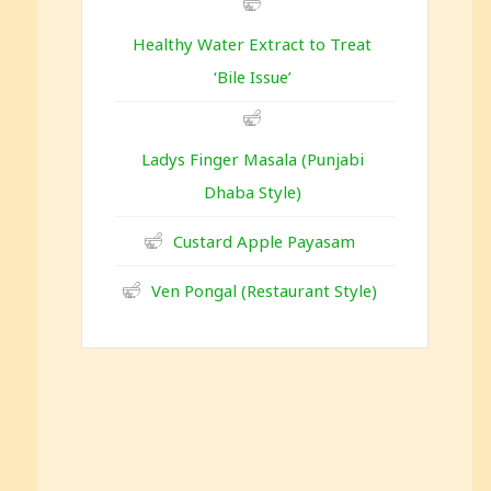
Healthy Water Extract to Treat
‘Bile Issue’
Ladys Finger Masala (Punjabi
Dhaba Style)
Custard Apple Payasam
Ven Pongal (Restaurant Style)