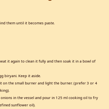
ind them until it becomes paste.
eat it again to clean it fully and then soak it in a bowl of
g biryani. Keep it aside.
it on the small burner and light the burner. (prefer 3 or 4
king).
onions in the vessel and pour in 125 ml cooking oil to fry
efined sunflower oil).