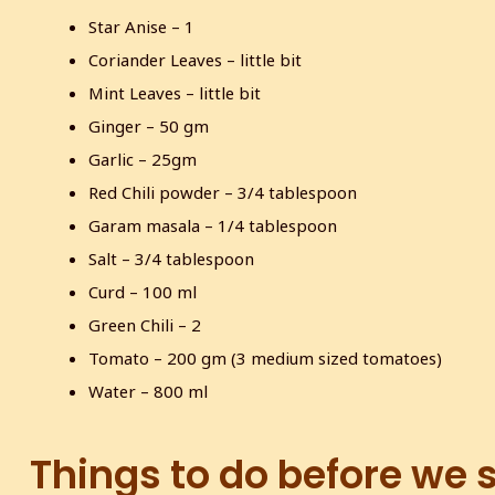
Star Anise – 1
Coriander Leaves – little bit
Mint Leaves – little bit
Ginger – 50 gm
Garlic – 25gm
Red Chili powder – 3/4 tablespoon
Garam masala – 1/4 tablespoon
Salt – 3/4 tablespoon
Curd – 100 ml
Green Chili – 2
Tomato – 200 gm (3 medium sized tomatoes)
Water – 800 ml
Things to do before we 