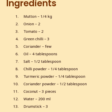
Ingredients
s
l
l
Mutton – 1/4 kg
s
Onion – 2
c
r
Tomato – 2
e
Green chilli – 3
e
Coriander – few
n
Oil – 4 tablespoons
Salt – 1/2 tablespoon
Chilli powder – 1/4 tablespoon
Turmeric powder – 1/4 tablespoon
Coriander powder – 1/2 tablespoon
Coconut – 3 pieces
Water – 200 ml
Drumstick – 3