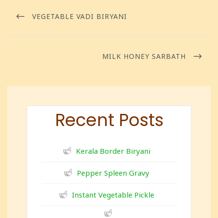
VEGETABLE VADI BIRYANI
MILK HONEY SARBATH
Recent Posts
Kerala Border Biryani
Pepper Spleen Gravy
Instant Vegetable Pickle