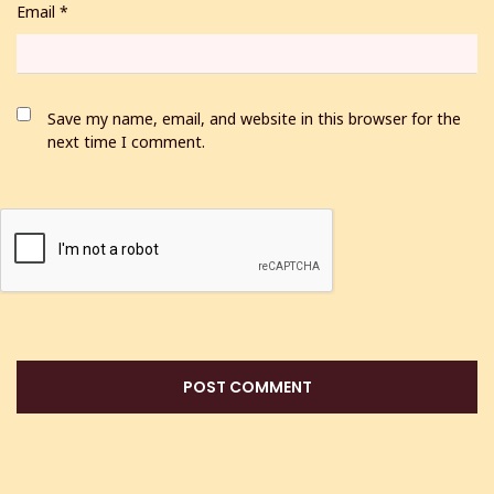
Email
*
Save my name, email, and website in this browser for the
next time I comment.