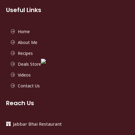
Useful Links
Home
About Me
Recipes
Deals Store
Videos
Contact Us
Reach Us
Jabbar Bhai Restaurant