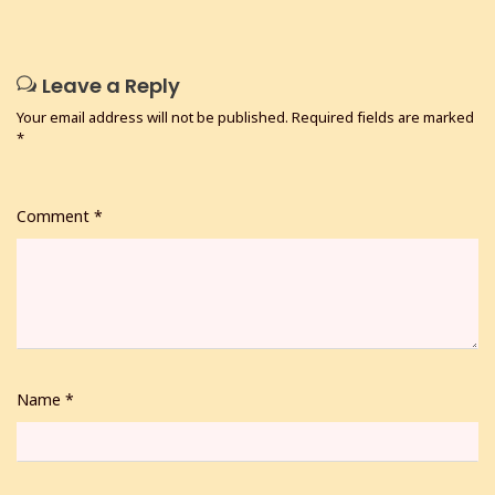
Leave a Reply
Your email address will not be published.
Required fields are marked
*
Comment
*
Name
*