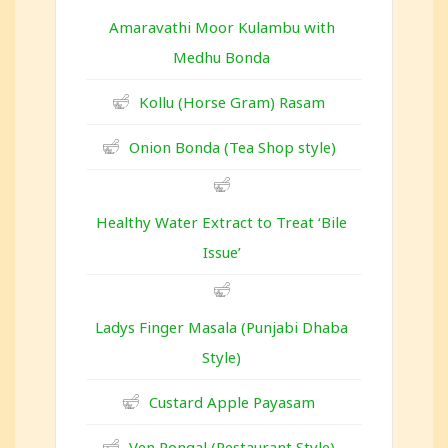
Amaravathi Moor Kulambu with
Medhu Bonda
Kollu (Horse Gram) Rasam
Onion Bonda (Tea Shop style)
Healthy Water Extract to Treat ‘Bile
Issue’
Ladys Finger Masala (Punjabi Dhaba
Style)
Custard Apple Payasam
Ven Pongal (Restaurant Style)