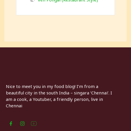
Nice to meet you in my food blog! I’m from a
beautiful city in the south India – singara ‘Chennai’. I
am a cook, a Youtuber, a friendly person, live in
Chennai