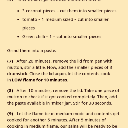
3 coconut pieces – cut them into smaller pieces
tomato – 1 medium sized – cut into smaller
pieces
Green chilli – 1 – cut into smaller pieces
Grind them into a paste.
(7)
After 20 minutes, remove the lid from pan with
mutton, stir a little. Now, add the smaller pieces of 3
drumstick. Close the lid again, let the contents cook
in
LOW flame for 10 minutes.
(8)
After 10 minutes, remove the lid. Take one piece of
mutton to check if it got cooked completely. Then, add
the paste available in ‘mixer jar’. Stir for 30 seconds.
(9)
Let the flame be in medium mode and contents get
cooked for another 5 minutes. After 5 minutes of
cooking in medium flame, our salna will be ready to be