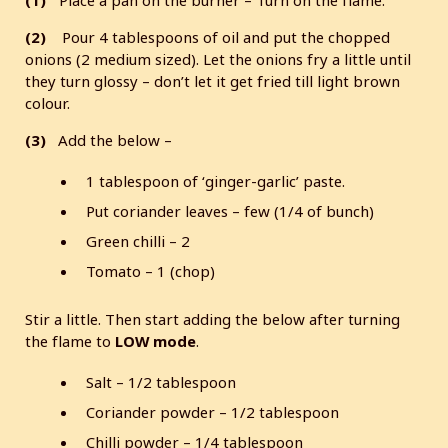
(2)
Pour 4 tablespoons of oil and put the chopped
onions (2 medium sized). Let the onions fry a little until
they turn glossy – don’t let it get fried till light brown
colour.
(3)
Add the below –
1 tablespoon of ‘ginger-garlic’ paste.
Put coriander leaves – few (1/4 of bunch)
Green chilli – 2
Tomato – 1 (chop)
Stir a little. Then start adding the below after turning
the flame to
LOW mode
.
Salt – 1/2 tablespoon
Coriander powder – 1/2 tablespoon
Chilli powder – 1/4 tablespoon