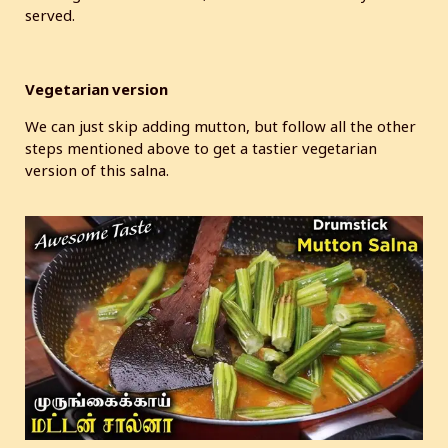
served.
Vegetarian version
We can just skip adding mutton, but follow all the other
steps mentioned above to get a tastier vegetarian
version of this salna.