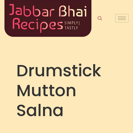
Drumstick
Mutton
Salna