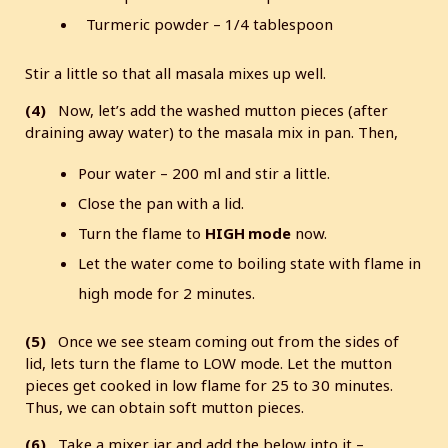
Turmeric powder – 1/4 tablespoon
Stir a little so that all masala mixes up well.
(4)
Now, let’s add the washed mutton pieces (after
draining away water) to the masala mix in pan. Then,
Pour water – 200 ml and stir a little.
Close the pan with a lid.
Turn the flame to
HIGH mode
now.
Let the water come to boiling state with flame in
high mode for 2 minutes.
(5)
Once we see steam coming out from the sides of
lid, lets turn the flame to LOW mode. Let the mutton
pieces get cooked in low flame for 25 to 30 minutes.
Thus, we can obtain soft mutton pieces.
(6)
Take a mixer jar and add the below into it –