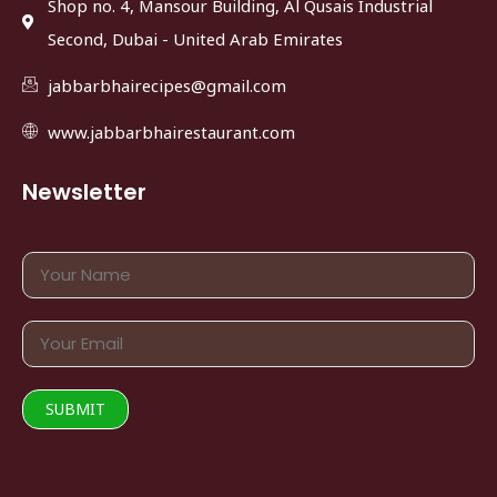
Shop no. 4, Mansour Building, Al Qusais Industrial
Second, Dubai - United Arab Emirates
jabbarbhairecipes@gmail.com
www.jabbarbhairestaurant.com
Newsletter