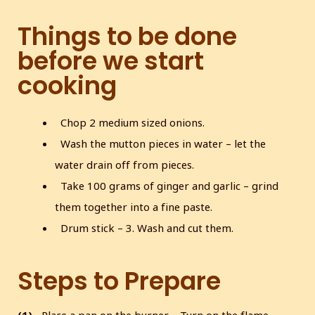
Things to be done
before we start
cooking
Chop 2 medium sized onions.
Wash the mutton pieces in water – let the
water drain off from pieces.
Take 100 grams of ginger and garlic – grind
them together into a fine paste.
Drum stick – 3. Wash and cut them.
Steps to Prepare
(1)
Place a pan on the burner – Turn on the flame.