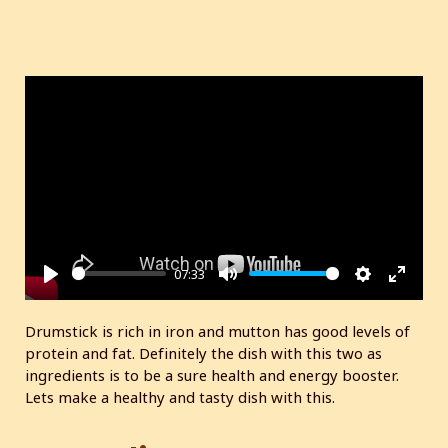
07:33
P
M
S
E
l
u
e
n
Drumstick is rich in iron and mutton has good levels of
a
t
t
t
protein and fat. Definitely the dish with this two as
y
e
t
e
ingredients is to be a sure health and energy booster.
i
r
Lets make a healthy and tasty dish with this.
n
f
g
u