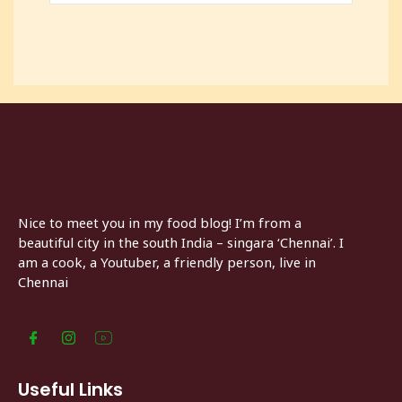
Nice to meet you in my food blog! I’m from a
beautiful city in the south India – singara ‘Chennai’. I
am a cook, a Youtuber, a friendly person, live in
Chennai
Useful Links