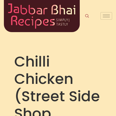
Chilli
Chicken
(Street Side
Shop