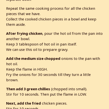
Repeat the same cooking process for all the chicken
pieces that we have.
Collect the cooked chicken pieces in a bowl and keep
them aside.
After frying chicken
, pour the hot oil from the pan into
another bowl.
Keep 3 tablespoon of hot oil in pan itself.
We can use this oil to prepare gravy.
Add the medium size chopped
onions to the pan with
hot oil.
Keep the flame in HIGH.
Fry the onions for 30 seconds till they turn a little
brown.
Then add 3 green chillies
(chopped into small).
Stir for 10 seconds. Then put the flame in LOW.
Next, add the fried
chicken pieces.
Stir for 10 seconds.