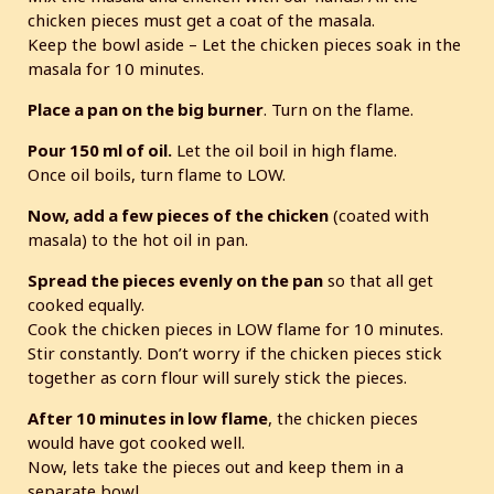
chicken pieces must get a coat of the masala.
Keep the bowl aside – Let the chicken pieces soak in the
masala for 10 minutes.
Place a pan on the big burner
. Turn on the flame.
Pour 150 ml of oil.
Let the oil boil in high flame.
Once oil boils, turn flame to LOW.
Now, add a few pieces of the chicken
(coated with
masala) to the hot oil in pan.
Spread the pieces evenly on the pan
so that all get
cooked equally.
Cook the chicken pieces in LOW flame for 10 minutes.
Stir constantly. Don’t worry if the chicken pieces stick
together as corn flour will surely stick the pieces.
After 10 minutes in low flame
, the chicken pieces
would have got cooked well.
Now, lets take the pieces out and keep them in a
separate bowl.