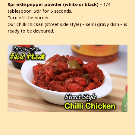
Sprinkle pepper powder (white or black)
– 1/4
tablespoon. Stir for 5 seconds.
Turn off the burner.
Our chilli chicken (street side style) – semi gravy dish – is
ready to be devoured.