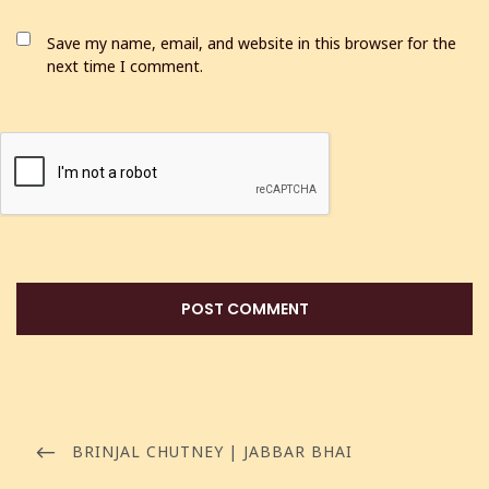
Save my name, email, and website in this browser for the
next time I comment.
BRINJAL CHUTNEY | JABBAR BHAI