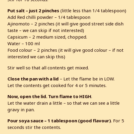
Put salt – just 2 pinches
(little less than 1/4 tablespoon)
Add Red chilli powder – 1/4 tablespoon
Ajinomoto – 2 pinches (it will give good street side dish
taste – we can skip if not interested)
Capsicum – 2 medium sized, chopped.
Water – 100 ml
Food colour – 2 pinches (it will give good colour – if not
interested we can skip this)
Stir well so that all contents get mixed.
Close the pan with a lid
– Let the flame be in LOW.
Let the contents get cooked for 4 or 5 minutes.
Now, open the lid. Turn flame to HIGH
.
Let the water drain a little – so that we can see a little
gravy in pan.
Pour soya sauce – 1 tablespoon (good flavour)
. For 5
seconds stir the contents.