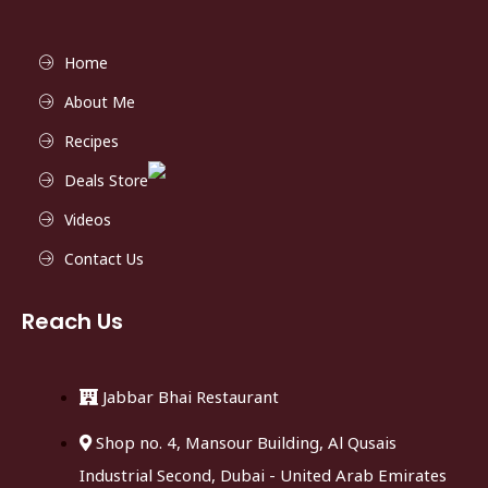
Home
About Me
Recipes
Deals Store
Videos
Contact Us
Reach Us
Jabbar Bhai Restaurant
Shop no. 4, Mansour Building, Al Qusais
Industrial Second, Dubai - United Arab Emirates