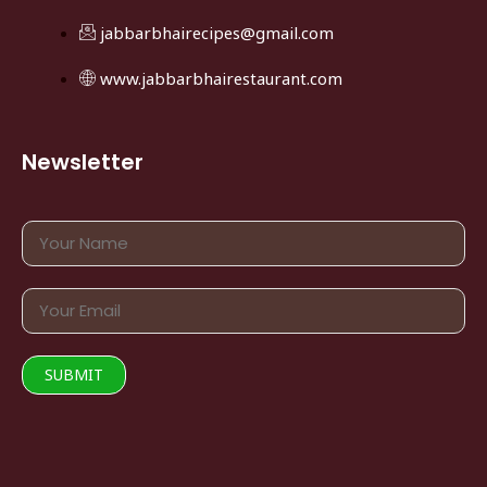
jabbarbhairecipes@gmail.com
www.jabbarbhairestaurant.com
Newsletter