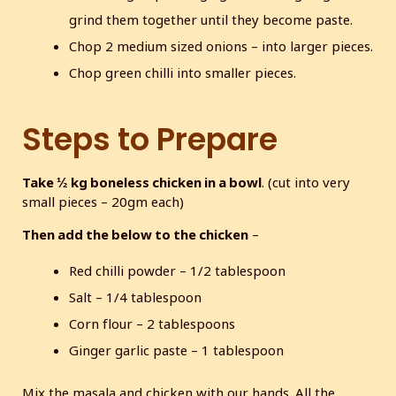
grind them together until they become paste.
Chop 2 medium sized onions – into larger pieces.
Chop green chilli into smaller pieces.
Steps to Prepare
Take ½ kg boneless chicken in a bowl
. (cut into very
small pieces – 20gm each)
Then add the below to the chicken
–
Red chilli powder – 1/2 tablespoon
Salt – 1/4 tablespoon
Corn flour – 2 tablespoons
Ginger garlic paste – 1 tablespoon
Mix the masala and chicken with our hands. All the