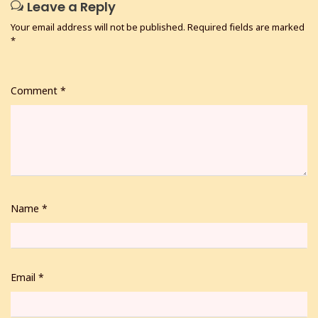
Leave a Reply
Your email address will not be published.
Required fields are marked
*
Comment
*
Name
*
Email
*