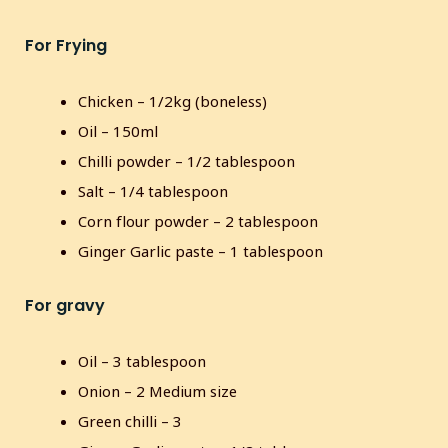
s
l
For Frying
l
s
c
Chicken – 1/2kg (boneless)
r
Oil – 150ml
e
Chilli powder – 1/2 tablespoon
e
Salt – 1/4 tablespoon
n
Corn flour powder – 2 tablespoon
Ginger Garlic paste – 1 tablespoon
For gravy
Oil – 3 tablespoon
Onion – 2 Medium size
Green chilli – 3