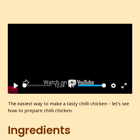
12:24
P
M
S
E
l
u
e
n
The easiest way to make a tasty chilli chicken – let’s see
a
t
t
t
how to prepare chilli chicken.
y
e
t
e
i
r
Ingredients
n
f
g
u