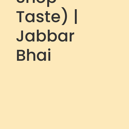
Taste) |
Jabbar
Bhai