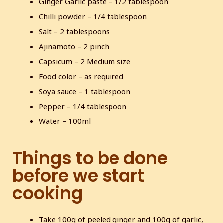
Ginger Garlic paste – 1/2 tablespoon
Chilli powder – 1/4 tablespoon
Salt – 2 tablespoons
Ajinamoto – 2 pinch
Capsicum – 2 Medium size
Food color – as required
Soya sauce – 1 tablespoon
Pepper – 1/4 tablespoon
Water – 100ml
Things to be done
before we start
cooking
Take 100g of peeled ginger and 100g of garlic,