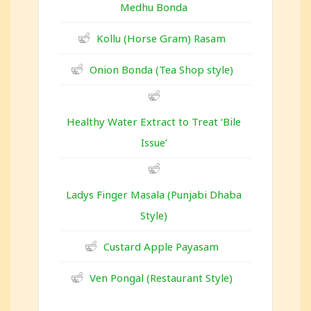
Medhu Bonda
Kollu (Horse Gram) Rasam
Onion Bonda (Tea Shop style)
Healthy Water Extract to Treat ‘Bile
Issue’
Ladys Finger Masala (Punjabi Dhaba
Style)
Custard Apple Payasam
Ven Pongal (Restaurant Style)