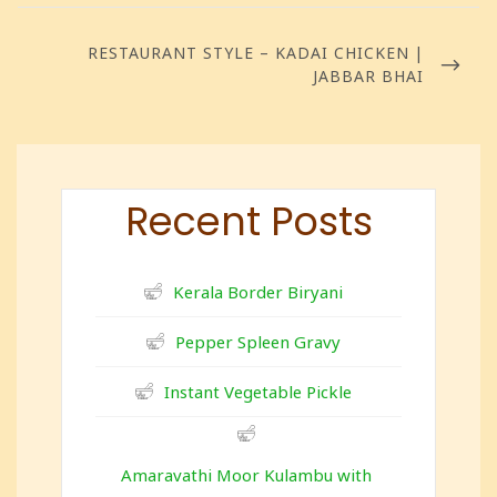
RESTAURANT STYLE – KADAI CHICKEN |
JABBAR BHAI
Recent Posts
Kerala Border Biryani
Pepper Spleen Gravy
Instant Vegetable Pickle
Amaravathi Moor Kulambu with