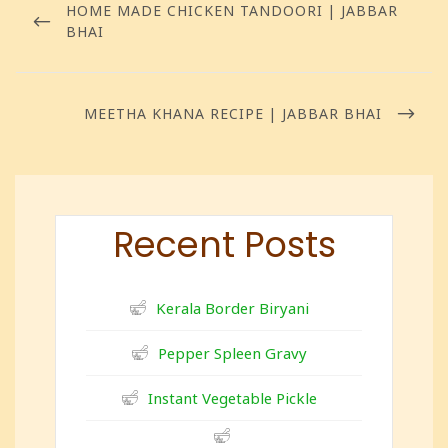
HOME MADE CHICKEN TANDOORI | JABBAR
BHAI
MEETHA KHANA RECIPE | JABBAR BHAI
Recent Posts
Kerala Border Biryani
Pepper Spleen Gravy
Instant Vegetable Pickle