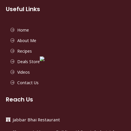
Useful Links
Home
About Me
Recipes
Deals Store
Videos
Contact Us
Reach Us
Jabbar Bhai Restaurant