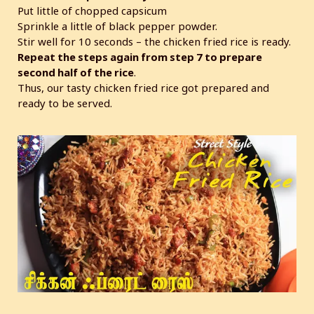
Put little of chopped capsicum
Sprinkle a little of black pepper powder.
Stir well for 10 seconds – the chicken fried rice is ready.
Repeat the steps again from step 7 to prepare
second half of the rice
.
Thus, our tasty chicken fried rice got prepared and
ready to be served.