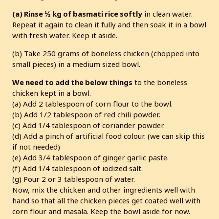
(a) Rinse ½ kg of basmati rice softly
in clean water.
Repeat it again to clean it fully and then soak it in a bowl
with fresh water. Keep it aside.
(b) Take 250 grams of boneless chicken (chopped into
small pieces) in a medium sized bowl.
We need to add the below things
to the boneless
chicken kept in a bowl.
(a) Add 2 tablespoon of corn flour to the bowl.
(b) Add 1/2 tablespoon of red chili powder.
(c) Add 1/4 tablespoon of coriander powder.
(d) Add a pinch of artificial food colour. (we can skip this
if not needed)
(e) Add 3/4 tablespoon of ginger garlic paste.
(f) Add 1/4 tablespoon of iodized salt.
(g) Pour 2 or 3 tablespoon of water.
Now, mix the chicken and other ingredients well with
hand so that all the chicken pieces get coated well with
corn flour and masala. Keep the bowl aside for now.