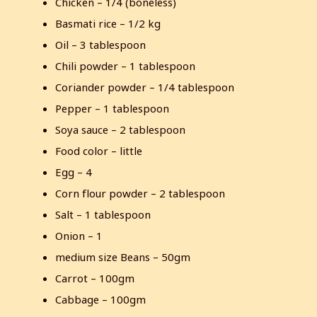
Chicken – 1/4 (boneless)
Basmati rice – 1/2 kg
Oil – 3 tablespoon
Chili powder – 1 tablespoon
Coriander powder – 1/4 tablespoon
Pepper – 1 tablespoon
Soya sauce – 2 tablespoon
Food color – little
Egg – 4
Corn flour powder – 2 tablespoon
Salt – 1 tablespoon
Onion – 1
medium size Beans – 50gm
Carrot – 100gm
Cabbage – 100gm