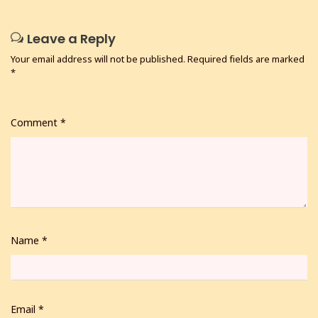
Leave a Reply
Your email address will not be published.
Required fields are marked
*
Comment
*
Name
*
Email
*