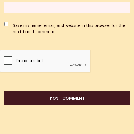
Save my name, email, and website in this browser for the
next time I comment.