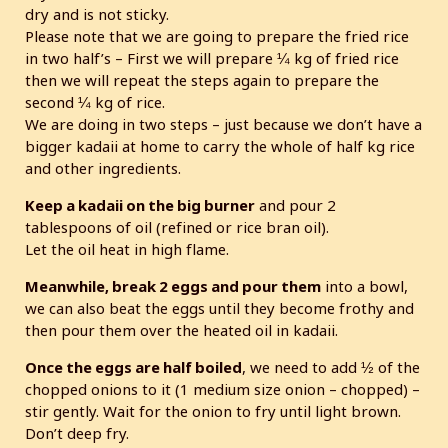
dry and is not sticky.
Please note that we are going to prepare the fried rice
in two half’s – First we will prepare ¼ kg of fried rice
then we will repeat the steps again to prepare the
second ¼ kg of rice.
We are doing in two steps – just because we don’t have a
bigger kadaii at home to carry the whole of half kg rice
and other ingredients.
Keep a kadaii on the big burner
and pour 2
tablespoons of oil (refined or rice bran oil).
Let the oil heat in high flame.
Meanwhile, break 2 eggs and pour them
into a bowl,
we can also beat the eggs until they become frothy and
then pour them over the heated oil in kadaii.
Once the eggs are half boiled
, we need to add ½ of the
chopped onions to it (1 medium size onion – chopped) –
stir gently. Wait for the onion to fry until light brown.
Don’t deep fry.