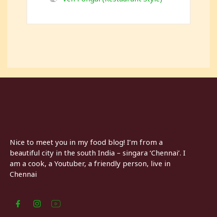
Nice to meet you in my food blog! I’m from a
beautiful city in the south India – singara ‘Chennai’. I
am a cook, a Youtuber, a friendly person, live in
Chennai