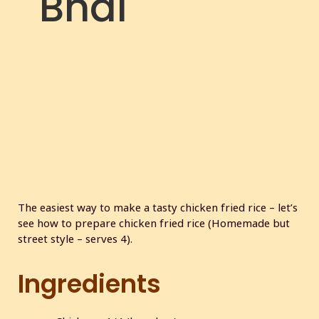
Bhai
The easiest way to make a tasty chicken fried rice – let’s
see how to prepare chicken fried rice (Homemade but
street style – serves 4).
Ingredients