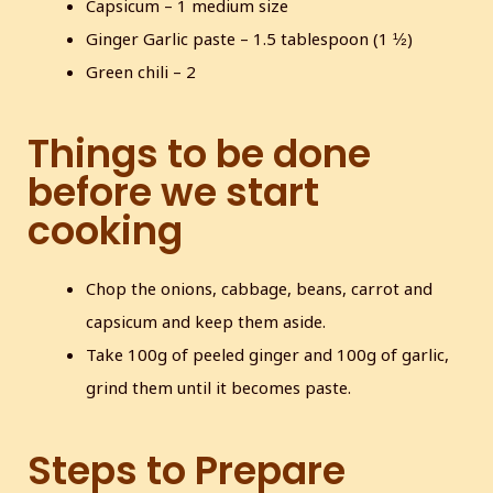
Capsicum – 1 medium size
Ginger Garlic paste – 1.5 tablespoon (1 ½)
Green chili – 2
Things to be done
before we start
cooking
Chop the onions, cabbage, beans, carrot and
capsicum and keep them aside.
Take 100g of peeled ginger and 100g of garlic,
grind them until it becomes paste.
Steps to Prepare