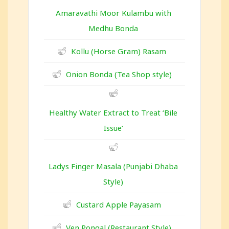
Amaravathi Moor Kulambu with
Medhu Bonda
Kollu (Horse Gram) Rasam
Onion Bonda (Tea Shop style)
Healthy Water Extract to Treat ‘Bile
Issue’
Ladys Finger Masala (Punjabi Dhaba
Style)
Custard Apple Payasam
Ven Pongal (Restaurant Style)