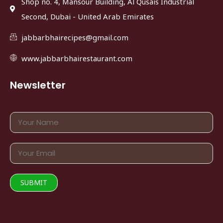
Shop no. 4, Mansour Building, Al Qusais Industrial
Second, Dubai - United Arab Emirates
jabbarbhairecipes@gmail.com
www.jabbarbhairestaurant.com
Newsletter