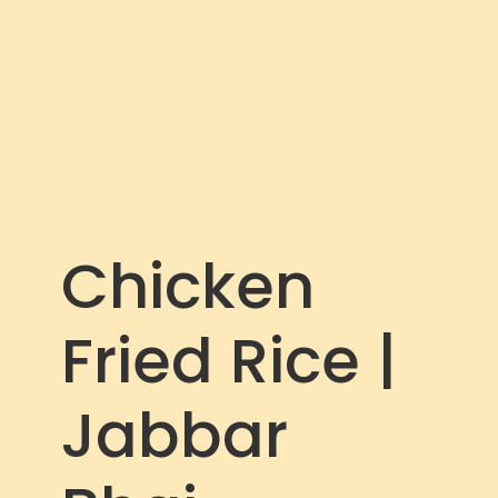
c
r
e
e
n
Chicken
Fried Rice |
Jabbar