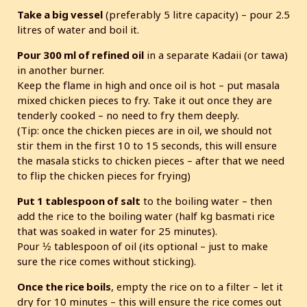
Take a big vessel
(preferably 5 litre capacity) – pour 2.5
litres of water and boil it.
Pour 300 ml of refined oil
in a separate Kadaii (or tawa)
in another burner.
Keep the flame in high and once oil is hot – put masala
mixed chicken pieces to fry. Take it out once they are
tenderly cooked – no need to fry them deeply.
(Tip: once the chicken pieces are in oil, we should not
stir them in the first 10 to 15 seconds, this will ensure
the masala sticks to chicken pieces – after that we need
to flip the chicken pieces for frying)
Put 1 tablespoon of salt
to the boiling water – then
add the rice to the boiling water (half kg basmati rice
that was soaked in water for 25 minutes).
Pour ½ tablespoon of oil (its optional – just to make
sure the rice comes without sticking).
Once the rice boils
, empty the rice on to a filter – let it
dry for 10 minutes – this will ensure the rice comes out