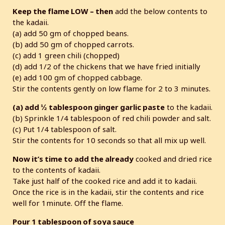
Keep the flame LOW – then
add the below contents to
the kadaii.
(a) add 50 gm of chopped beans.
(b) add 50 gm of chopped carrots.
(c) add 1 green chili (chopped)
(d) add 1/2 of the chickens that we have fried initially
(e) add 100 gm of chopped cabbage.
Stir the contents gently on low flame for 2 to 3 minutes.
(a) add ½ tablespoon ginger garlic paste
to the kadaii.
(b) Sprinkle 1/4 tablespoon of red chili powder and salt.
(c) Put 1/4 tablespoon of salt.
Stir the contents for 10 seconds so that all mix up well.
Now it’s time to add the already
cooked and dried rice
to the contents of kadaii.
Take just half of the cooked rice and add it to kadaii.
Once the rice is in the kadaii, stir the contents and rice
well for 1minute. Off the flame.
Pour 1 tablespoon of soya sauce