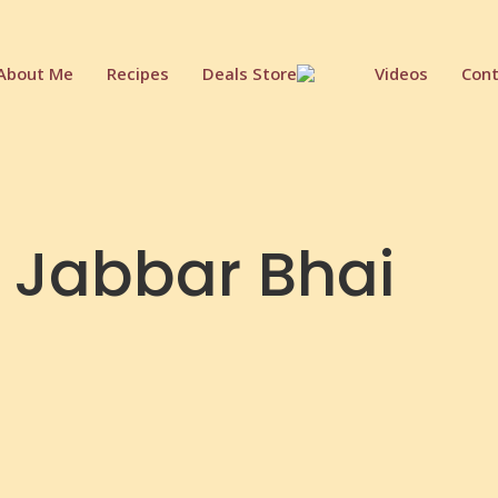
About Me
Recipes
Deals Store
Videos
Cont
 Jabbar Bhai