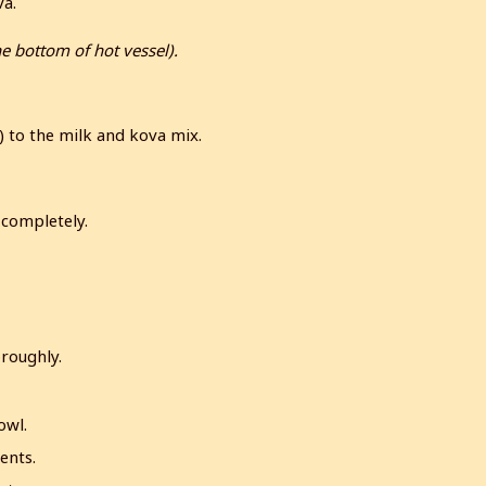
va.
he bottom of hot vessel).
w) to the milk and kova mix.
 completely.
roughly.
owl.
ents.