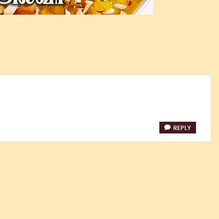
REPLY