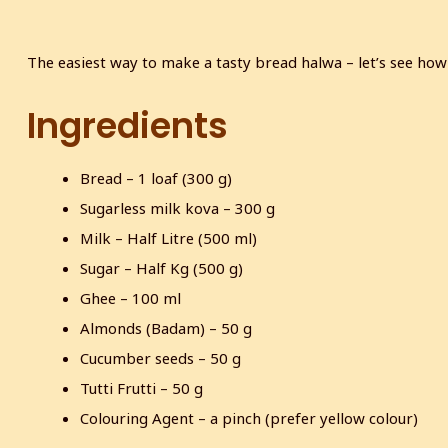
The easiest way to make a tasty bread halwa – let’s see ho
Ingredients
Bread – 1 loaf (300 g)
Sugarless milk kova – 300 g
Milk – Half Litre (500 ml)
Sugar – Half Kg (500 g)
Ghee – 100 ml
Almonds (Badam) – 50 g
Cucumber seeds – 50 g
Tutti Frutti – 50 g
Colouring Agent – a pinch (prefer yellow colour)