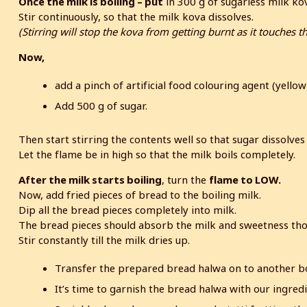
Once the milk is boiling – put
in 300 g of sugarless milk ko
Stir continuously, so that the milk kova dissolves.
(Stirring will stop the kova from getting burnt as it touches t
Now,
add a pinch of artificial food colouring agent (yello
Add 500 g of sugar.
Then start stirring the contents well so that sugar dissolves
Let the flame be in high so that the milk boils completely.
After the milk starts boiling
, turn the
flame to LOW.
Now, add fried pieces of bread to the boiling milk.
Dip all the bread pieces completely into milk.
The bread pieces should absorb the milk and sweetness tho
Stir constantly till the milk dries up.
Transfer the prepared bread halwa on to another b
It’s time to garnish the bread halwa with our ingredi