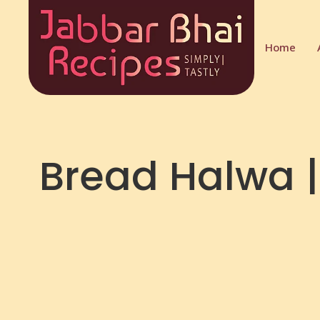
Home
Bread Halwa |