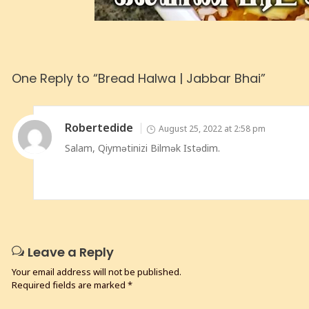
One Reply to “Bread Halwa | Jabbar Bhai”
Robertedide
August 25, 2022 at 2:58 pm
Salam, Qiymətinizi Bilmək Istədim.
Leave a Reply
Your email address will not be published.
Required fields are marked
*