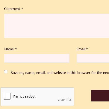
Comment
*
Name
*
Email
*
Save my name, email, and website in this browser for the ne