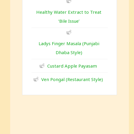
Healthy Water Extract to Treat
‘Bile Issue’
Ladys Finger Masala (Punjabi
Dhaba Style)
Custard Apple Payasam
Ven Pongal (Restaurant Style)