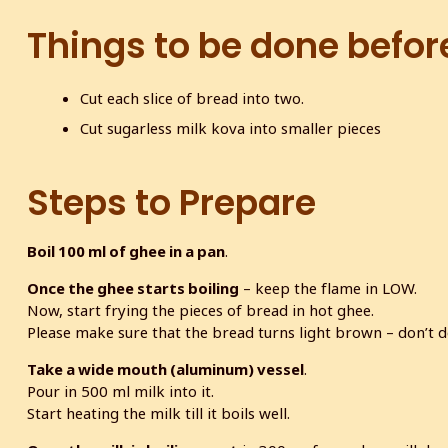
Things to be done befor
Cut each slice of bread into two.
Cut sugarless milk kova into smaller pieces
Steps to Prepare
Boil 100 ml of ghee in a pan
.
Once the ghee starts boiling
– keep the flame in LOW.
Now, start frying the pieces of bread in hot ghee.
Please make sure that the bread turns light brown – don’t de
Take a wide mouth (aluminum) vessel
.
Pour in 500 ml milk into it.
Start heating the milk till it boils well.