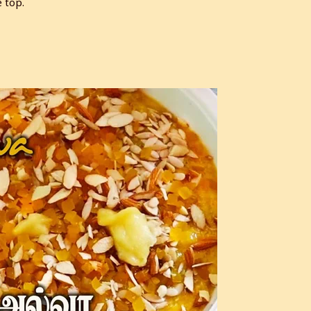
e top.