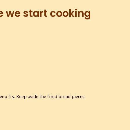
e we start cooking
ep fry. Keep aside the fried bread pieces.