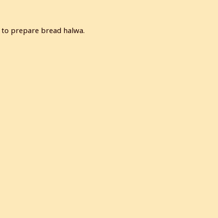
w to prepare bread halwa.