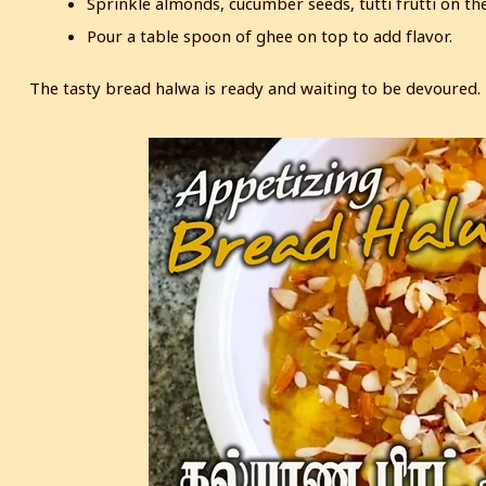
Sprinkle almonds, cucumber seeds, tutti frutti on th
Pour a table spoon of ghee on top to add flavor.
The tasty bread halwa is ready and waiting to be devoured.