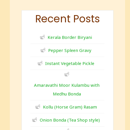
c
r
Recent Posts
e
e
n
Kerala Border Biryani
Pepper Spleen Gravy
Instant Vegetable Pickle
Amaravathi Moor Kulambu with
Medhu Bonda
Kollu (Horse Gram) Rasam
Onion Bonda (Tea Shop style)