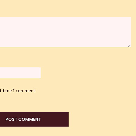
xt time I comment.