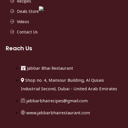
Recipes
Deals Store
Videos
Contact Us
Reach Us
Jabbar Bhai Restaurant
Shop no. 4, Mansour Building, Al Qusais
Industrial Second, Dubai - United Arab Emirates
jabbarbhairecipes@gmail.com
www.jabbarbhairestaurant.com