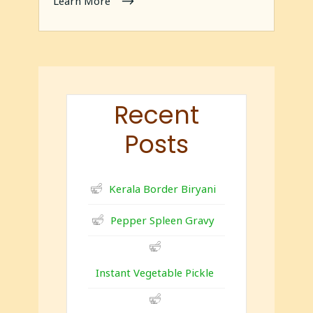
Learn More
Recent
Posts
Kerala Border Biryani
Pepper Spleen Gravy
Instant Vegetable Pickle