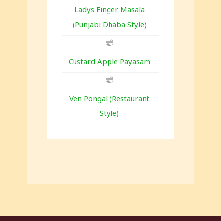
Ladys Finger Masala
(Punjabi Dhaba Style)
Custard Apple Payasam
Ven Pongal (Restaurant
Style)