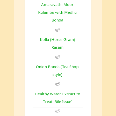
Amaravathi Moor
Kulambu with Medhu
Bonda
Kollu (Horse Gram)
Rasam
Onion Bonda (Tea Shop
style)
Healthy Water Extract to
Treat ‘Bile Issue’