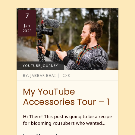
7
Jan
2023
YOUTUBE JOURNEY
|
BY:
JABBAR BHAI
0
My YouTube
Accessories Tour – 1
Hi There! This post is going to be a recipe
for blooming YouTubers who wanted…