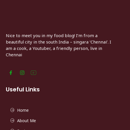
Nice to meet you in my food blog! I’m from a
beautiful city in the south India – singara ‘Chennai’. I
am a cook, a Youtuber, a friendly person, live in
Chennai
Useful Links
Home
About Me