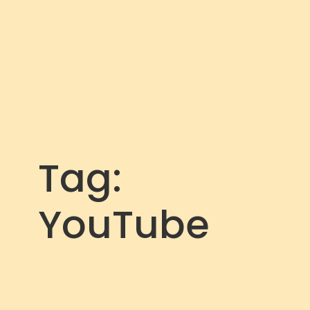
Tag:
YouTube