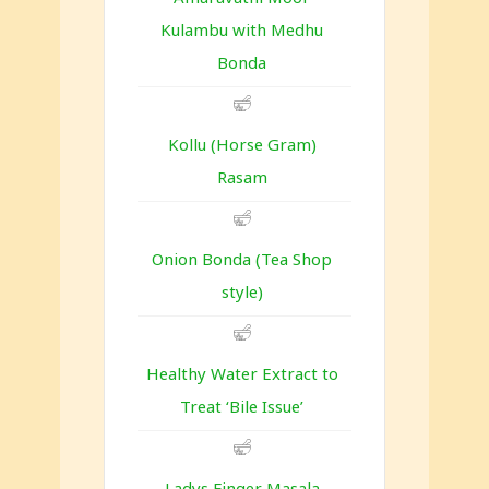
Kulambu with Medhu
Bonda
Kollu (Horse Gram)
Rasam
Onion Bonda (Tea Shop
style)
Healthy Water Extract to
Treat ‘Bile Issue’
Ladys Finger Masala