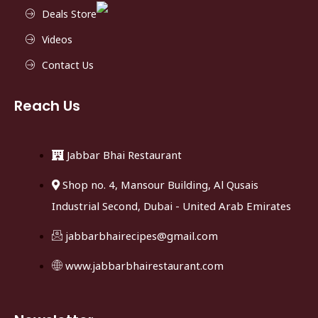
Deals Store
Videos
Contact Us
Reach Us
Jabbar Bhai Restaurant
Shop no. 4, Mansour Building, Al Qusais
Industrial Second, Dubai - United Arab Emirates
jabbarbhairecipes@gmail.com
www.jabbarbhairestaurant.com