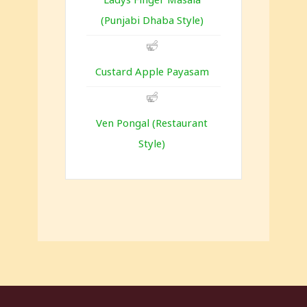
(Punjabi Dhaba Style)
Custard Apple Payasam
Ven Pongal (Restaurant
Style)