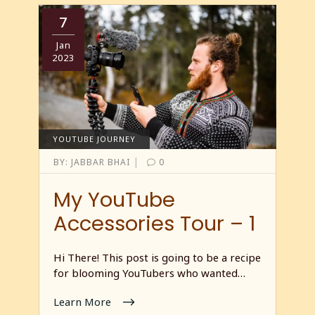
7
Jan
2023
YOUTUBE JOURNEY
|
BY:
JABBAR BHAI
0
My YouTube
Accessories Tour – 1
Hi There! This post is going to be a recipe
for blooming YouTubers who wanted…
Learn More