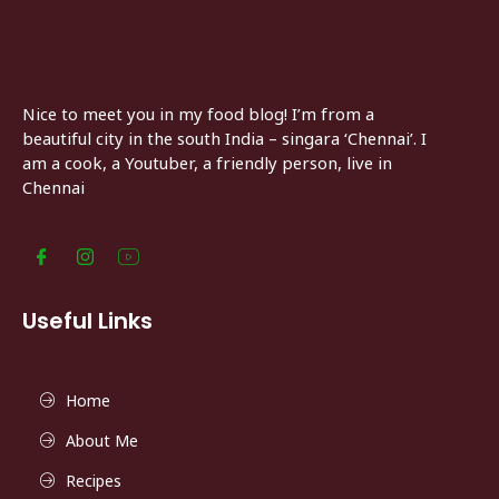
Nice to meet you in my food blog! I’m from a
beautiful city in the south India – singara ‘Chennai’. I
am a cook, a Youtuber, a friendly person, live in
Chennai
Useful Links
Home
About Me
Recipes