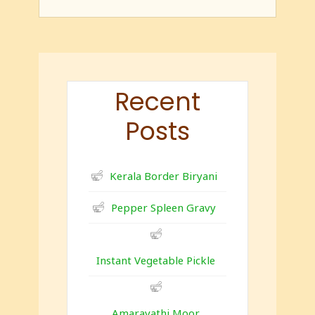
Recent
Posts
Kerala Border Biryani
Pepper Spleen Gravy
Instant Vegetable Pickle
Amaravathi Moor