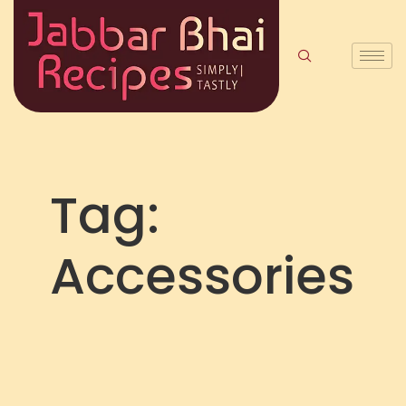
Tag:
Accessories